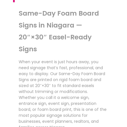
Same-Day Foam Board
Signs in Niagara —
20″×30″ Easel-Ready
Signs
When your event is just hours away, you
need signage that’s fast, professional, and
easy to display. Our Same-Day Foam Board
Signs are printed on rigid foam board and
sized at 20″×30″ to fit standard easels
without trimming or modifications.
Whether you call it a welcome sign,
entrance sign, event sign, presentation
board, or foam board print, this is one of the
most popular signage solutions for
businesses, event planners, realtors, and