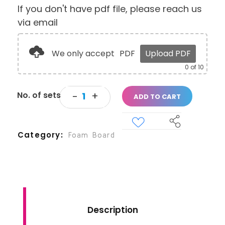
If you don't have pdf file, please reach us
via email
We only accept
PDF
Upload PDF
0
of 10
ADD TO CART
Category
Foam Board
Description