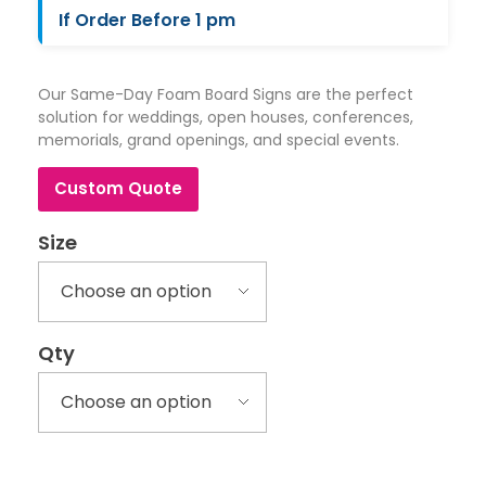
If Order Before 1 pm
Our Same-Day Foam Board Signs are the perfect
solution for weddings, open houses, conferences,
memorials, grand openings, and special events.
Custom Quote
Size
Qty