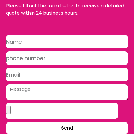
Please fill out the form below to receive a detailed
quote within 24 business hours.
Send