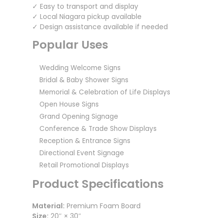
✓ Easy to transport and display
✓ Local Niagara pickup available
✓ Design assistance available if needed
Popular Uses
Wedding Welcome Signs
Bridal & Baby Shower Signs
Memorial & Celebration of Life Displays
Open House Signs
Grand Opening Signage
Conference & Trade Show Displays
Reception & Entrance Signs
Directional Event Signage
Retail Promotional Displays
Product Specifications
Material:
Premium Foam Board
Size:
20″ × 30″