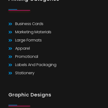
Business Cards
Marketing Materials
Large Formats
Apparel
Promotional
Labels And Packaging
Stationery
Graphic Designs