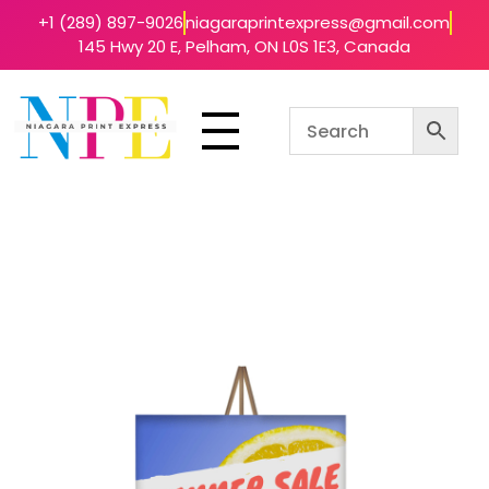
+1 (289) 897-9026
niagaraprintexpress@gmail.com
145 Hwy 20 E, Pelham, ON L0S 1E3, Canada
Niagara Print Express
Your One-Stop Shop for Quick & Affordable Printing in Niagara