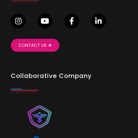
CONTACT US
Collaborative Company