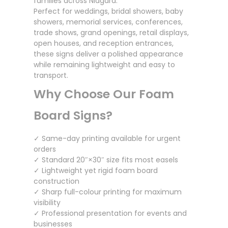
families across Niagara.
Perfect for weddings, bridal showers, baby
showers, memorial services, conferences,
trade shows, grand openings, retail displays,
open houses, and reception entrances,
these signs deliver a polished appearance
while remaining lightweight and easy to
transport.
Why Choose Our Foam
Board Signs?
✓ Same-day printing available for urgent
orders
✓ Standard 20″×30″ size fits most easels
✓ Lightweight yet rigid foam board
construction
✓ Sharp full-colour printing for maximum
visibility
✓ Professional presentation for events and
businesses