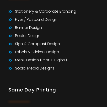
Stationery & Corporate Branding
Flyer / Postcard Design
Banner Design
Poster Design
Sign & Coroplast Design
Labels & Stickers Design
Menu Design (Print + Digital)
Social Media Designs
Same Day Printing