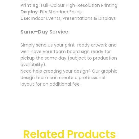
Printing:
Full-Colour High-Resolution Printing
Display:
Fits Standard Easels
Use:
Indoor Events, Presentations & Displays
Same-Day Service
Simply send us your print-ready artwork and
we’ll have your foam board sign ready for
pickup the same day (subject to production
availability).
Need help creating your design? Our graphic
design team can create a professional
layout for an additional fee.
Related Products