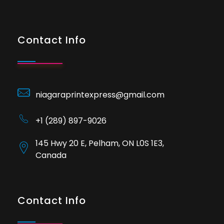
Contact Info
niagaraprintexpress@gmail.com
+1 (289) 897-9026
145 Hwy 20 E, Pelham, ON L0S 1E3,
Canada
Contact Info