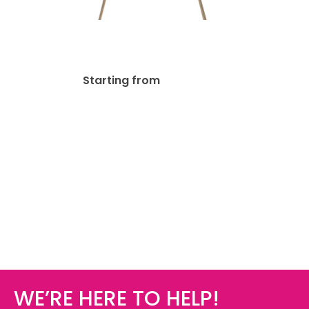
4mm Foam Board
$
19.39
Starting from
WE’RE HERE TO HELP!