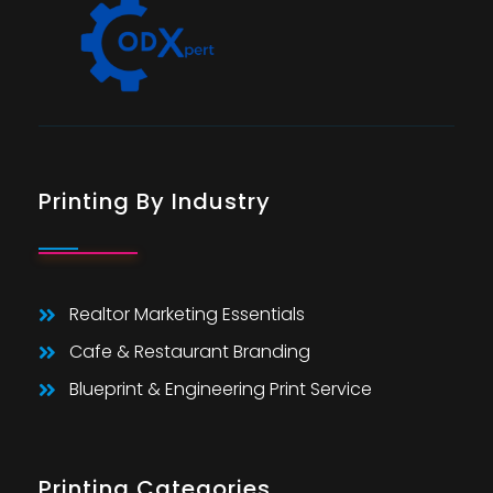
Printing By Industry
Realtor Marketing Essentials
Cafe & Restaurant Branding
Blueprint & Engineering Print Service
Printing Categories