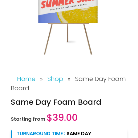
Home
»
Shop
»
Same Day Foam
Board
Same Day Foam Board
$
39.00
Starting from
TURNAROUND TIME :
SAME DAY