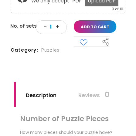
We only accept
PDF
Upload PDF
0
of 10
ADD TO CART
Category
Puzzles
0
Description
Reviews
Number of Puzzle Pieces
How many pieces should your puzzle have?