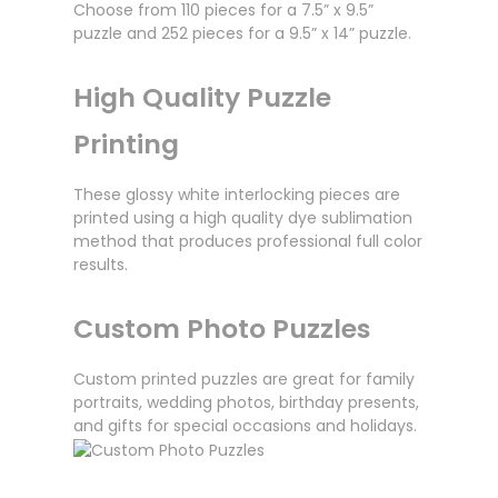
Choose from 110 pieces for a 7.5” x 9.5”
puzzle and 252 pieces for a 9.5” x 14” puzzle.
High Quality Puzzle
Printing
These glossy white interlocking pieces are
printed using a high quality dye sublimation
method that produces professional full color
results.
Custom Photo Puzzles
Custom printed puzzles are great for family
portraits, wedding photos, birthday presents,
and gifts for special occasions and holidays.