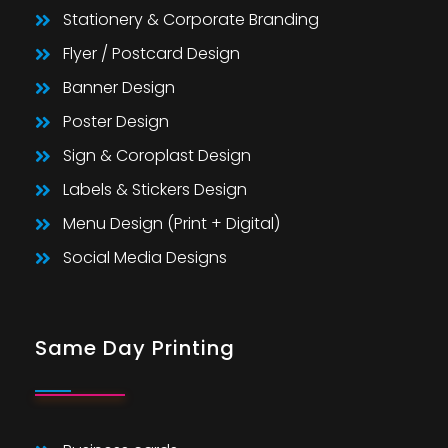
Stationery & Corporate Branding
Flyer / Postcard Design
Banner Design
Poster Design
Sign & Coroplast Design
Labels & Stickers Design
Menu Design (Print + Digital)
Social Media Designs
Same Day Printing