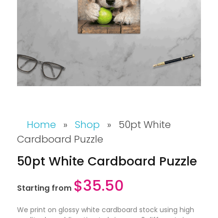
Home
»
Shop
»
50pt White
Cardboard Puzzle
50pt White Cardboard Puzzle
$
35.50
Starting from
We print on glossy white cardboard stock using high