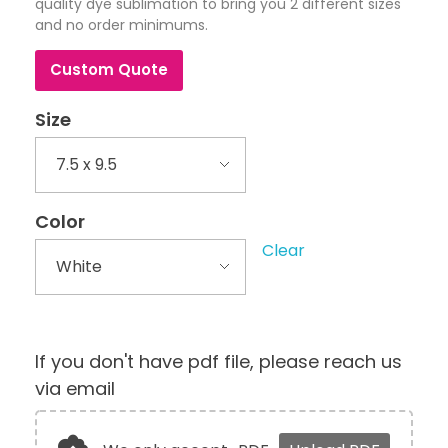
quality dye sublimation to bring you 2 different sizes
and no order minimums.
Custom Quote
Size
Color
Clear
If you don't have pdf file, please reach us
via email