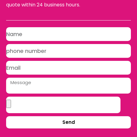
quote within 24 business hours.
Send