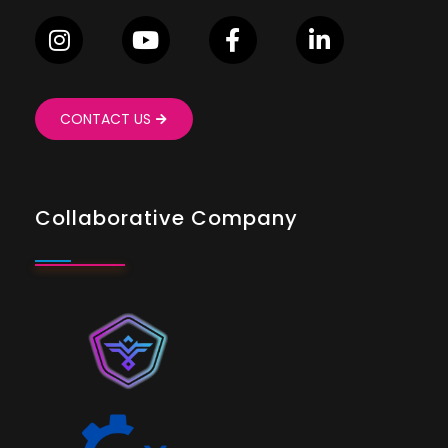
CONTACT US
Collaborative Company