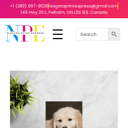
+1 (289) 897-9026
niagaraprintexpress@gmail.com
145 Hwy 20 E, Pelham, ON L0S 1E3, Canada
Niagara Print Express
Your One-Stop Shop for Quick & Affordable Printing in Niagara