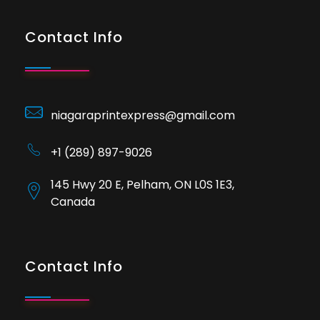
Contact Info
niagaraprintexpress@gmail.com
+1 (289) 897-9026
145 Hwy 20 E, Pelham, ON L0S 1E3,
Canada
Contact Info