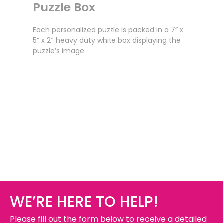
Puzzle Box
Each personalized puzzle is packed in a 7” x
5” x 2″ heavy duty white box displaying the
puzzle’s image.
WE’RE HERE TO HELP!
Please fill out the form below to receive a detailed