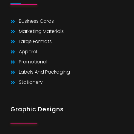
Business Cards
Marketing Materials
Large Formats
Apparel
Promotional
Labels And Packaging
Stationery
Graphic Designs