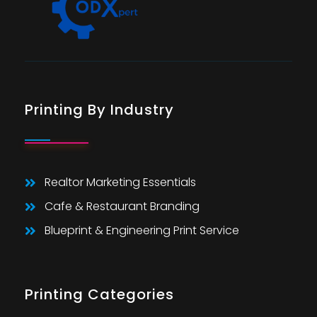
Printing By Industry
Realtor Marketing Essentials
Cafe & Restaurant Branding
Blueprint & Engineering Print Service
Printing Categories