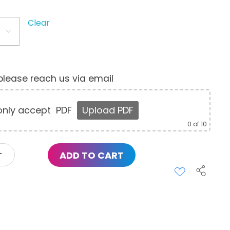
Clear
, please reach us via email
nly accept
PDF
Upload PDF
0
of 10
ADD TO CART