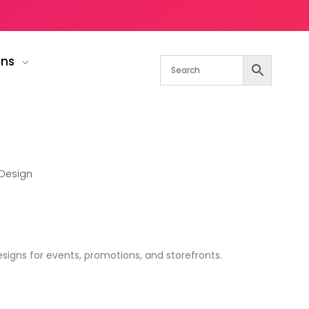
gns
Design
igns for events, promotions, and storefronts.