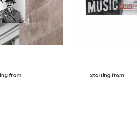
Mount Pole Banner
8oz Polyester 
Bracket 24″
Banners
$
150.00
$
7.
ting from
Starting from