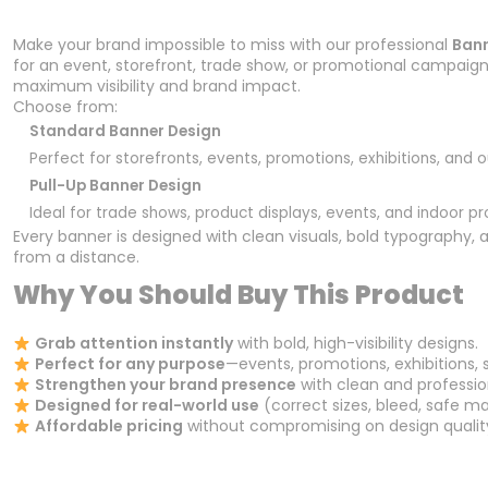
Make your brand impossible to miss with our professional
Bann
for an event, storefront, trade show, or promotional campaign, 
maximum visibility and brand impact.
Choose from:
Standard Banner Design
Perfect for storefronts, events, promotions, exhibitions, and 
Pull-Up Banner Design
Ideal for trade shows, product displays, events, and indoor p
Every banner is designed with clean visuals, bold typography,
from a distance.
Why You Should Buy This Product
Grab attention instantly
with bold, high-visibility designs.
Perfect for any purpose
—events, promotions, exhibitions, 
Strengthen your brand presence
with clean and professio
Designed for real-world use
(correct sizes, bleed, safe mar
Affordable pricing
without compromising on design qualit