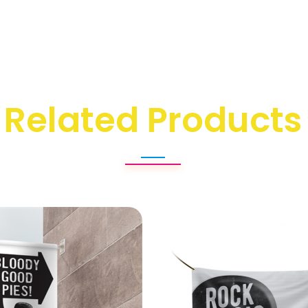
Related Products