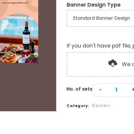
Banner Design Type
If you don't have pdf file
We o
Banners
Category