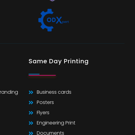
Same Day Printing
Branding
Business cards
Posters
Flyers
Engineering Print
Documents