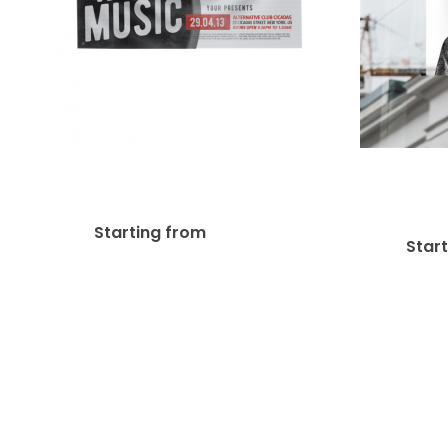
Wall 
13oz Matte Vinyl Banner
$
6.17
Starting from
Star