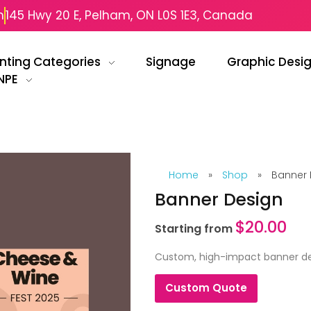
m
145 Hwy 20 E, Pelham, ON L0S 1E3, Canada
inting Categories
Signage
Graphic Desi
NPE
Home
»
Shop
»
Banner 
Banner Design
$
20.00
Starting from
Custom, high-impact banner des
Custom Quote