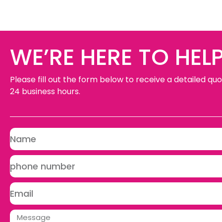
WE’RE HERE TO HELP
Please fill out the form below to receive a detailed quo
24 business hours.