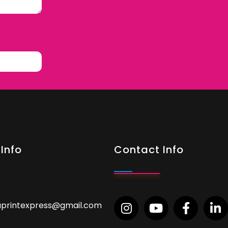
Info
Contact Info
aprintexpress@gmail.com