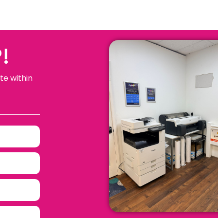
!
te within