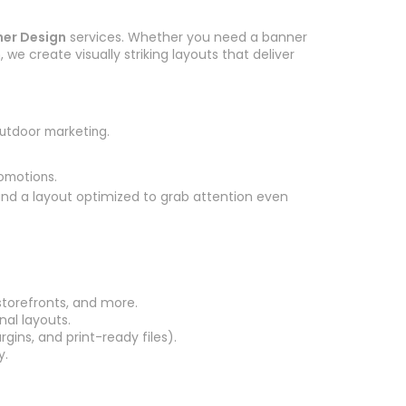
er Design
services. Whether you need a banner
we create visually striking layouts that deliver
outdoor marketing.
romotions.
 and a layout optimized to grab attention even
storefronts, and more.
nal layouts.
gins, and print-ready files).
y.