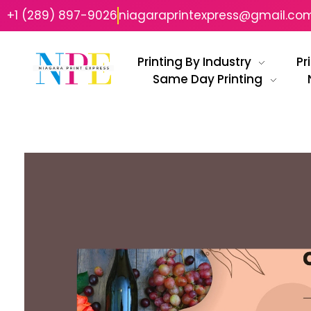
+1 (289) 897-9026
niagaraprintexpress@gmail.co
Printing By Industry
Pr
Same Day Printing
Niagara Print Express
Your One-Stop Shop for Quick & Affordable Printing in Niagara