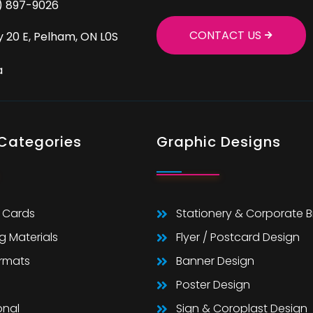
9) 897-9026
CONTACT US
 20 E, Pelham, ON L0S
a
 Categories
Graphic Designs
 Cards
Stationery & Corporate 
g Materials
Flyer / Postcard Design
ormats
Banner Design
Poster Design
onal
Sign & Coroplast Design