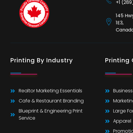
+1 (28
145 Hwy
1E3,
Canad
Printing By Industry
Printing
Realtor Marketing Essentials
Business
Cafe & Restaurant Branding
Marketin
Blueprint & Engineering Print
Large F
Service
Apparel
Promoti