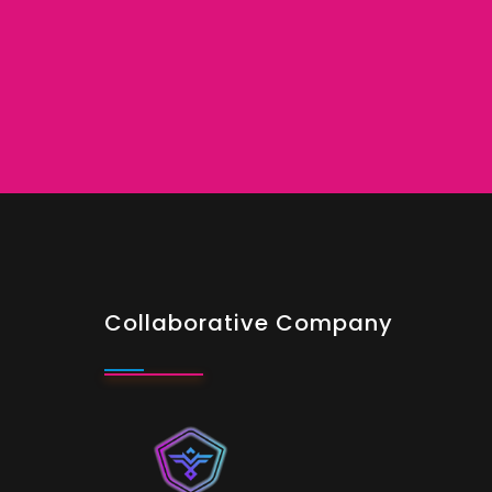
Collaborative Company