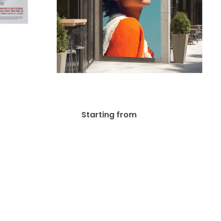
Mesh
Out Door Banner
$
37.00
Starting from
36