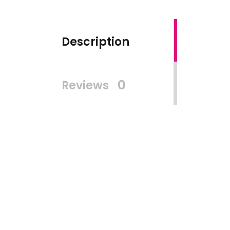
Description
0
Reviews