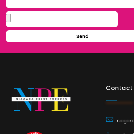
Send
Contact 
niagar