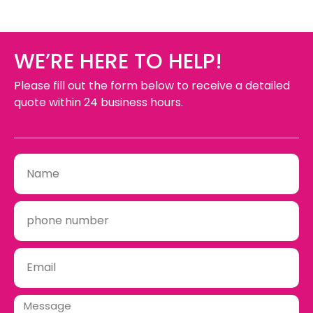
WE’RE HERE TO HELP!
Please fill out the form below to receive a detailed
quote within 24 business hours.