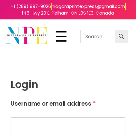
+1 (289) 897-9026
niagaraprintexpress@gmail.com
145 Hwy 20 E, Pelham, ON L0S 1E3, Canada
Niagara Print Express
Your One-Stop Shop for Quick & Affordable Printing in Niagara
Login
*
Username or email address