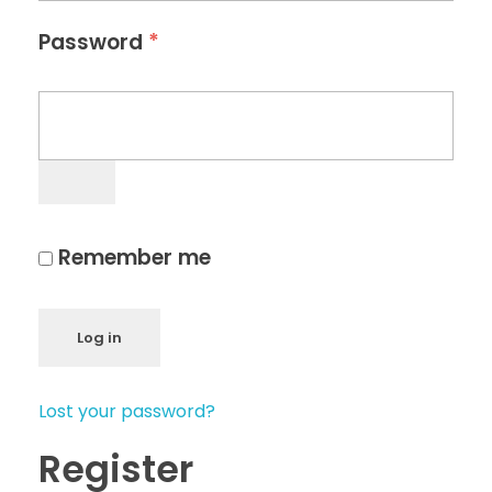
*
Password
Remember me
Log in
Lost your password?
Register