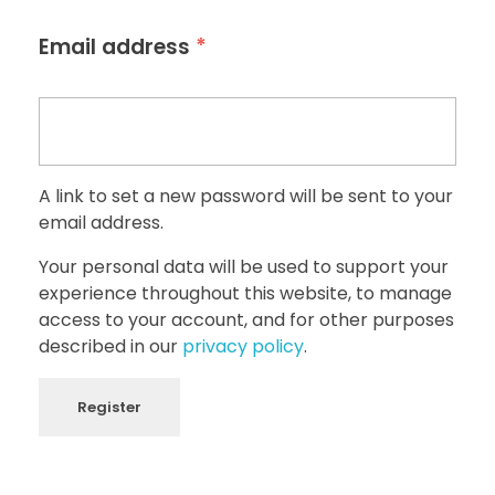
*
Email address
A link to set a new password will be sent to your
email address.
Your personal data will be used to support your
experience throughout this website, to manage
access to your account, and for other purposes
described in our
privacy policy
.
Register