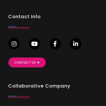
Contact Info
CONTACT US
Collaborative Company