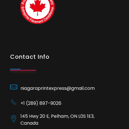
Contact Info
niagaraprintexpress@gmail.com
+1 (289) 897-9026
145 Hwy 20 E, Pelham, ON L0S 1E3,
Canada