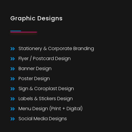
Graphic Designs
Stationery & Corporate Branding
Flyer / Postcard Design
Banner Design
Poster Design
Sign & Coroplast Design
Labels & Stickers Design
Menu Design (Print + Digital)
Social Media Designs