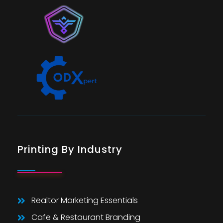
Printing By Industry
Realtor Marketing Essentials
Cafe & Restaurant Branding