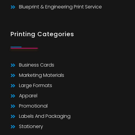
Blueprint & Engineering Print Service
Printing Categories
Business Cards
Marketing Materials
Large Formats
Apparel
Promotional
Labels And Packaging
Stationery