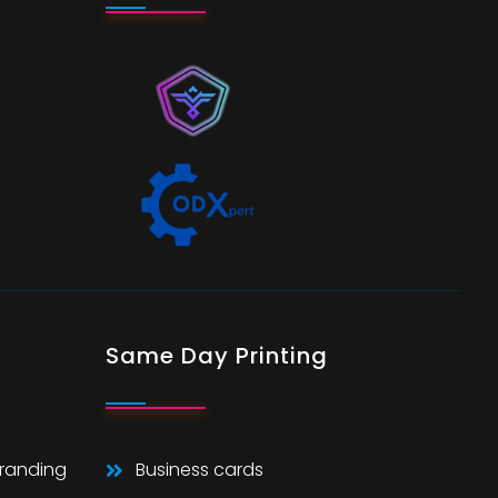
Same Day Printing
Branding
Business cards