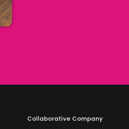
Collaborative Company