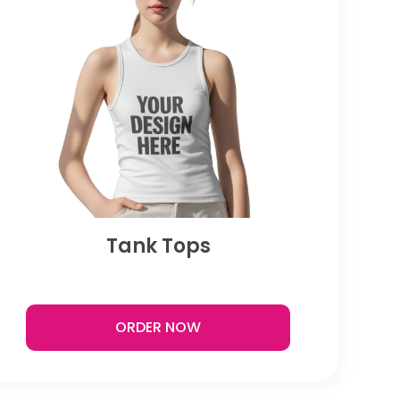
Tank Tops
ORDER NOW