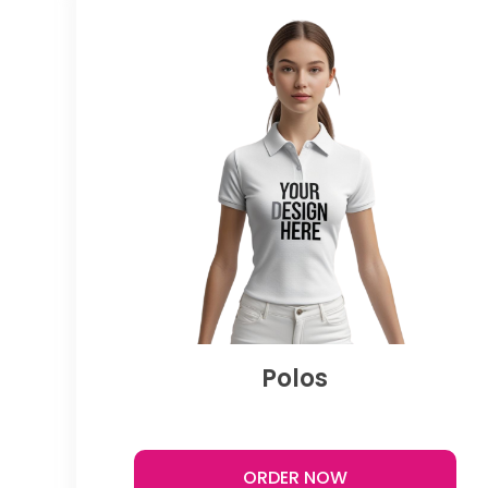
Polos
ORDER NOW