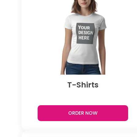
T-Shirts
ORDER NOW