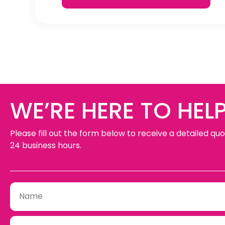
WE’RE HERE TO HELP
Please fill out the form below to receive a detailed quo
24 business hours.