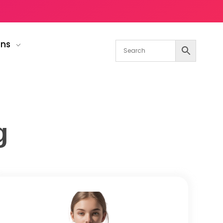
gns
g