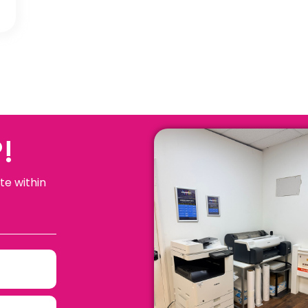
!
te within