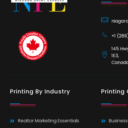
niagar
+1 (28
145 Hwy
1E3,
Canad
Printing By Industry
Printing
Realtor Marketing Essentials
Business