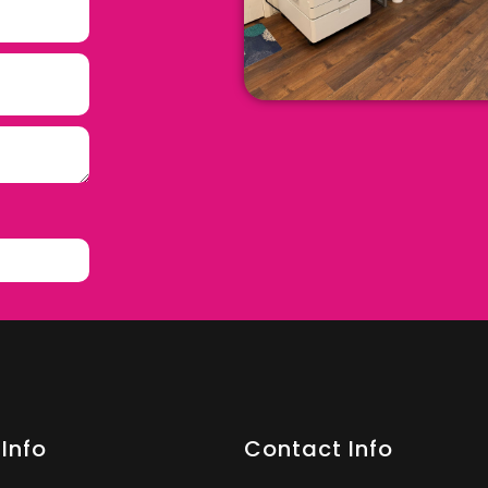
Info
Contact Info