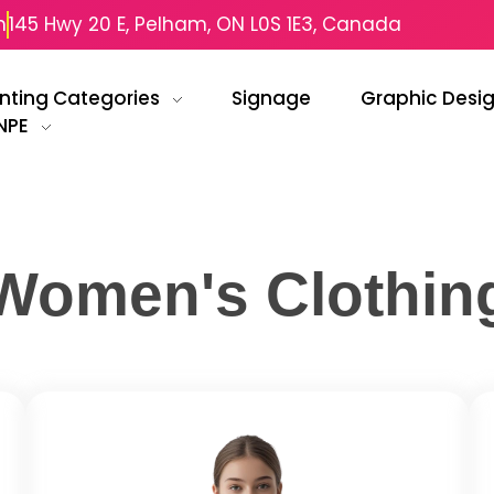
m
145 Hwy 20 E, Pelham, ON L0S 1E3, Canada
inting Categories
Signage
Graphic Desi
NPE
Women's Clothin