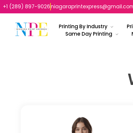
+1 (289) 897-9026
niagaraprintexpress@gmail.co
Printing By Industry
Pr
Same Day Printing
Niagara Print Express
Your One-Stop Shop for Quick & Affordable Printing in Niagara