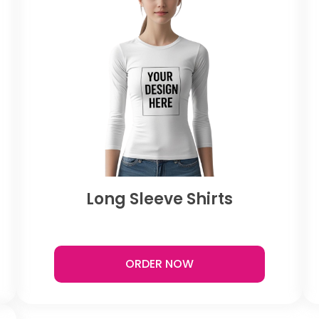
Long Sleeve Shirts
ORDER NOW