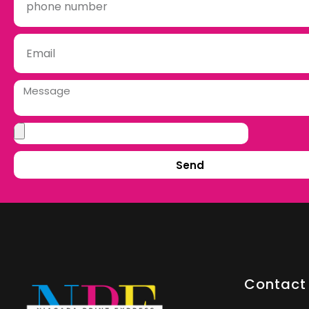
Send
Contact 