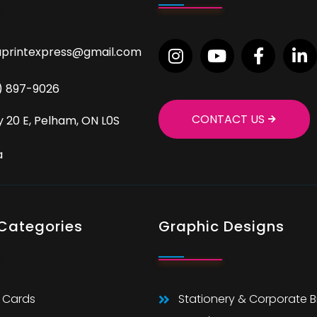
aprintexpress@gmail.com
9) 897-9026
CONTACT US
 20 E, Pelham, ON L0S
a
 Categories
Graphic Designs
 Cards
Stationery & Corporate 