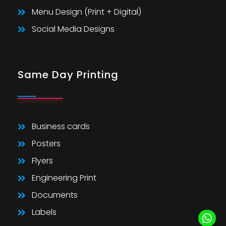
Menu Design (Print + Digital)
Social Media Designs
Same Day Printing
Business cards
Posters
Flyers
Engineering Print
Documents
Labels