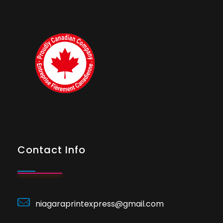
Contact Info
niagaraprintexpress@gmail.com