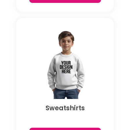
Sweatshirts