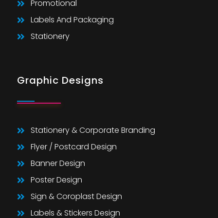
Promotional
Labels And Packaging
Stationery
Graphic Designs
Stationery & Corporate Branding
Flyer / Postcard Design
Banner Design
Poster Design
Sign & Coroplast Design
Labels & Stickers Design