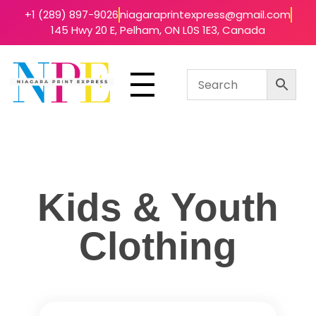
+1 (289) 897-9026
niagaraprintexpress@gmail.com
145 Hwy 20 E, Pelham, ON L0S 1E3, Canada
Niagara Print Express
Your One-Stop Shop for Quick & Affordable Printing in Niagara
Kids & Youth
Clothing