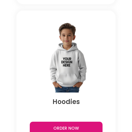
Hoodies
ORDER NOW