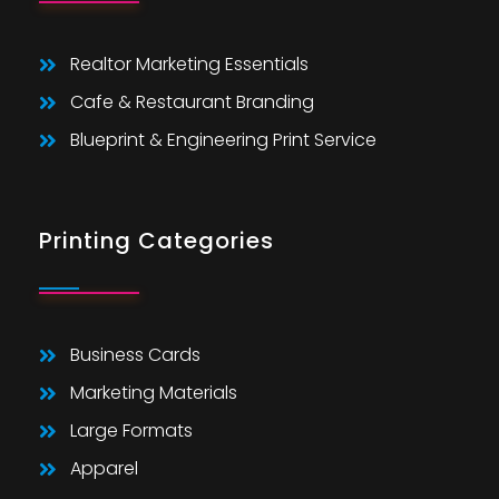
Realtor Marketing Essentials
Cafe & Restaurant Branding
Blueprint & Engineering Print Service
Printing Categories
Business Cards
Marketing Materials
Large Formats
Apparel