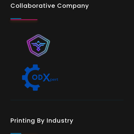
Collaborative Company
Printing By Industry