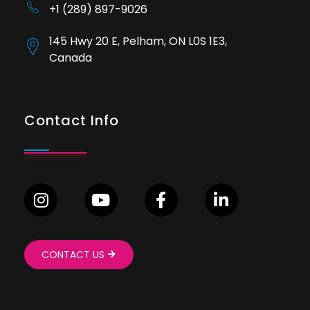
+1 (289) 897-9026
145 Hwy 20 E, Pelham, ON L0S 1E3,
Canada
Contact Info
CONTACT US