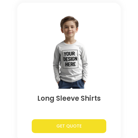
Long Sleeve Shirts
GET QUOTE