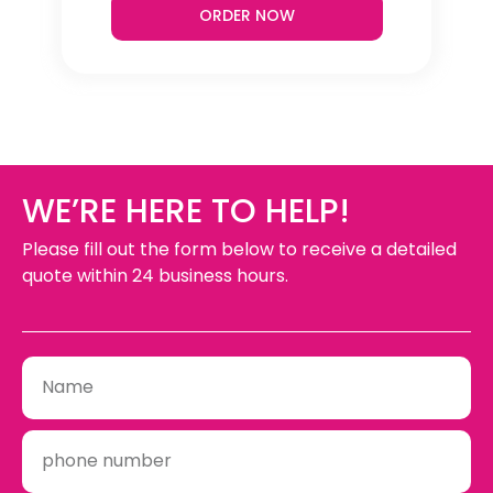
ORDER NOW
WE’RE HERE TO HELP!
Please fill out the form below to receive a detailed
quote within 24 business hours.