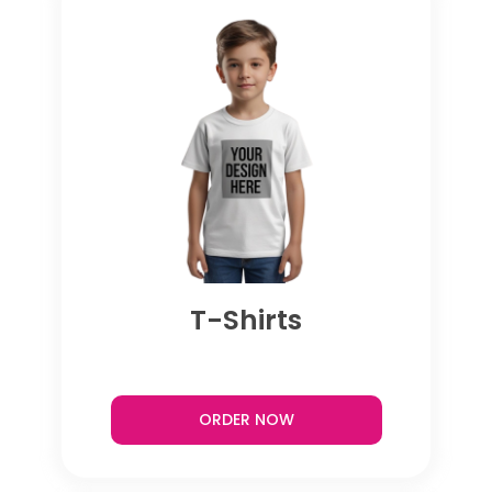
T-Shirts
ORDER NOW