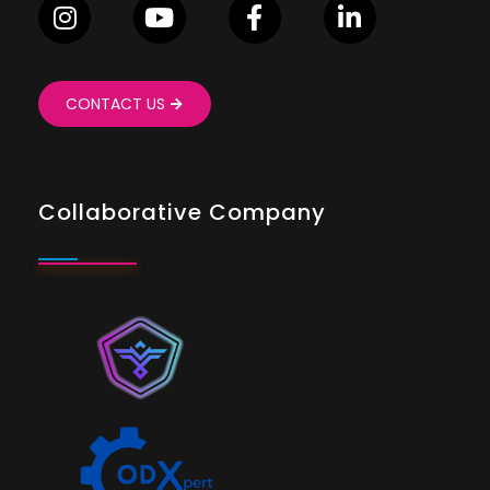
CONTACT US
Collaborative Company