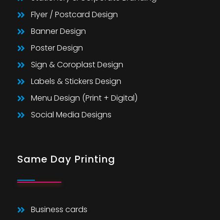
Flyer / Postcard Design
Banner Design
Poster Design
Sign & Coroplast Design
Labels & Stickers Design
Menu Design (Print + Digital)
Social Media Designs
Same Day Printing
Business cards