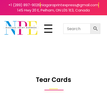
+1 (289) 897-9026
niagaraprintexpress@gmail.com
145 Hwy 20 E, Pelham, ON L0S 1E3, Canada
Niagara Print Express
Your One-Stop Shop for Quick & Affordable Printing in Niagara
Tear Cards