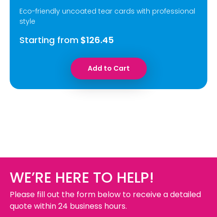
Eco-friendly uncoated tear cards with professional
style
Starting from
$126.45
Add to Cart
WE’RE HERE TO HELP!
Please fill out the form below to receive a detailed
quote within 24 business hours.