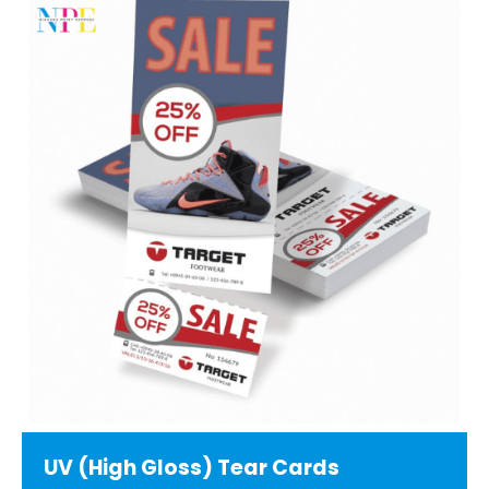
UV (High Gloss) Tear Cards