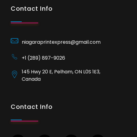
Contact Info
niagaraprintexpress@gmail.com
+1 (289) 897-9026
145 Hwy 20 E, Pelham, ON L0S 1E3,
Canada
Contact Info