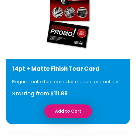
14pt + Matte Finish Tear Card
Elegant matte tear cards for modern promotions
Starting from
$111.89
Add to Cart