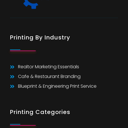
Printing By Industry
Realtor Marketing Essentials
Cafe & Restaurant Branding
Blueprint & Engineering Print Service
Printing Categories