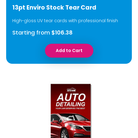
13pt Enviro Stock Tear Card
High-gloss UV tear cards with professional finish
Starting from
$106.38
Add to Cart