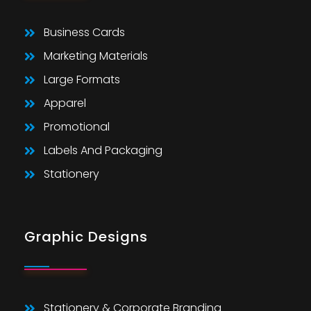
Business Cards
Marketing Materials
Large Formats
Apparel
Promotional
Labels And Packaging
Stationery
Graphic Designs
Stationery & Corporate Branding