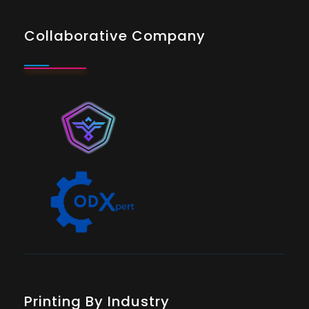
Collaborative Company
Printing By Industry