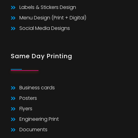
Labels & Stickers Design
Menu Design (Print + Digital)
Social Media Designs
Same Day Printing
Business cards
Posters
Flyers
Engineering Print
Documents