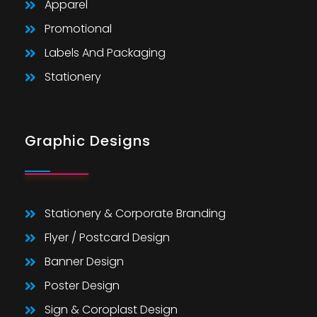
Apparel
Promotional
Labels And Packaging
Stationery
Graphic Designs
Stationery & Corporate Branding
Flyer / Postcard Design
Banner Design
Poster Design
Sign & Coroplast Design