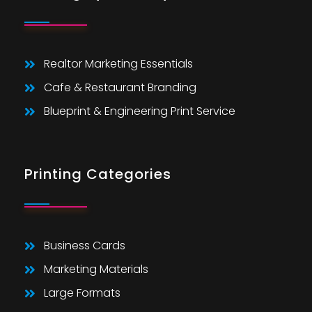
Realtor Marketing Essentials
Cafe & Restaurant Branding
Blueprint & Engineering Print Service
Printing Categories
Business Cards
Marketing Materials
Large Formats