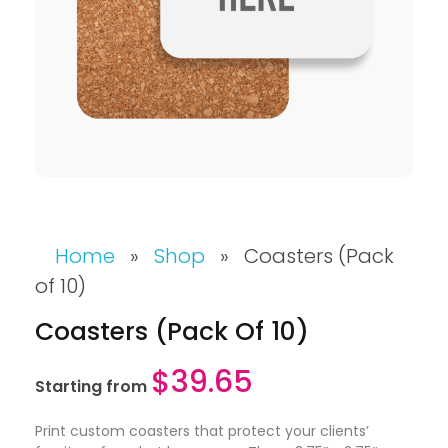
Home
»
Shop
»
Coasters (Pack
of 10)
Coasters (Pack Of 10)
$
39.65
Starting from
Print custom coasters that protect your clients’