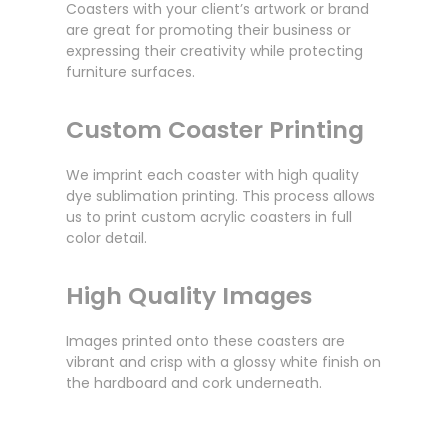
Coasters with your client’s artwork or brand
are great for promoting their business or
expressing their creativity while protecting
furniture surfaces.
Custom Coaster Printing
We imprint each coaster with high quality
dye sublimation printing. This process allows
us to print custom acrylic coasters in full
color detail.
High Quality Images
Images printed onto these coasters are
vibrant and crisp with a glossy white finish on
the hardboard and cork underneath.