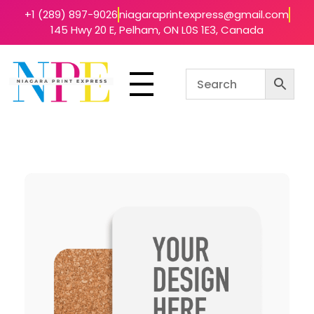
+1 (289) 897-9026
niagaraprintexpress@gmail.com
145 Hwy 20 E, Pelham, ON L0S 1E3, Canada
Niagara Print Express
Your One-Stop Shop for Quick & Affordable Printing in Niagara