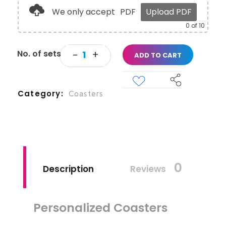
We only accept
PDF
Upload PDF
0
of 10
ADD TO CART
Category
Coasters
0
Description
Reviews
Personalized Coasters