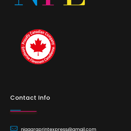
Contact Info
niagaraprintexpress@gmail.com