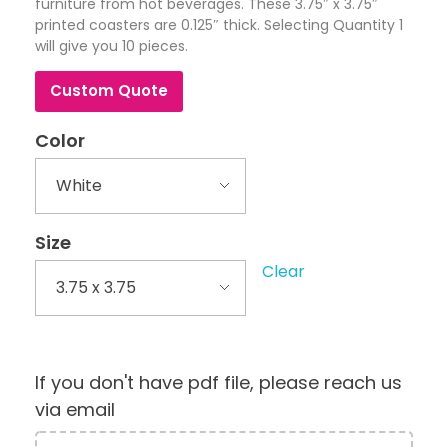
furniture from hot beverages. These 3.75″ x 3.75″
printed coasters are 0.125″ thick. Selecting Quantity 1
will give you 10 pieces.
Custom Quote
Color
Size
Clear
If you don't have pdf file, please reach us
via email