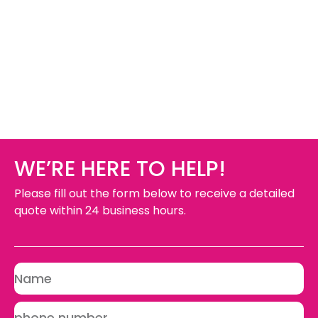
WE’RE HERE TO HELP!
Please fill out the form below to receive a detailed
quote within 24 business hours.