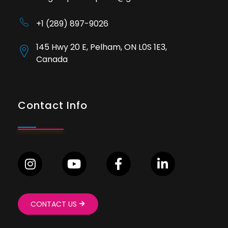
+1 (289) 897-9026
145 Hwy 20 E, Pelham, ON L0S 1E3,
Canada
Contact Info
CONTACT US