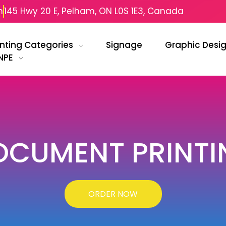
m
145 Hwy 20 E, Pelham, ON L0S 1E3, Canada
inting Categories
Signage
Graphic Desi
NPE
OCUMENT PRINTI
ORDER NOW