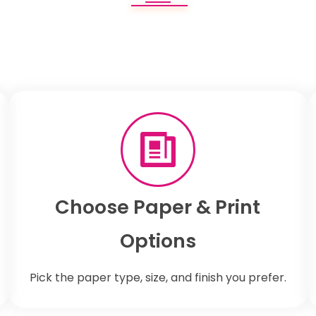
Choose Paper & Print
Options
Pick the paper type, size, and finish you prefer.