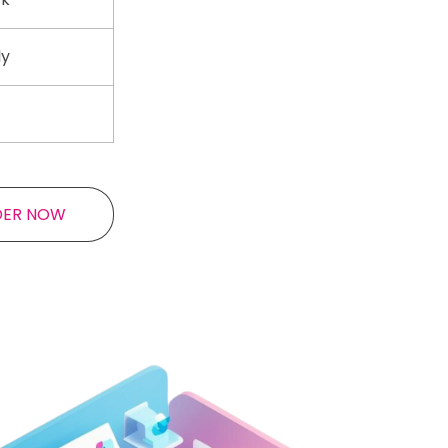
ly
DER NOW