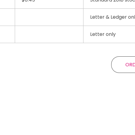
Letter & Ledger on
Letter only
OR