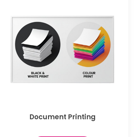
Document Printing