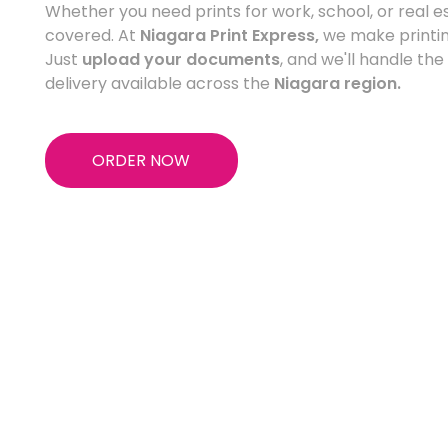
Whether you need prints for work, school, or real 
covered. At
Niagara Print Express,
we make printin
Just
upload your documents
, and we'll handle the
delivery available across the
Niagara region.
ORDER NOW