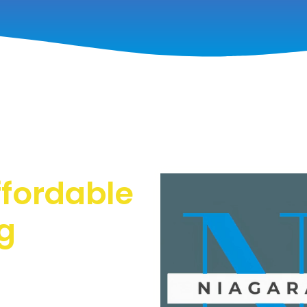
ffordable
g