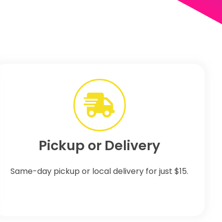
Pickup or Delivery
Same-day pickup or local delivery for just $15.