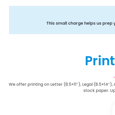
This small charge helps us prep yo
Print
We offer printing on Letter (8.5×11″), Legal (8.5×14″),
stock paper. Up