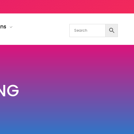
gns
NG