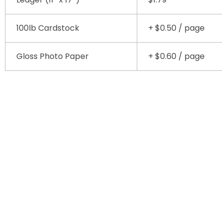
100lb Cardstock
+ $0.50 / page
Gloss Photo Paper
+ $0.60 / page