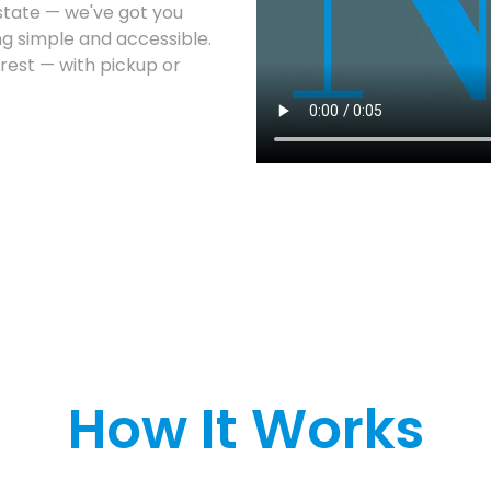
estate — we've got you
g simple and accessible.
 rest — with pickup or
How It Works