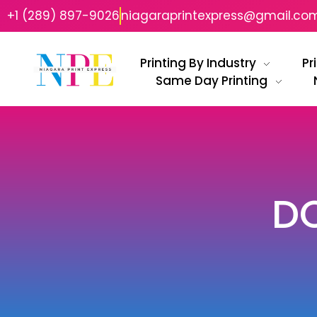
+1 (289) 897-9026
niagaraprintexpress@gmail.co
Printing By Industry
Pr
Same Day Printing
Niagara Print Express
Your One-Stop Shop for Quick & Affordable Printing in Niagara
D