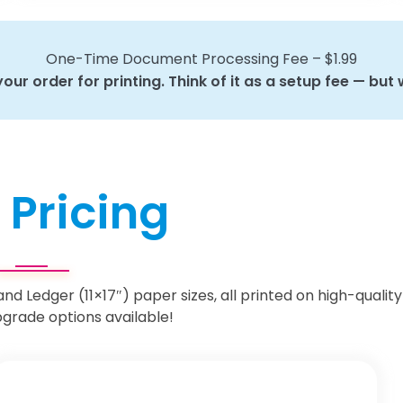
One-Time Document Processing Fee – $1.99
ur order for printing. Think of it as a setup fee — but w
 Pricing
 and Ledger (11×17″) paper sizes, all printed on high-quality
grade options available!