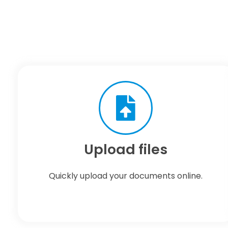
Upload files
Quickly upload your documents online.