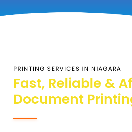
PRINTING SERVICES IN NIAGARA
Fast, Reliable & A
Document Printin