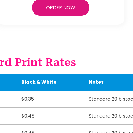
ORDER NOW
rd Print Rates
Black & White
Notes
$0.35
Standard 20lb sto
$0.45
Standard 20lb sto
$0.45
Standard 20lb sto