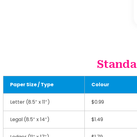
Standa
Paper Size / Type
Colour
Letter (8.5″ x 11″)
$0.99
Legal (8.5″ x 14″)
$1.49
Ledger (11″ x 17″)
$1.79