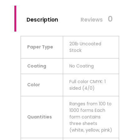
0
Description
Reviews
20lb Uncoated
Paper Type
Stock
Coating
No Coating
Full color CMYK: 1
Color
sided (4/0)
Ranges from 100 to
1000 forms Each
Quantities
form contains
three sheets
(white, yellow, pink)