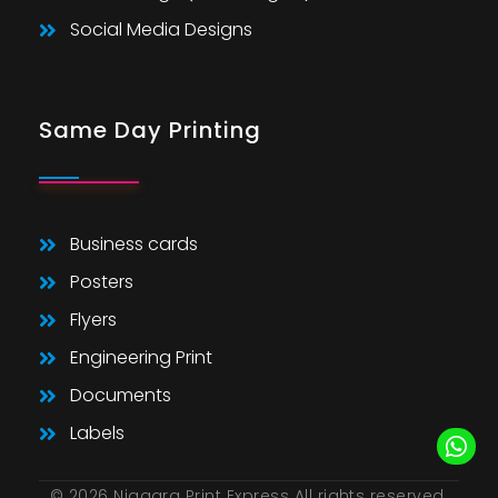
Social Media Designs
Same Day Printing
Business cards
Posters
Flyers
Engineering Print
Documents
Labels
© 2026 Niagara Print Express All rights reserved.