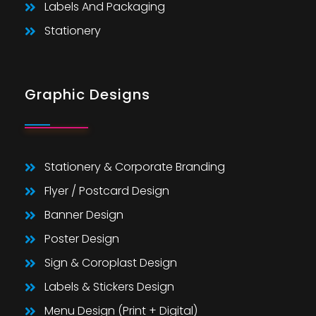
Labels And Packaging
Stationery
Graphic Designs
Stationery & Corporate Branding
Flyer / Postcard Design
Banner Design
Poster Design
Sign & Coroplast Design
Labels & Stickers Design
Menu Design (Print + Digital)