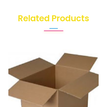
Related Products