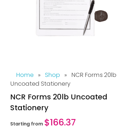
Home
»
Shop
»
NCR Forms 20lb
Uncoated Stationery
NCR Forms 20lb Uncoated
Stationery
$
166.37
Starting from