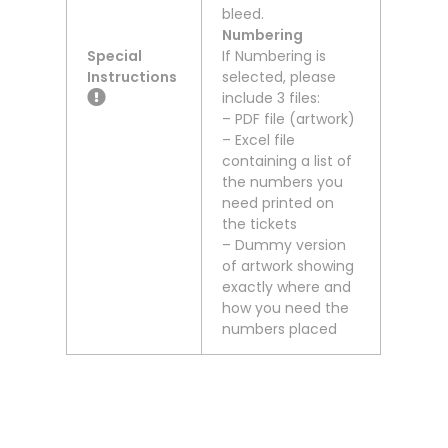
bleed.
Numbering
Special
If Numbering is
Instructions
selected, please
include 3 files:
– PDF file (artwork)
– Excel file
containing a list of
the numbers you
need printed on
the tickets
– Dummy version
of artwork showing
exactly where and
how you need the
numbers placed