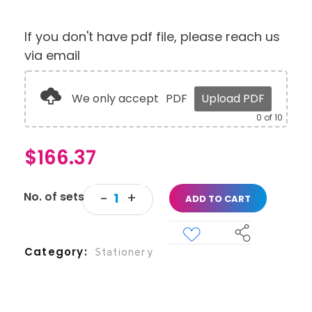
If you don't have pdf file, please reach us
via email
We only accept
PDF
Upload PDF
0
of 10
$
166.37
ADD TO CART
Category
Stationery