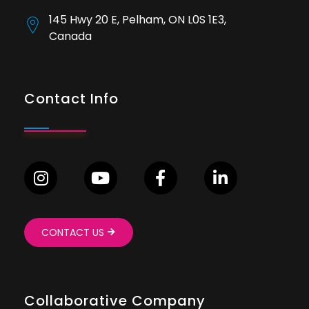
145 Hwy 20 E, Pelham, ON L0S 1E3,
Canada
Contact Info
CONTACT US
Collaborative Company