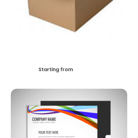
Supply Boxes Office
Products Stationery
$
11.99
Starting from