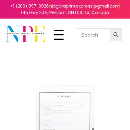
+1 (289) 897-9026
niagaraprintexpress@gmail.com
145 Hwy 20 E, Pelham, ON L0S 1E3, Canada
Niagara Print Express
Your One-Stop Shop for Quick & Affordable Printing in Niagara