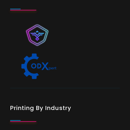
Printing By Industry