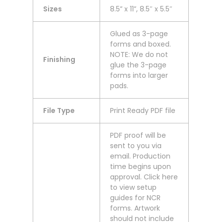
Sizes
8.5” x 11”, 8.5″ x 5.5″
Glued as 3-page
forms and boxed.
NOTE: We do not
Finishing
glue the 3-page
forms into larger
pads.
File Type
Print Ready PDF file
PDF proof will be
sent to you via
email. Production
time begins upon
approval. Click here
to view setup
guides for NCR
forms. Artwork
should not include