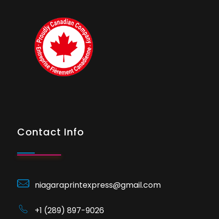
Contact Info
niagaraprintexpress@gmail.com
+1 (289) 897-9026