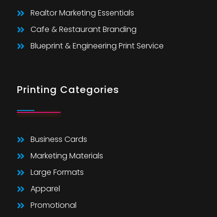
Realtor Marketing Essentials
Cafe & Restaurant Branding
Blueprint & Engineering Print Service
Printing Categories
Business Cards
Marketing Materials
Large Formats
Apparel
Promotional