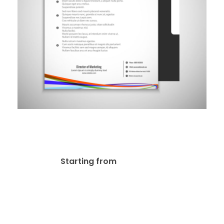
Letterheads 60lb Uncoated
Stationery
$
116.10
Starting from