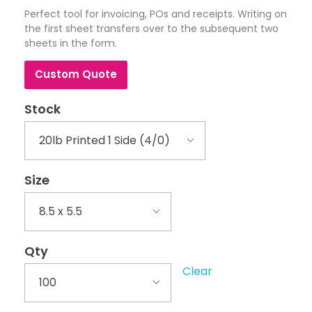
Perfect tool for invoicing, POs and receipts. Writing on
the first sheet transfers over to the subsequent two
sheets in the form.
Custom Quote
Stock
Size
Qty
Clear