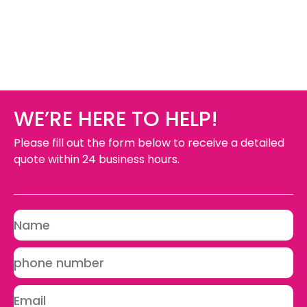
WE’RE HERE TO HELP!
Please fill out the form below to receive a detailed
quote within 24 business hours.