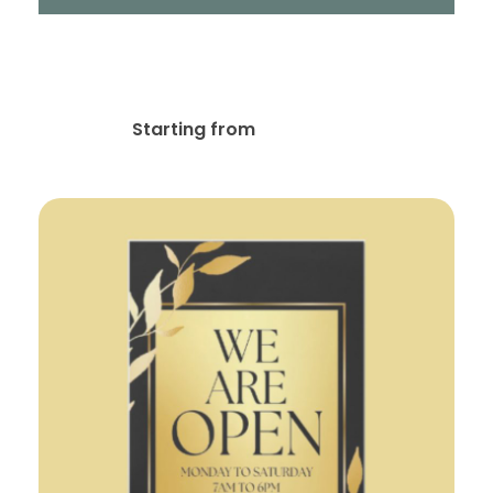
Stationery & Corporate
Branding Design
$
10.00
Starting from