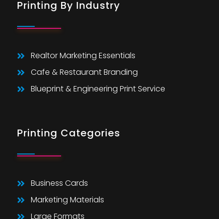
Printing By Industry
Realtor Marketing Essentials
Cafe & Restaurant Branding
Blueprint & Engineering Print Service
Printing Categories
Business Cards
Marketing Materials
Large Formats