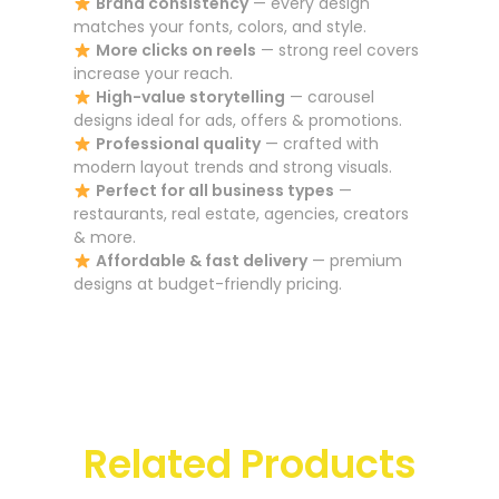
Brand consistency
— every design
matches your fonts, colors, and style.
More clicks on reels
— strong reel covers
increase your reach.
High-value storytelling
— carousel
designs ideal for ads, offers & promotions.
Professional quality
— crafted with
modern layout trends and strong visuals.
Perfect for all business types
—
restaurants, real estate, agencies, creators
& more.
Affordable & fast delivery
— premium
designs at budget-friendly pricing.
Related Products