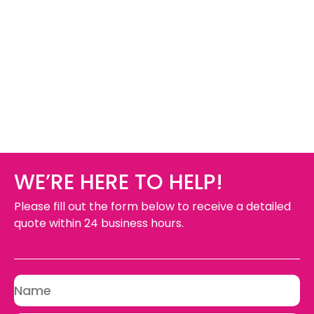
WE’RE HERE TO HELP!
Please fill out the form below to receive a detailed
quote within 24 business hours.