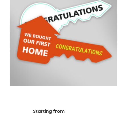
Real Estate Key
$
79.00
Starting from