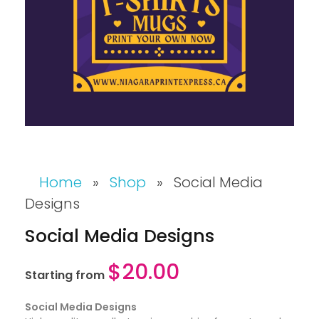
Home
»
Shop
»
Social Media
Designs
Social Media Designs
$
20.00
Starting from
Social Media Designs