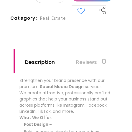
Category
Real Estate
0
Description
Reviews
Strengthen your brand presence with our
premium
Social Media Design
services.
We create attractive, professionally crafted
graphics that help your business stand out
across platforms like Instagram, Facebook,
LinkedIn, TikTok, and more.
What We Offer:
Post Design –
Bold, engaging visuals for promotions,