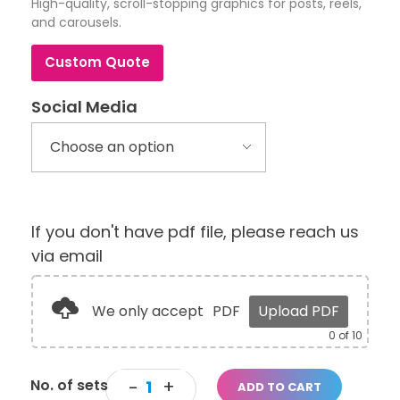
High-quality, scroll-stopping graphics for posts, reels,
and carousels.
Custom Quote
Social Media
If you don't have pdf file, please reach us
via email
We only accept
PDF
Upload PDF
0
of 10
ADD TO CART