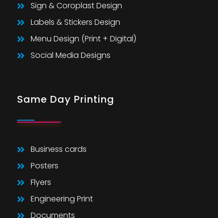
Sign & Coroplast Design
Labels & Stickers Design
Menu Design (Print + Digital)
Social Media Designs
Same Day Printing
Business cards
Posters
Flyers
Engineering Print
Documents