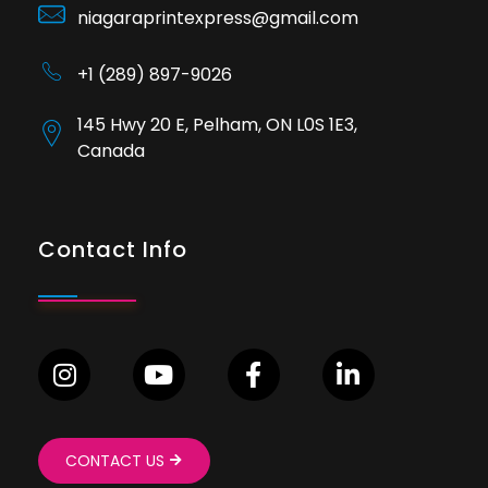
niagaraprintexpress@gmail.com
+1 (289) 897-9026
145 Hwy 20 E, Pelham, ON L0S 1E3,
Canada
Contact Info
CONTACT US