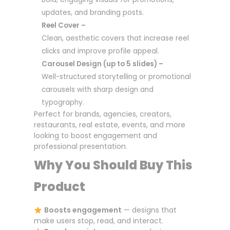
updates, and branding posts.
Reel Cover –
Clean, aesthetic covers that increase reel
clicks and improve profile appeal.
Carousel Design (up to 5 slides) –
Well-structured storytelling or promotional
carousels with sharp design and
typography.
Perfect for brands, agencies, creators,
restaurants, real estate, events, and more
looking to boost engagement and
professional presentation.
Why You Should Buy This
Product
Boosts engagement
— designs that
make users stop, read, and interact.