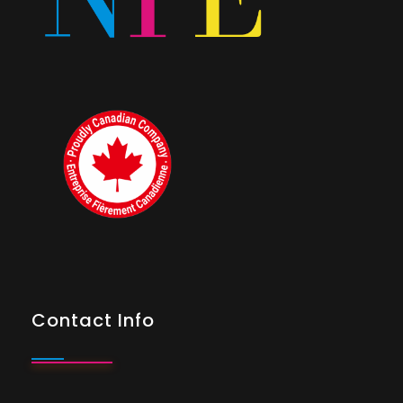
Contact Info