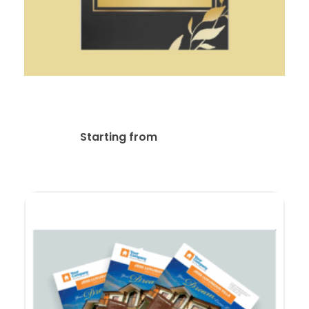
Flyer / Postcard Design
$
35.00
Starting from