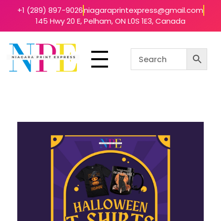
+1 (289) 897-9026
niagaraprintexpress@gmail.com
145 Hwy 20 E, Pelham, ON L0S 1E3, Canada
Niagara Print Express
Your One-Stop Shop for Quick & Affordable Printing in Niagara