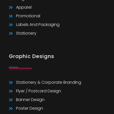
Apparel
Promotional
Labels And Packaging
Stationery
Graphic Designs
Stationery & Corporate Branding
Flyer / Postcard Design
Banner Design
Poster Design