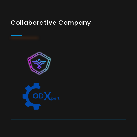
Collaborative Company