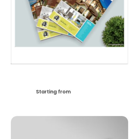
Feature Sheet Real Estate
$
59.99
Starting from