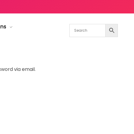
gns
sword via email.