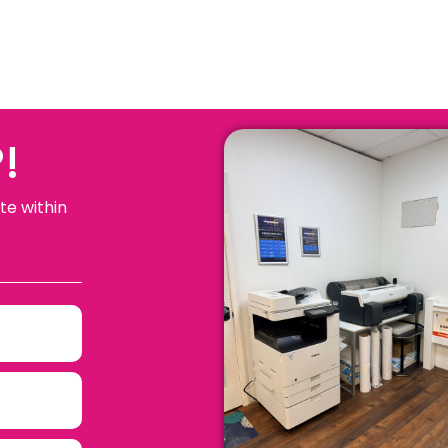
!
te within