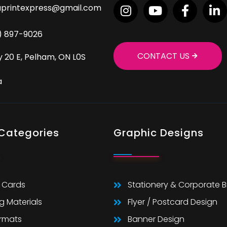
aprintexpress@gmail.com
9) 897-9026
CONTACT US
 20 E, Pelham, ON L0S
a
 Categories
Graphic Designs
 Cards
Stationery & Corporate 
g Materials
Flyer / Postcard Design
ormats
Banner Design