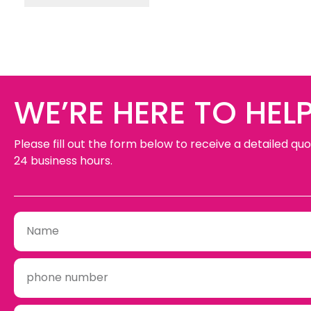
WE’RE HERE TO HELP
Please fill out the form below to receive a detailed quo
24 business hours.