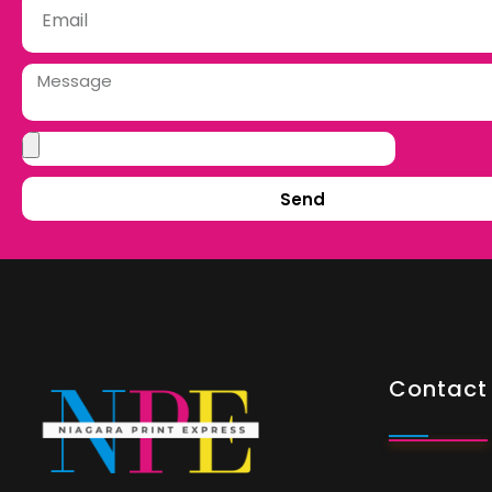
Send
Contact 