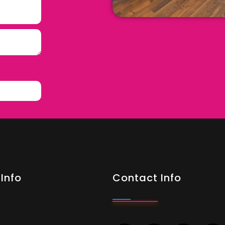
Info
Contact Info