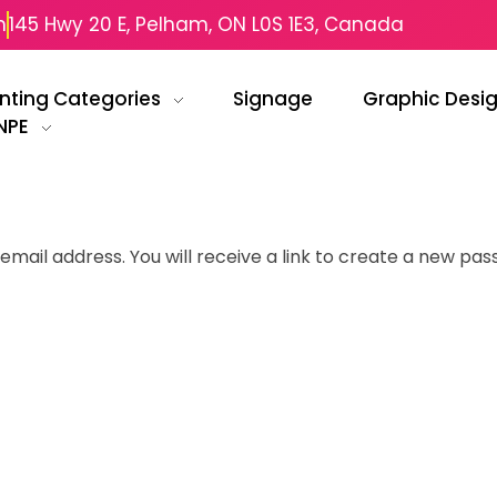
m
145 Hwy 20 E, Pelham, ON L0S 1E3, Canada
inting Categories
Signage
Graphic Desi
NPE
ail address. You will receive a link to create a new pas