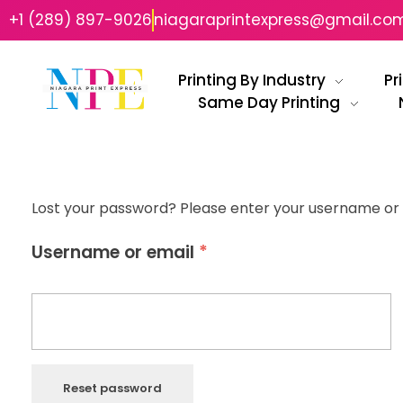
+1 (289) 897-9026
niagaraprintexpress@gmail.co
Printing By Industry
Pr
Same Day Printing
Niagara Print Express
Your One-Stop Shop for Quick & Affordable Printing in Niagara
Lost your password? Please enter your username or em
*
Username or email
Reset password