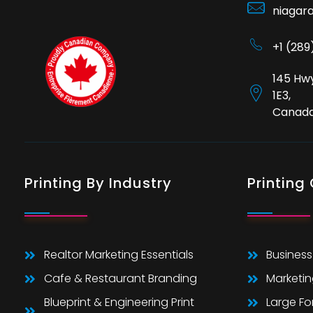
niagar
+1 (28
145 Hwy
1E3,
Canad
Printing By Industry
Printing
Realtor Marketing Essentials
Business
Cafe & Restaurant Branding
Marketin
Blueprint & Engineering Print
Large F