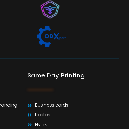
Same Day Printing
Branding
Business cards
Posters
Flyers