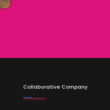
Collaborative Company