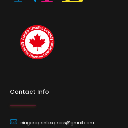
Contact Info
niagaraprintexpress@gmail.com