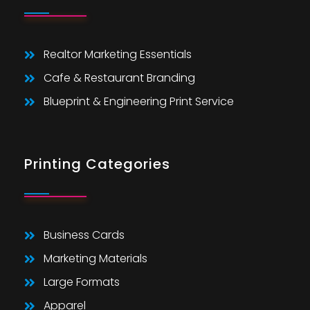
Realtor Marketing Essentials
Cafe & Restaurant Branding
Blueprint & Engineering Print Service
Printing Categories
Business Cards
Marketing Materials
Large Formats
Apparel