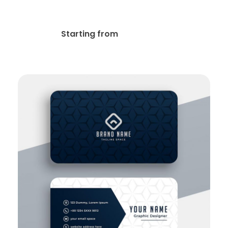
Kraft Paper Business Cards
$
19.00
Starting from