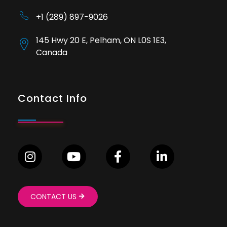
+1 (289) 897-9026
145 Hwy 20 E, Pelham, ON L0S 1E3,
Canada
Contact Info
CONTACT US