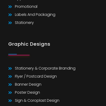
Promotional
Labels And Packaging
Stationery
Graphic Designs
Stationery & Corporate Branding
Flyer / Postcard Design
Banner Design
Poster Design
Sign & Coroplast Design