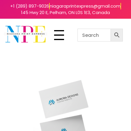
+1 (289) 897-9026
niagaraprintexpress@gmail.com
145 Hwy 20 E, Pelham, ON L0S 1E3, Canada
Niagara Print Express
Your One-Stop Shop for Quick & Affordable Printing in Niagara