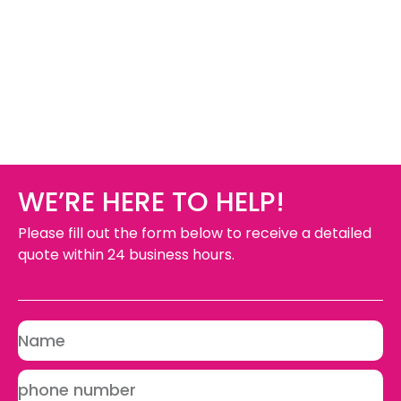
WE’RE HERE TO HELP!
Please fill out the form below to receive a detailed
quote within 24 business hours.