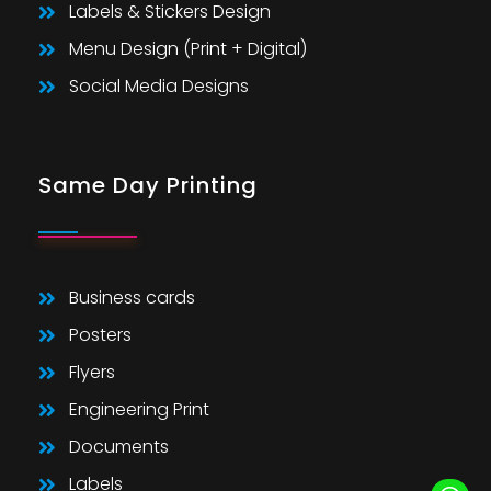
Labels & Stickers Design
Menu Design (Print + Digital)
Social Media Designs
Same Day Printing
Business cards
Posters
Flyers
Engineering Print
Documents
Labels