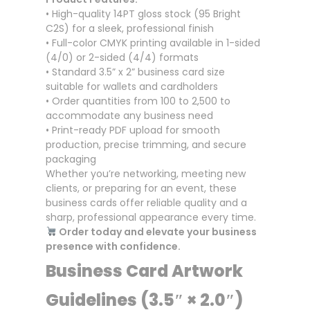
• High-quality 14PT gloss stock (95 Bright
C2S) for a sleek, professional finish
• Full-color CMYK printing available in 1-sided
(4/0) or 2-sided (4/4) formats
• Standard 3.5” x 2” business card size
suitable for wallets and cardholders
• Order quantities from 100 to 2,500 to
accommodate any business need
• Print-ready PDF upload for smooth
production, precise trimming, and secure
packaging
Whether you’re networking, meeting new
clients, or preparing for an event, these
business cards offer reliable quality and a
sharp, professional appearance every time.
Order today and elevate your business
presence with confidence.
Business Card Artwork
Guidelines (3.5″ × 2.0″)