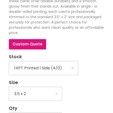
these cards offer reliable durability and a smooth
glossy finish that stands out. Available in single- or
double-sided printing, each card is professionally
trimmed to the standard 3.5” x 2” size and packaged
securely for protection. A perfect choice for
professionals who want clean quality at an affordable
price.
Custom Quote
Stock
Size
Qty