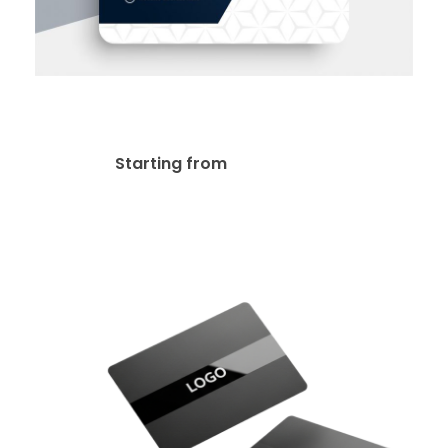
Premium Business Cards
$
39.00
Starting from