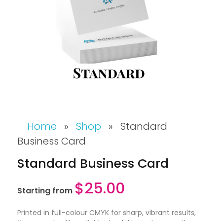
Home
»
Shop
»
Standard
Business Card
Standard Business Card
$
25.00
Starting from
Printed in full-colour CMYK for sharp, vibrant results,