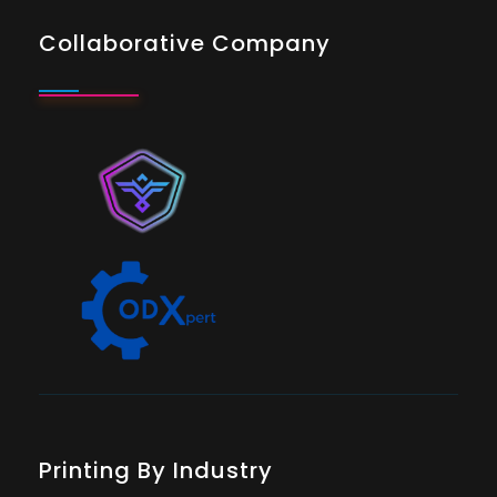
Collaborative Company
Printing By Industry