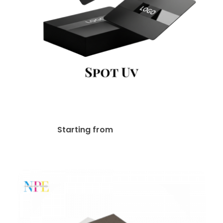
Spot UV Business Cards
$
80.00
Starting from