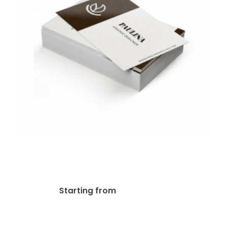
Ultra Smooth Business
Cards
$
35.00
Starting from