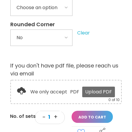
Rounded Corner
Clear
If you don't have pdf file, please reach us
via email
We only accept
PDF
Upload PDF
0
of 10
ADD TO CART