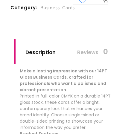
Category
Business Cards
0
Description
Reviews
Make a lasting impression with our 14PT
Gloss Business Cards, crafted for
professionals who want a polished and
vibrant presentation.
Printed in full-color CMYK on a durable 14PT
gloss stock, these cards offer a bright,
contemporary look that enhances your
brand identity. Choose single-sided or
double-sided printing to showcase your
information the way you prefer.
Product Features: