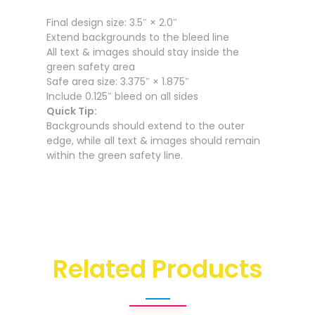
Final design size: 3.5″ × 2.0″
Extend backgrounds to the bleed line
All text & images should stay inside the
green safety area
Safe area size: 3.375″ × 1.875″
Include 0.125″ bleed on all sides
Quick Tip:
Backgrounds should extend to the outer
edge, while all text & images should remain
within the green safety line.
Related Products