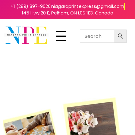
+1 (289) 897-9026
niagaraprintexpress@gmail.com
145 Hwy 20 E, Pelham, ON L0S 1E3, Canada
Niagara Print Express
Your One-Stop Shop for Quick & Affordable Printing in Niagara