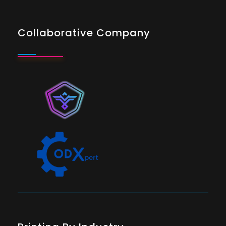
Collaborative Company