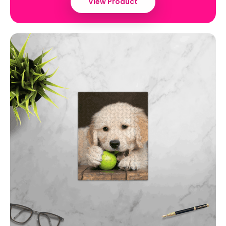
View Product