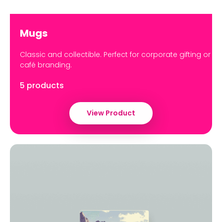
Mugs
Classic and collectible. Perfect for corporate gifting or
café branding.
5 products
View Product