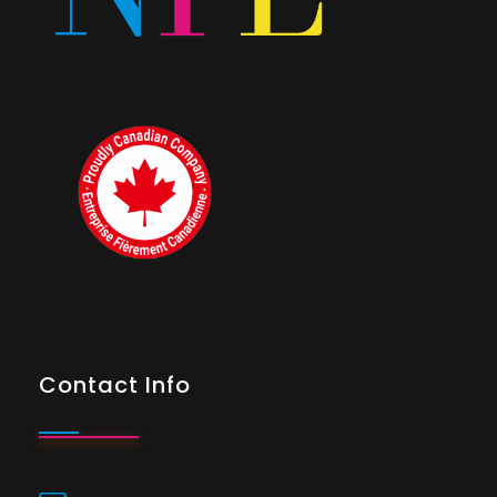
Contact Info