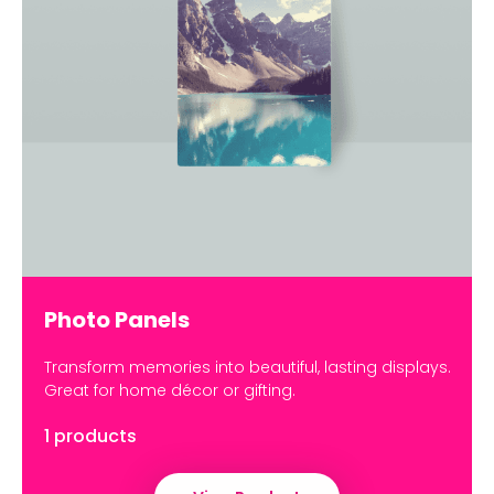
Photo Panels
Transform memories into beautiful, lasting displays.
Great for home décor or gifting.
1 products