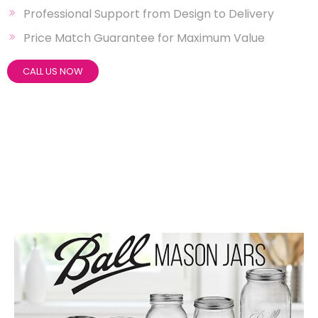
Professional Support from Design to Delivery
Price Match Guarantee for Maximum Value
CALL US NOW