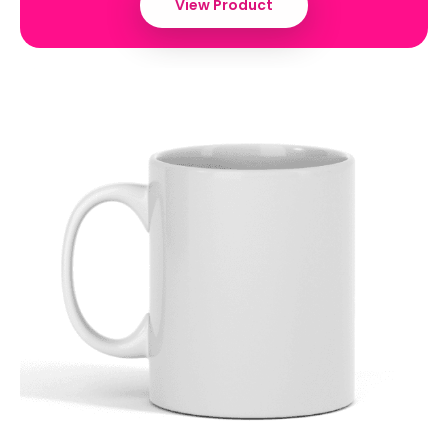
View Product