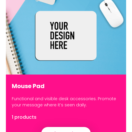
Mouse Pad
Functional and visible desk accessories. Promote
your message where it’s seen daily.
1 products