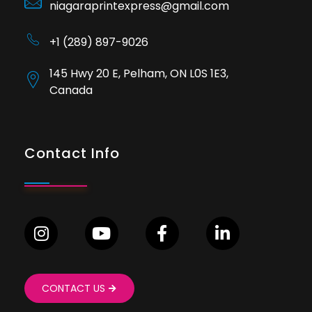
niagaraprintexpress@gmail.com
+1 (289) 897-9026
145 Hwy 20 E, Pelham, ON L0S 1E3,
Canada
Contact Info
CONTACT US