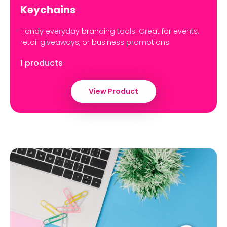
Keychains
Handy everyday branding tools. Great for events,
retail giveaways, or business promotions.
1 products
View Product