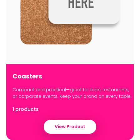
Coasters
Compact and practical—great for bars, restaurants,
or corporate events. Keep your brand on every table.
1 products
View Product