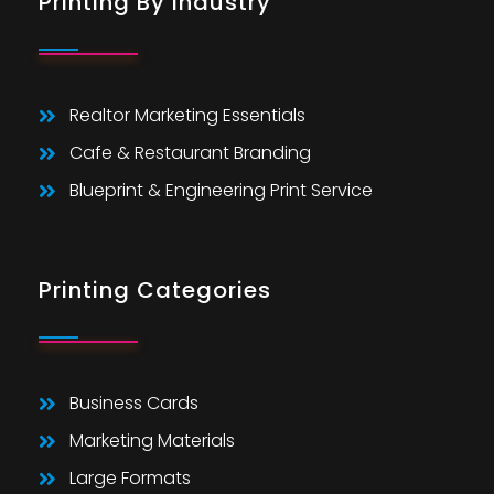
Printing By Industry
Realtor Marketing Essentials
Cafe & Restaurant Branding
Blueprint & Engineering Print Service
Printing Categories
Business Cards
Marketing Materials
Large Formats