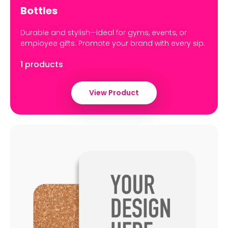
Bottles
Durable and stylish—ideal for gyms, events, or
employee gifts. Promote your brand with every sip.
1 products
View Product