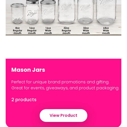
Mason Jars
Perfect for unique brand promotions and gifting.
Great for events, giveaways, and product packaging.
2 products
View Product