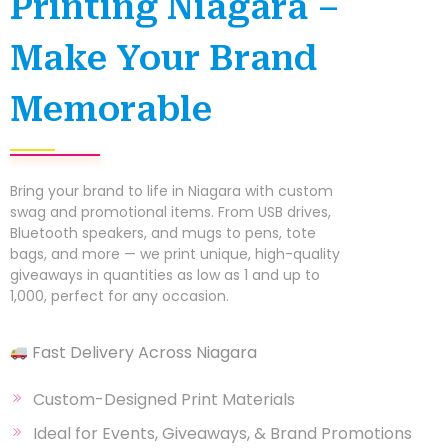
Printing Niagara –
Make Your Brand
Memorable
Bring your brand to life in Niagara with custom
swag and promotional items. From USB drives,
Bluetooth speakers, and mugs to pens, tote
bags, and more — we print unique, high-quality
giveaways in quantities as low as 1 and up to
1,000, perfect for any occasion.
Fast Delivery Across Niagara
Custom-Designed Print Materials
Ideal for Events, Giveaways, & Brand Promotions