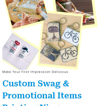
Make Your First Impression Delicious.
Custom Swag &
Promotional Items