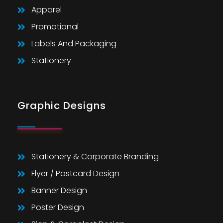
Apparel
Promotional
Labels And Packaging
Stationery
Graphic Designs
Stationery & Corporate Branding
Flyer / Postcard Design
Banner Design
Poster Design