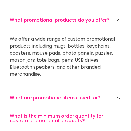
What promotional products do you offer?
We offer a wide range of custom promotional
products including mugs, bottles, keychains,
coasters, mouse pads, photo panels, puzzles,
mason jars, tote bags, pens, USB drives,
Bluetooth speakers, and other branded
merchandise.
What are promotional items used for?
What is the minimum order quantity for
Promotional products are commonly used for
custom promotional products?
trade shows, corporate events, customer
appreciation gifts, employee recognition