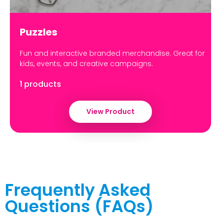
Puzzles
Fun and interactive branded merchandise. Great for
kids, events, and creative campaigns.
1 products
View Product
Frequently Asked
Questions (FAQs)