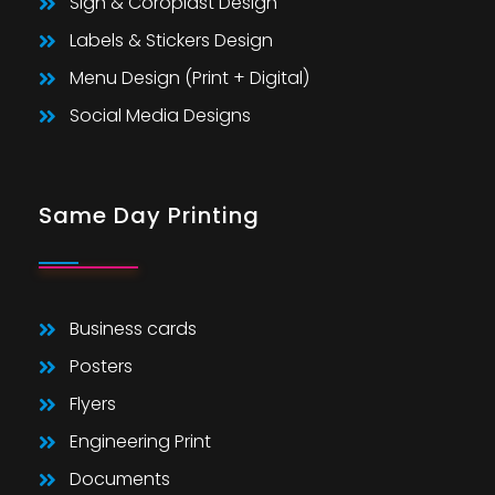
Sign & Coroplast Design
Labels & Stickers Design
Menu Design (Print + Digital)
Social Media Designs
Same Day Printing
Business cards
Posters
Flyers
Engineering Print
Documents