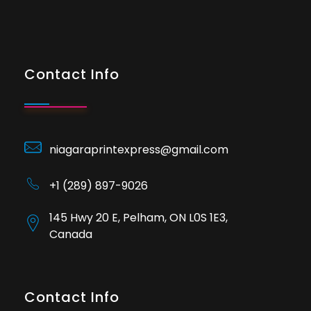
Contact Info
niagaraprintexpress@gmail.com
+1 (289) 897-9026
145 Hwy 20 E, Pelham, ON L0S 1E3,
Canada
Contact Info