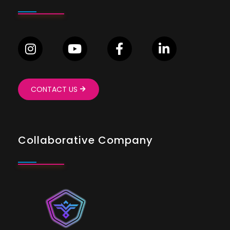
CONTACT US
Collaborative Company