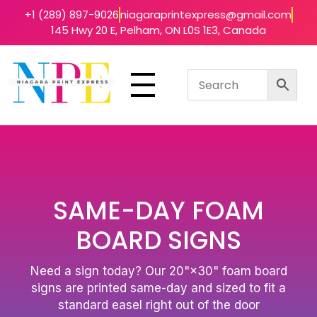
+1 (289) 897-9026
niagaraprintexpress@gmail.com
145 Hwy 20 E, Pelham, ON L0S 1E3, Canada
Niagara Print Express
Your One-Stop Shop for Quick & Affordable Printing in Niagara
SAME-DAY FOAM
BOARD SIGNS
Need a sign today? Our 20"×30" foam board
signs are printed same-day and sized to fit a
standard easel right out of the door