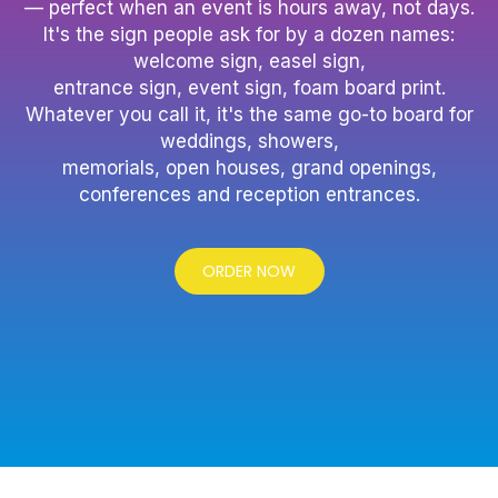
— perfect when an event is hours away, not days.
It's the sign people ask for by a dozen names:
welcome sign, easel sign,
entrance sign, event sign, foam board print.
Whatever you call it, it's the same go-to board for
weddings, showers,
memorials, open houses, grand openings,
conferences and reception entrances.
ORDER NOW