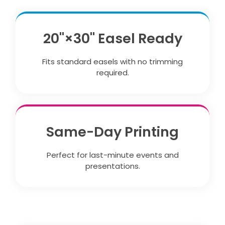
20"×30" Easel Ready
Fits standard easels with no trimming
required.
Same-Day Printing
Perfect for last-minute events and
presentations.