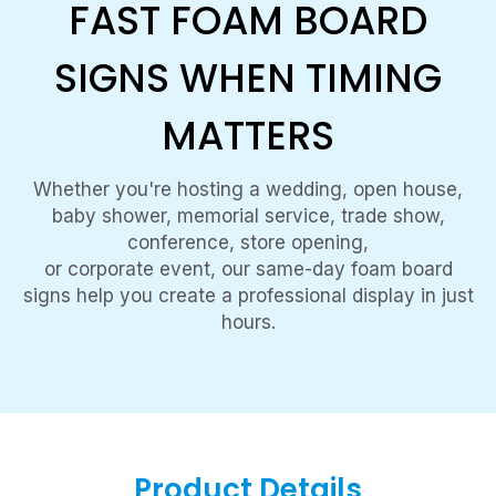
FAST FOAM BOARD
SIGNS WHEN TIMING
MATTERS
Whether you're hosting a wedding, open house,
baby shower, memorial service, trade show,
conference, store opening,
or corporate event, our same-day foam board
signs help you create a professional display in just
hours.
Product Details