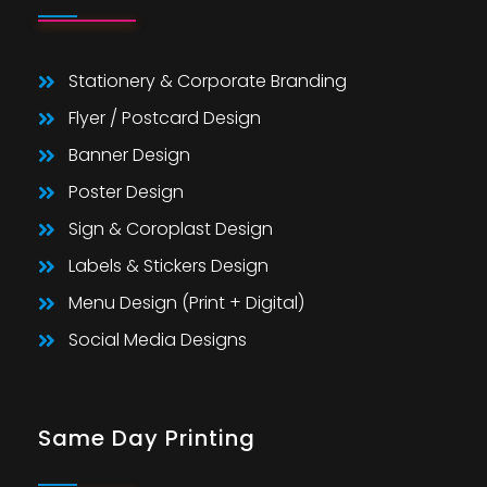
Stationery & Corporate Branding
Flyer / Postcard Design
Banner Design
Poster Design
Sign & Coroplast Design
Labels & Stickers Design
Menu Design (Print + Digital)
Social Media Designs
Same Day Printing