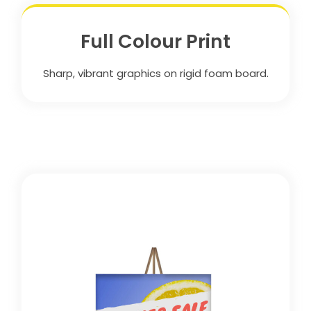
Full Colour Print
Sharp, vibrant graphics on rigid foam board.