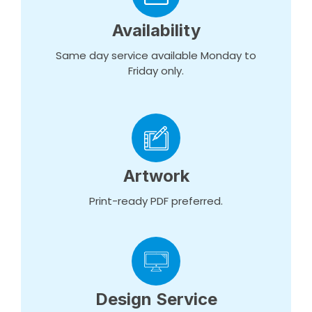
Availability
Same day service available Monday to
Friday only.
Artwork
Print-ready PDF preferred.
Design Service