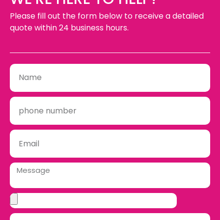
Please fill out the form below to receive a detailed
quote within 24 business hours.