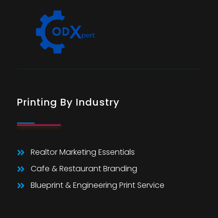
Printing By Industry
Realtor Marketing Essentials
Cafe & Restaurant Branding
Blueprint & Engineering Print Service