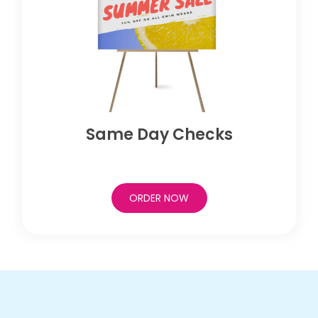
Same Day Checks
ORDER NOW