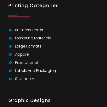
Printing Categories
Business Cards
Marketing Materials
Large Formats
Apparel
Promotional
Labels And Packaging
Stationery
Graphic Designs