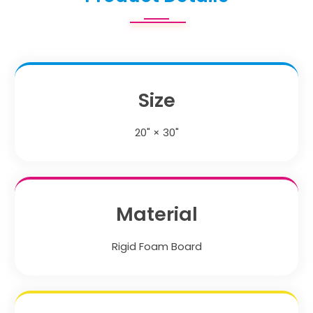
Size
20" × 30"
Material
Rigid Foam Board