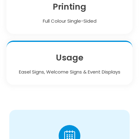
Printing
Full Colour Single-Sided
Usage
Easel Signs, Welcome Signs & Event Displays