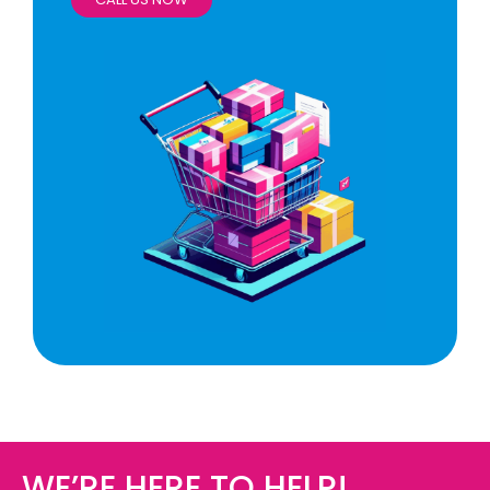
WE’RE HERE TO HELP!