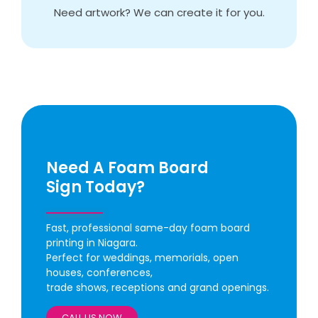
Need artwork? We can create it for you.
Need A Foam Board
Sign Today?
Fast, professional same-day foam board
printing in Niagara.
Perfect for weddings, memorials, open
houses, conferences,
trade shows, receptions and grand openings.
CALL US NOW