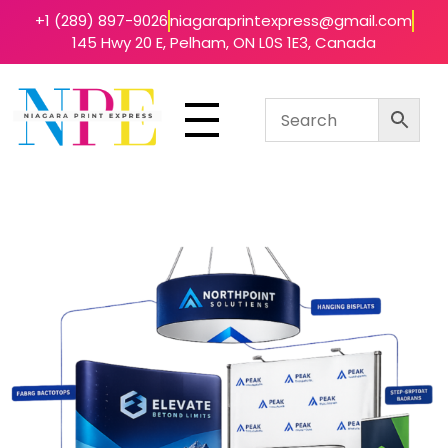
+1 (289) 897-9026
niagaraprintexpress@gmail.com
145 Hwy 20 E, Pelham, ON L0S 1E3, Canada
Niagara Print Express
Your One-Stop Shop for Quick & Affordable Printing in Niagara