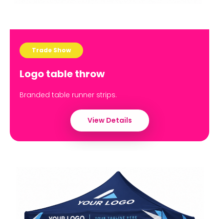
Trade Show
Logo table throw
Branded table runner strips.
View Details