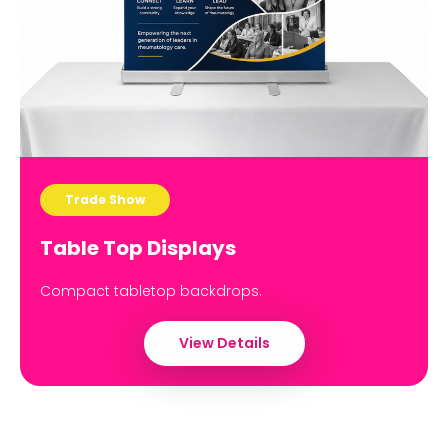
Trade Show
Table Top Displays
Compact tabletop backdrops.
View Details