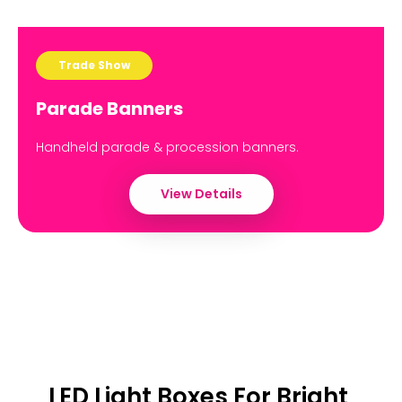
Trade Show
Parade Banners
Handheld parade & procession banners.
View Details
LED Light Boxes For Bright,