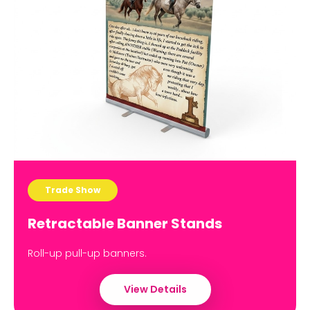
Trade Show
Retractable Banner Stands
Roll-up pull-up banners.
View Details