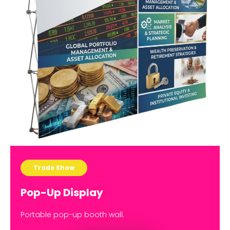
Trade Show
Pop-Up Display
Portable pop-up booth wall.