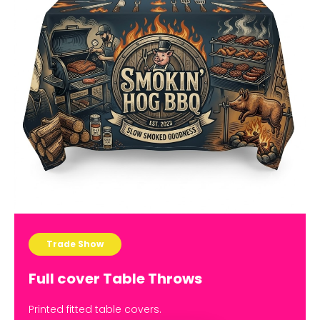
Trade Show
Full cover Table Throws
Printed fitted table covers.