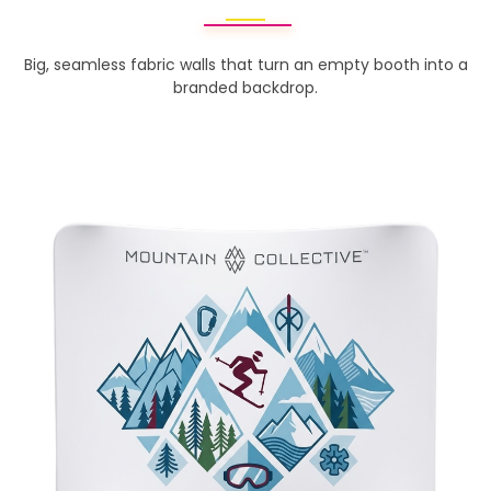
Big, seamless fabric walls that turn an empty booth into a
branded backdrop.