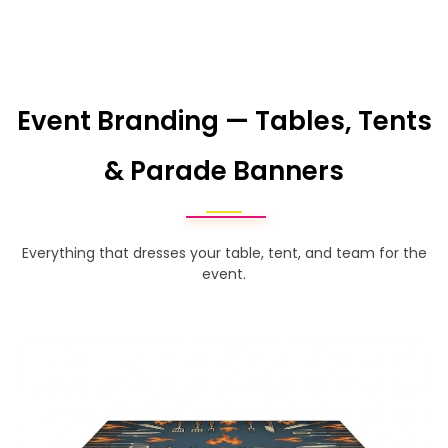
Event Branding — Tables, Tents
& Parade Banners
Everything that dresses your table, tent, and team for the
event.