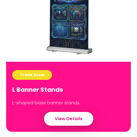
Trade Show
L Banner Stands
L-shaped base banner stands.
View Details