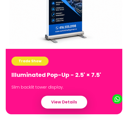
Trade Show
Illuminated Pop-Up - 2.5' × 7.5'
Slim backlit tower display.
View Details