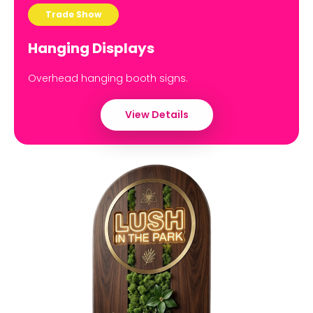
Trade Show
Hanging Displays
Overhead hanging booth signs.
View Details