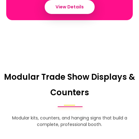
View Details
Modular Trade Show Displays &
Counters
Modular kits, counters, and hanging signs that build a
complete, professional booth.