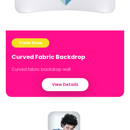
Trade Show
Curved Fabric Backdrop
Curved fabric backdrop wall.
View Details