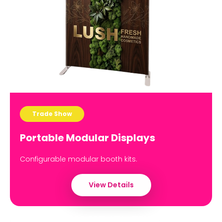
Trade Show
Portable Modular Displays
Configurable modular booth kits.
View Details