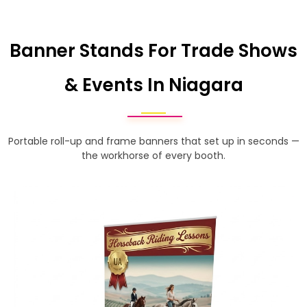
Banner Stands For Trade Shows
& Events In Niagara
Portable roll-up and frame banners that set up in seconds —
the workhorse of every booth.