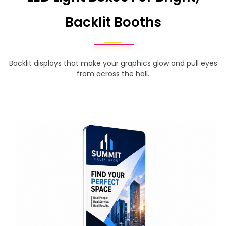
Backlit Booths
Backlit displays that make your graphics glow and pull eyes
from across the hall.