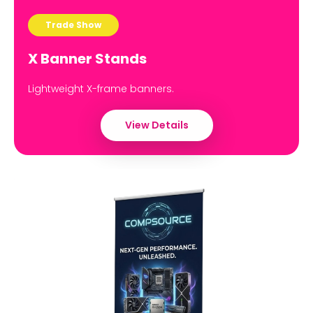
Trade Show
X Banner Stands
Lightweight X-frame banners.
View Details