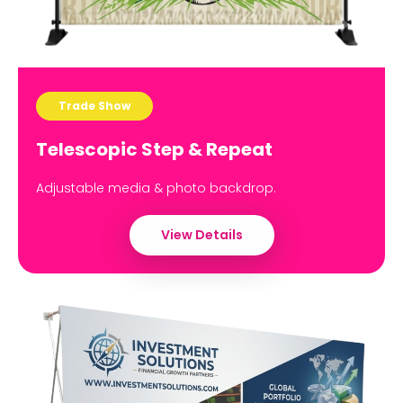
Trade Show
Telescopic Step & Repeat
Adjustable media & photo backdrop.
View Details