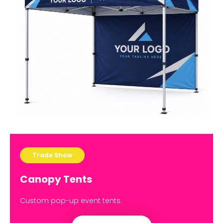
Trade Show
Canopy Tents
Custom pop-up event tents.