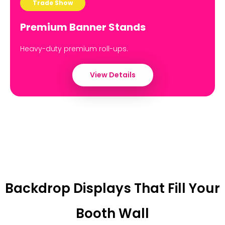
Trade Show
Premium Banner Stands
Heavy-duty premium roll-ups.
View Details
Backdrop Displays That Fill Your
Booth Wall