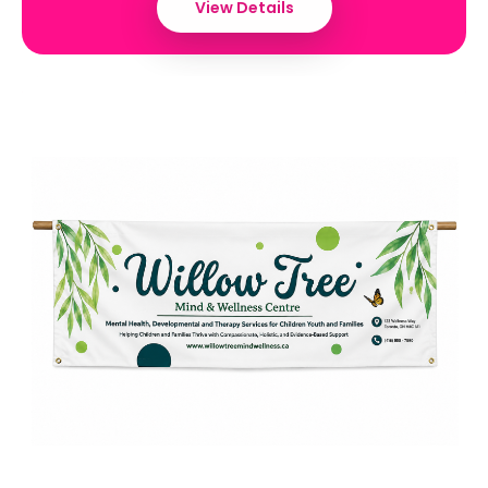
View Details