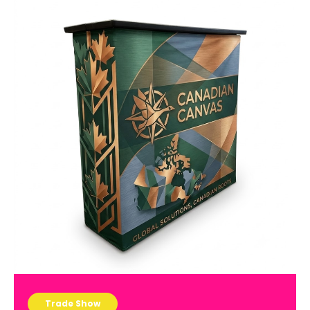
Trade Show