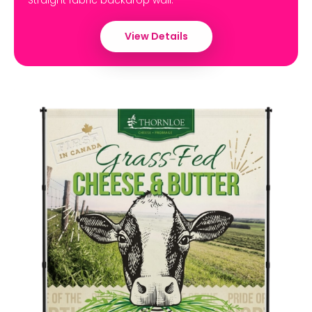
Straight fabric backdrop wall.
View Details