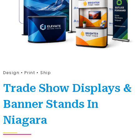
Design • Print • Ship
Trade Show Displays &
Banner Stands In
Niagara