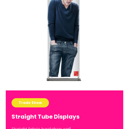
Trade Show
Straight Tube Displays