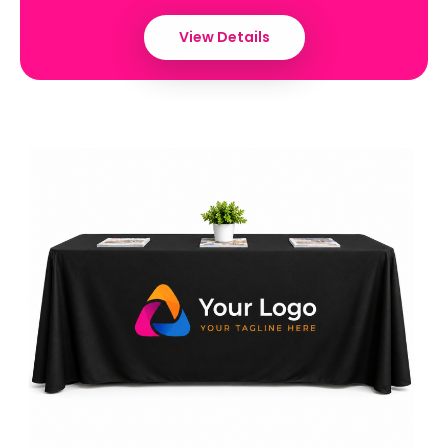
View Details