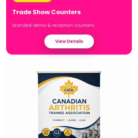
Trade Show Counters
Branded demo & reception counters.
View Details