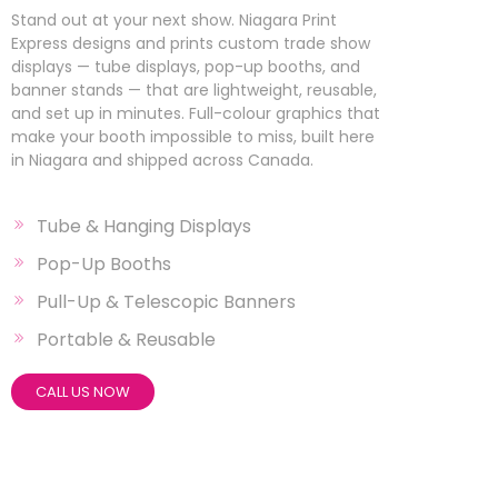
Stand out at your next show. Niagara Print
Express designs and prints custom trade show
displays — tube displays, pop-up booths, and
banner stands — that are lightweight, reusable,
and set up in minutes. Full-colour graphics that
make your booth impossible to miss, built here
in Niagara and shipped across Canada.
Tube & Hanging Displays
Pop-Up Booths
Pull-Up & Telescopic Banners
Portable & Reusable
CALL US NOW