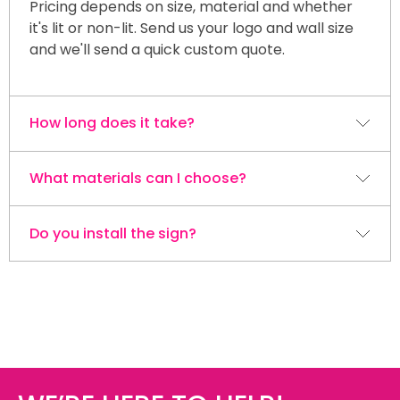
Pricing depends on size, material and whether
it's lit or non-lit. Send us your logo and wall size
and we'll send a quick custom quote.
How long does it take?
What materials can I choose?
Most reception signs are designed, built and
ready within 4–5 days. Install is scheduled after
the build.
Do you install the sign?
Acrylic is the most popular. You can add LED
backlighting, gold or silver lettering, or keep it as
clean standard acrylic. We also build wall and
Yes. We design, build and install across the
desk signs in custom shapes.
Niagara Region so the finished sign looks right on
your wall.