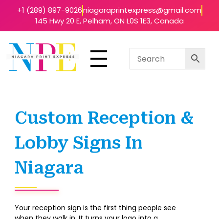
+1 (289) 897-9026
niagaraprintexpress@gmail.com
145 Hwy 20 E, Pelham, ON L0S 1E3, Canada
Niagara Print Express
Your One-Stop Shop for Quick & Affordable Printing in Niagara
Custom Reception &
Lobby Signs In
Niagara
Your reception sign is the first thing people see
when they walk in. It turns your logo into a