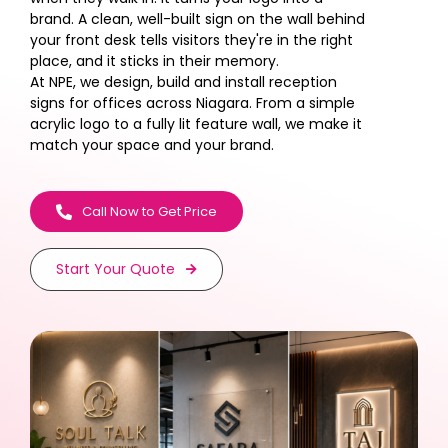
brand. A clean, well-built sign on the wall behind
your front desk tells visitors they're in the right
place, and it sticks in their memory.
At NPE, we design, build and install reception
signs for offices across Niagara. From a simple
acrylic logo to a fully lit feature wall, we make it
match your space and your brand.
Call Now to Get Price
Start Your Quote