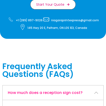
Start Your Quote
+1 (289) 897-9026
niagaraprintexpress@gmail.com
145 Hwy 20 E, Pelham, ON L0S 1E3, Canada
Frequently Asked
Questions (FAQs)
How much does a reception sign cost?