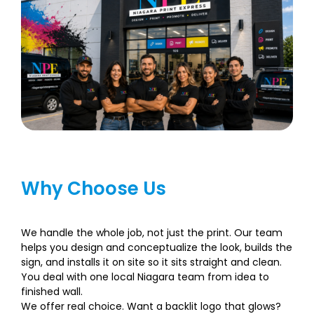
Why Choose Us
We handle the whole job, not just the print. Our team
helps you design and conceptualize the look, builds the
sign, and installs it on site so it sits straight and clean.
You deal with one local Niagara team from idea to
finished wall.
We offer real choice. Want a backlit logo that glows?