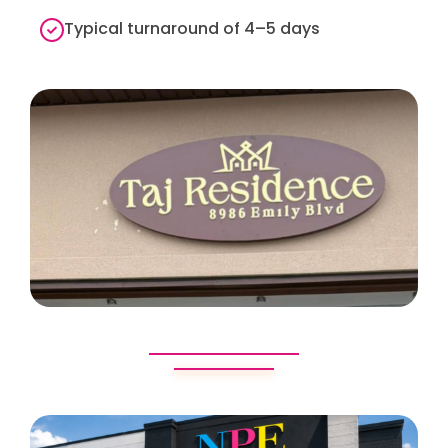
Typical turnaround of 4–5 days