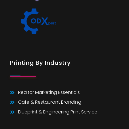
Printing By Industry
Realtor Marketing Essentials
Cafe & Restaurant Branding
Blueprint & Engineering Print Service