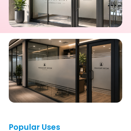
Popular Uses