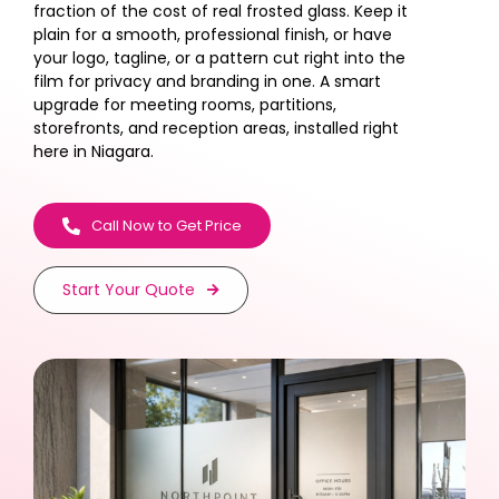
fraction of the cost of real frosted glass. Keep it
plain for a smooth, professional finish, or have
your logo, tagline, or a pattern cut right into the
film for privacy and branding in one. A smart
upgrade for meeting rooms, partitions,
storefronts, and reception areas, installed right
here in Niagara.
Call Now to Get Price
Start Your Quote