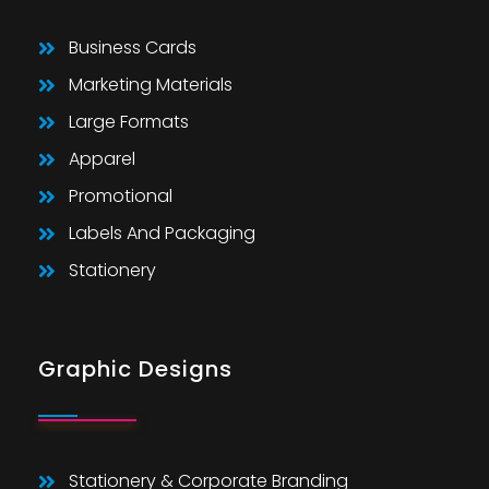
Business Cards
Marketing Materials
Large Formats
Apparel
Promotional
Labels And Packaging
Stationery
Graphic Designs
Stationery & Corporate Branding