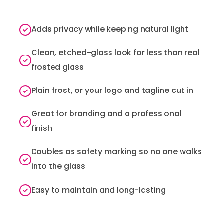
Adds privacy while keeping natural light
Clean, etched-glass look for less than real
frosted glass
Plain frost, or your logo and tagline cut in
Great for branding and a professional
finish
Doubles as safety marking so no one walks
into the glass
Easy to maintain and long-lasting