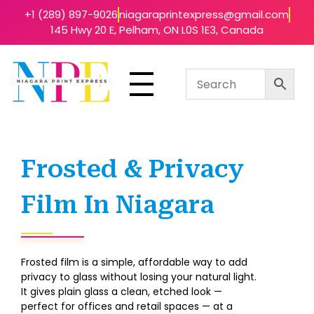
+1 (289) 897-9026
niagaraprintexpress@gmail.com
145 Hwy 20 E, Pelham, ON L0S 1E3, Canada
Niagara Print Express
Your One-Stop Shop for Quick & Affordable Printing in Niagara
Frosted & Privacy
Film In Niagara
Frosted film is a simple, affordable way to add
privacy to glass without losing your natural light.
It gives plain glass a clean, etched look —
perfect for offices and retail spaces — at a