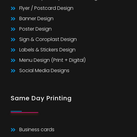
Flyer / Postcard Design
Banner Design
Poster Design
Sign & Coroplast Design
Labels & Stickers Design
Menu Design (Print + Digital)
Social Media Designs
Same Day Printing
Business cards