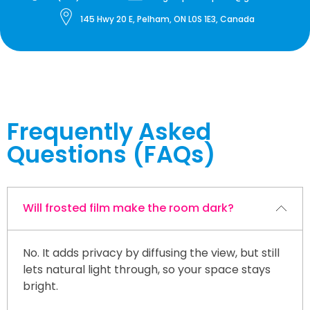
145 Hwy 20 E, Pelham, ON L0S 1E3, Canada
Frequently Asked
Questions (FAQs)
Will frosted film make the room dark?
No. It adds privacy by diffusing the view, but still
lets natural light through, so your space stays
bright.