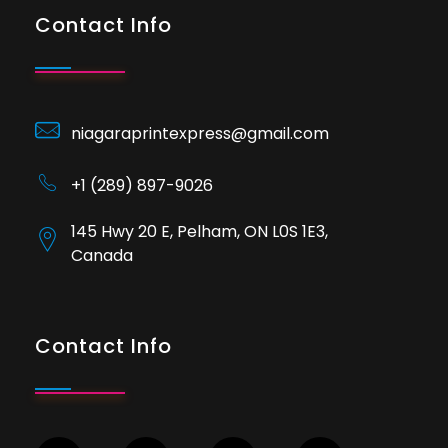
Contact Info
niagaraprintexpress@gmail.com
+1 (289) 897-9026
145 Hwy 20 E, Pelham, ON L0S 1E3,
Canada
Contact Info