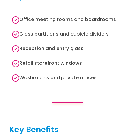
Office meeting rooms and boardrooms
Glass partitions and cubicle dividers
Reception and entry glass
Retail storefront windows
Washrooms and private offices
Key Benefits