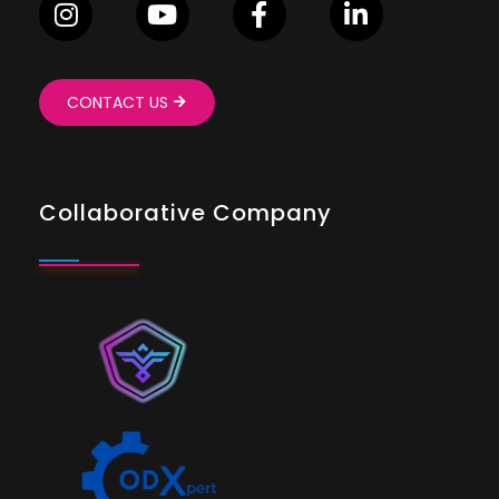
CONTACT US
Collaborative Company