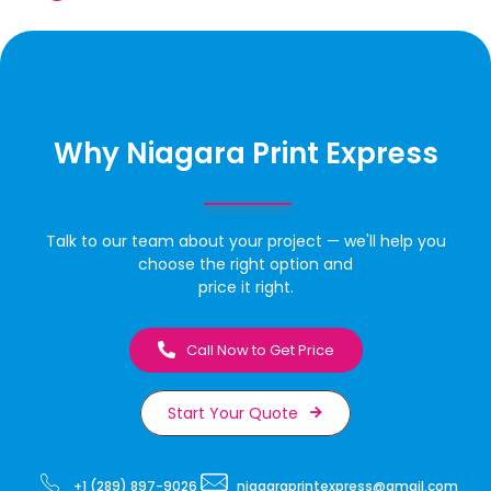
Why Niagara Print Express
Talk to our team about your project — we'll help you
choose the right option and
price it right.
Call Now to Get Price
Start Your Quote
+1 (289) 897-9026
niagaraprintexpress@gmail.com