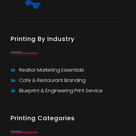
Printing By Industry
Realtor Marketing Essentials
Cafe & Restaurant Branding
Blueprint & Engineering Print Service
Printing Categories