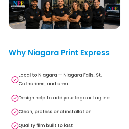
Why Niagara Print Express
Local to Niagara — Niagara Falls, St.
Catharines, and area
Design help to add your logo or tagline
Clean, professional installation
Quality film built to last