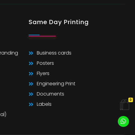
Same Day Printing
Branding
Business cards
Posters
Flyers
Engineering Print
Documents
0
Labels
al)