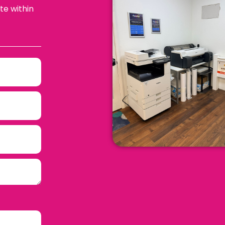
te within