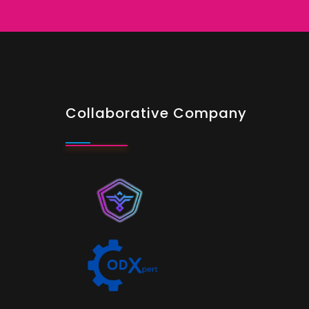
Collaborative Company