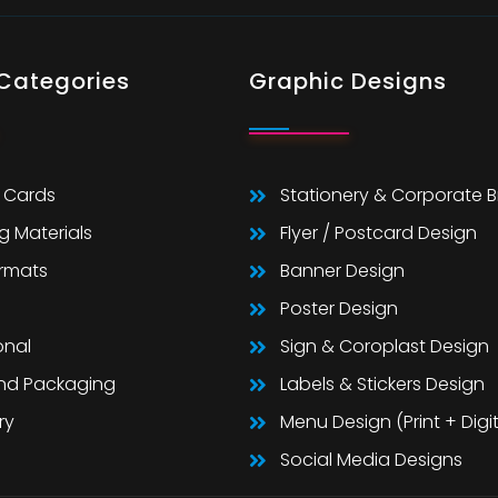
 Categories
Graphic Designs
 Cards
Stationery & Corporate 
g Materials
Flyer / Postcard Design
ormats
Banner Design
Poster Design
onal
Sign & Coroplast Design
And Packaging
Labels & Stickers Design
ry
Menu Design (Print + Digit
Social Media Designs