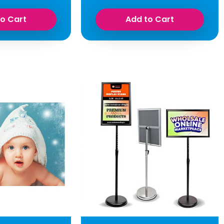
to Cart
Add to Cart