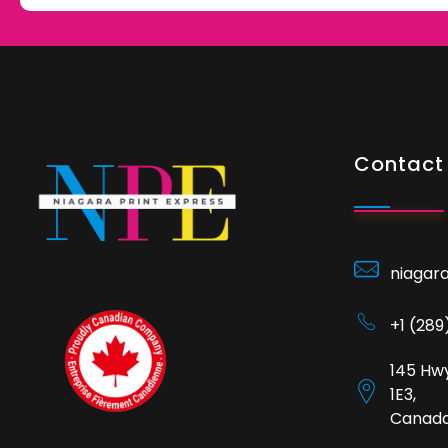
Contact 
niagar
+1 (28
145 Hwy
1E3,
Canad