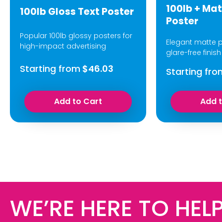
100lb + Mat
100lb Gloss Text Poster
Poster
Popular 100lb glossy posters for
Elegant matte p
high-impact advertising
glare-free finish
Starting from
$46.03
Starting fro
Add to Cart
Add 
WE’RE HERE TO HELP