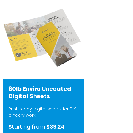
80lb Enviro Uncoated
Digital Sheets
Print-ready digital sheets for DIY
bindery work
Starting from
$39.24