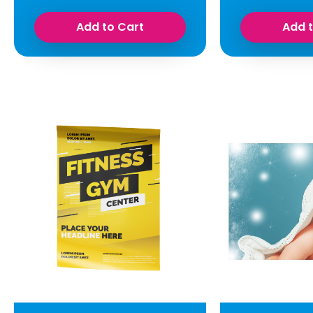
Add to Cart
Add 