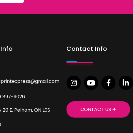
Info
Contact Info
aprintexpress@gmail.com
9) 897-9026
CONTACT US
 20 E, Pelham, ON L0S
a