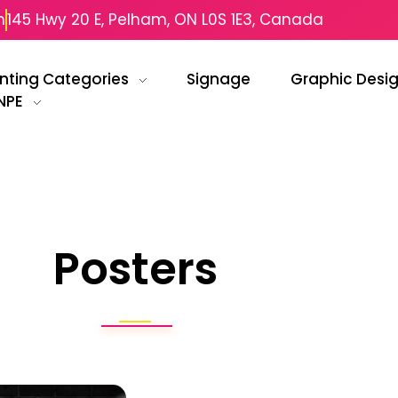
m
145 Hwy 20 E, Pelham, ON L0S 1E3, Canada
inting Categories
Signage
Graphic Desi
NPE
Posters