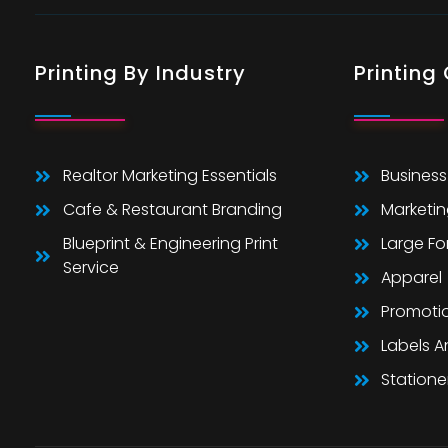
Printing By Industry
Printing
Realtor Marketing Essentials
Business
Cafe & Restaurant Branding
Marketin
Blueprint & Engineering Print
Large F
Service
Apparel
Promoti
Labels 
Statione