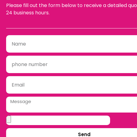
Please fill out the form below to receive a detailed quo
24 business hours.
Send