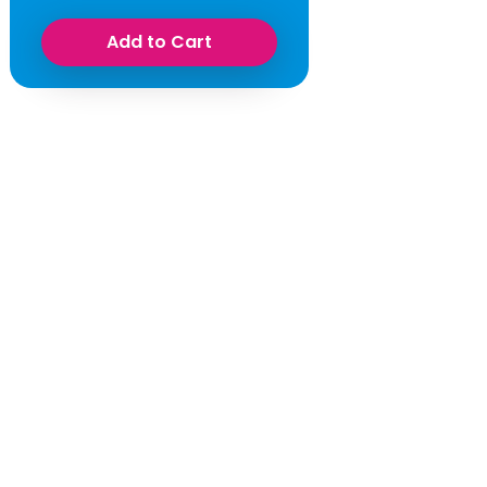
Add to Cart