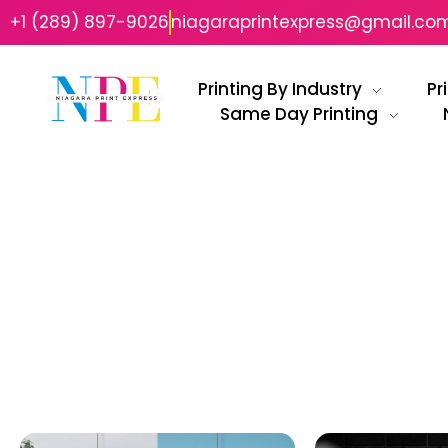
+1 (289) 897-9026
niagaraprintexpress@gmail.co
Printing By Industry
Pr
Same Day Printing
Niagara Print Express
Your One-Stop Shop for Quick & Affordable Printing in Niagara