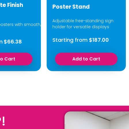
te Finish
Poster Stand
Adjustable free-standing sign
osters with smooth,
holder for versatile displays
Starting from
$187.00
m
$66.38
to Cart
Add to Cart
!