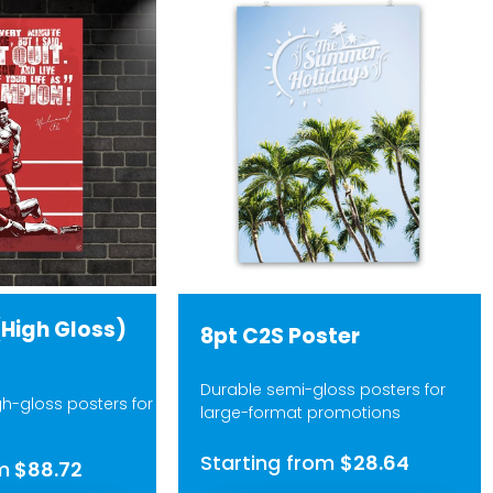
(High Gloss)
8pt C2S Poster
Durable semi-gloss posters for
gh-gloss posters for
large-format promotions
Starting from
$28.64
m
$88.72