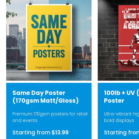
Same Day Poster
100lb + UV 
(170gsm Matt/Gloss)
Poster
Premium 170gsm posters for retail
Ultra-vibrant hi
and events
bold displays
Starting from
$13.99
Starting fro