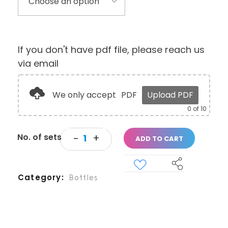
If you don't have pdf file, please reach us
via email
We only accept
PDF
Upload PDF
0
of 10
ADD TO CART
Category
Bottles