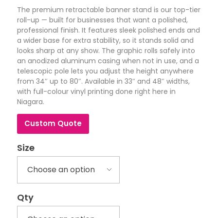
The premium retractable banner stand is our top-tier
roll-up — built for businesses that want a polished,
professional finish. It features sleek polished ends and
a wider base for extra stability, so it stands solid and
looks sharp at any show. The graphic rolls safely into
an anodized aluminum casing when not in use, and a
telescopic pole lets you adjust the height anywhere
from 34″ up to 80″. Available in 33″ and 48″ widths,
with full-colour vinyl printing done right here in
Niagara.
Custom Quote
Size
Qty