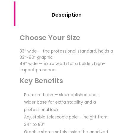
Description
Choose Your Size
33″ wide — the professional standard, holds a
33″×80″ graphic
48″ wide — extra width for a bolder, high-
impact presence
Key Benefits
Premium finish — sleek polished ends
Wider base for extra stability and a
professional look
Adjustable telescopic pole — height from
34″ to 80″
Graphic stores safely inside the anodized