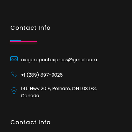
Contact Info
niagaraprintexpress@gmail.com
+1 (289) 897-9026
145 Hwy 20 E, Pelham, ON L0S 1E3,
Canada
Contact Info