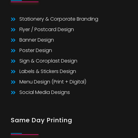
Stationery & Corporate Branding
Flyer / Postcard Design
Banner Design
Poster Design
Sign & Coroplast Design
Labels & Stickers Design
Menu Design (Print + Digital)
Social Media Designs
Same Day Printing