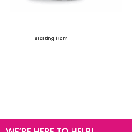
17oz Stainless Steel Bottle
$
26.33
Starting from
WE’RE HERE TO HELP!