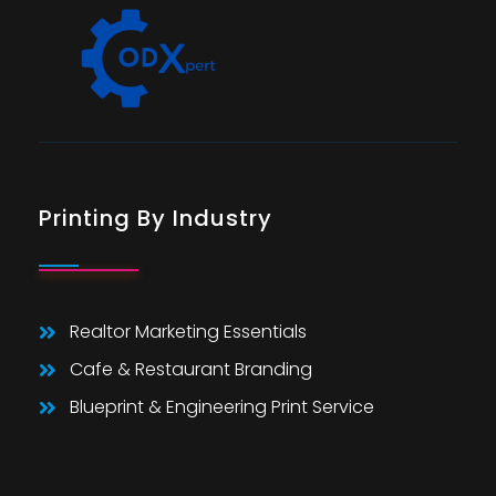
Printing By Industry
Realtor Marketing Essentials
Cafe & Restaurant Branding
Blueprint & Engineering Print Service