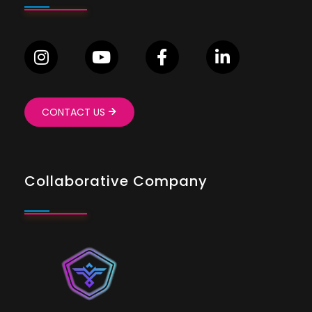
CONTACT US
Collaborative Company