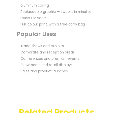
aluminum casing
Replaceable graphic — swap it in minutes,
reuse for years
Full-colour print, with a free carry bag
Popular Uses
Trade shows and exhibits
Corporate and reception areas
Conferences and premium events
Showrooms and retail displays
Sales and product launches
Related Products