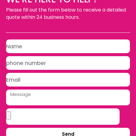
Please fill out the form below to receive a detailed
quote within 24 business hours.
Send