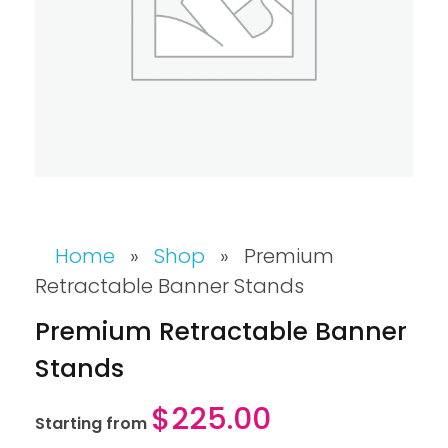
Home
»
Shop
»
Premium
Retractable Banner Stands
Premium Retractable Banner
Stands
$
225.00
Starting from