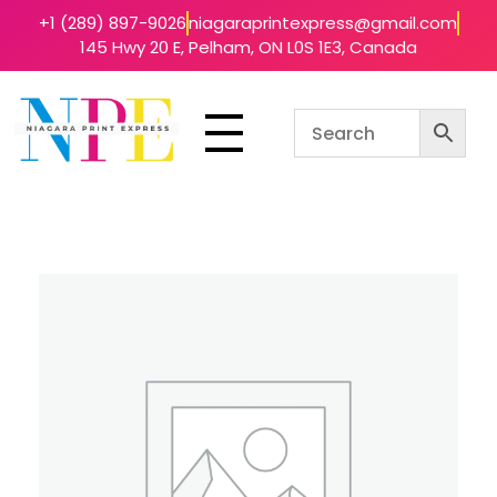
+1 (289) 897-9026
niagaraprintexpress@gmail.com
145 Hwy 20 E, Pelham, ON L0S 1E3, Canada
Niagara Print Express
Your One-Stop Shop for Quick & Affordable Printing in Niagara