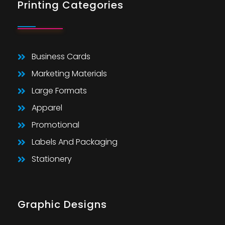
Printing Categories
Business Cards
Marketing Materials
Large Formats
Apparel
Promotional
Labels And Packaging
Stationery
Graphic Designs