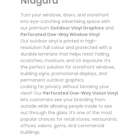
Niagara
Turn your windows, doors, and storefront
into eye-catching advertising space with
our premium
Outdoor Vinyl Graphics
and
Perforated One-Way Window Vinyl
.
Our outdoor vinyl is printed in high-
resolution full colour and protected with a
durable laminate that helps resist fading,
scratches, moisture, and UV exposure. It’s
the perfect solution for storefront windows,
building signs, promotional displays, and
permanent outdoor graphics.
Looking for privacy without blocking your
view? Our
Perforated One-Way Vision Vinyl
lets customers see your branding from
outside while allowing people inside to see
out through the glass. It’s one of the most
popular choices for retail stores, restaurants,
offices, salons, gyms, and commercial
buildings.