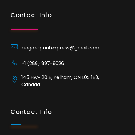
Contact Info
niagaraprintexpress@gmail.com
+1 (289) 897-9026
145 Hwy 20 E, Pelham, ON L0S 1E3,
Canada
Contact Info