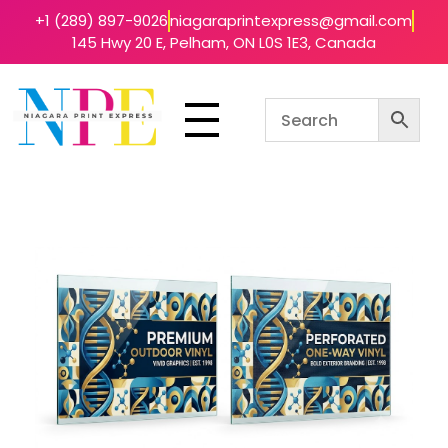
+1 (289) 897-9026
niagaraprintexpress@gmail.com
145 Hwy 20 E, Pelham, ON L0S 1E3, Canada
Niagara Print Express
Your One-Stop Shop for Quick & Affordable Printing in Niagara