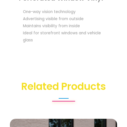
One-way vision technology
Advertising visible from outside
Maintains visibility from inside
Ideal for storefront windows and vehicle
glass
Related Products