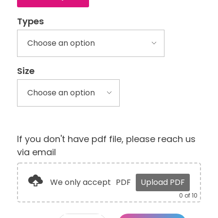
Types
Size
If you don't have pdf file, please reach us
via email
We only accept
PDF
Upload PDF
0
of 10