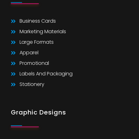
Business Cards
Marketing Materials
Large Formats
Apparel
Promotional
Labels And Packaging
Stationery
Graphic Designs