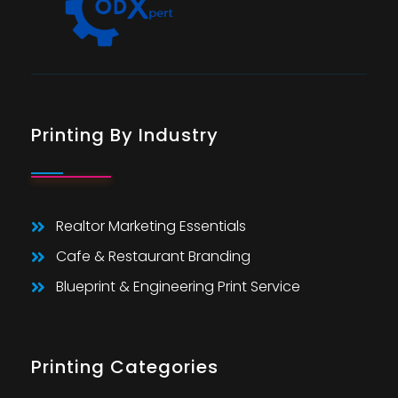
Printing By Industry
Realtor Marketing Essentials
Cafe & Restaurant Branding
Blueprint & Engineering Print Service
Printing Categories