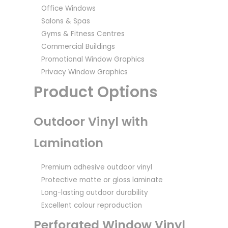
Office Windows
Salons & Spas
Gyms & Fitness Centres
Commercial Buildings
Promotional Window Graphics
Privacy Window Graphics
Product Options
Outdoor Vinyl with
Lamination
Premium adhesive outdoor vinyl
Protective matte or gloss laminate
Long-lasting outdoor durability
Excellent colour reproduction
Perforated Window Vinyl