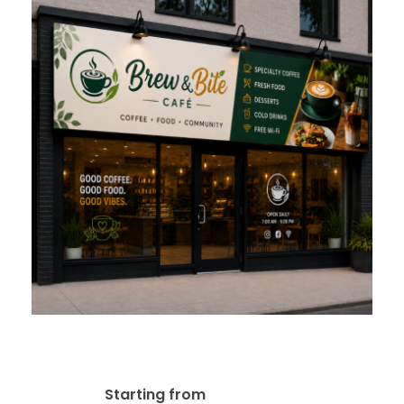
Alupanel & ACP Panel Signs
$
95.00
Starting from