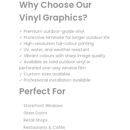
Why Choose Our
Vinyl Graphics?
✓ Premium outdoor-grade vinyl
✓ Protective laminate for longer outdoor life
✓ High-resolution full-colour printing
✓ UV, water, and weather resistant
✓ Vibrant colours with sharp image quality
✓ Available as solid outdoor vinyl or
perforated one-way window film
✓ Custom sizes available
✓ Professional installation available
Perfect For
Storefront Windows
Glass Doors
Retail Shops
Restaurants & Cafés