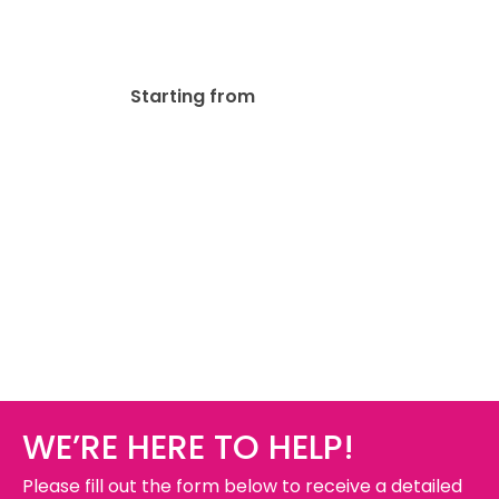
Coroplast Signs
$
75.00
Starting from
WE’RE HERE TO HELP!
Please fill out the form below to receive a detailed