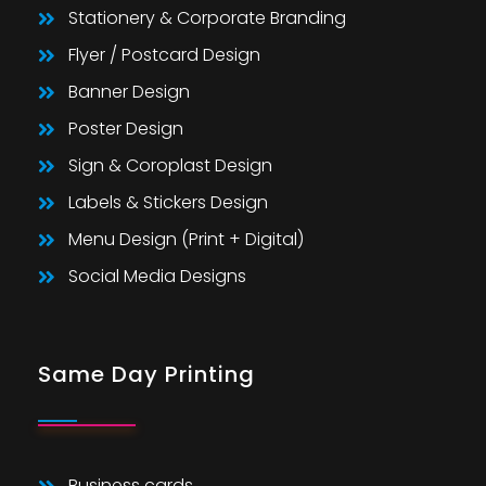
Stationery & Corporate Branding
Flyer / Postcard Design
Banner Design
Poster Design
Sign & Coroplast Design
Labels & Stickers Design
Menu Design (Print + Digital)
Social Media Designs
Same Day Printing
Business cards