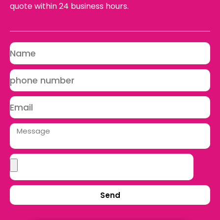
quote within 24 business hours.
Send