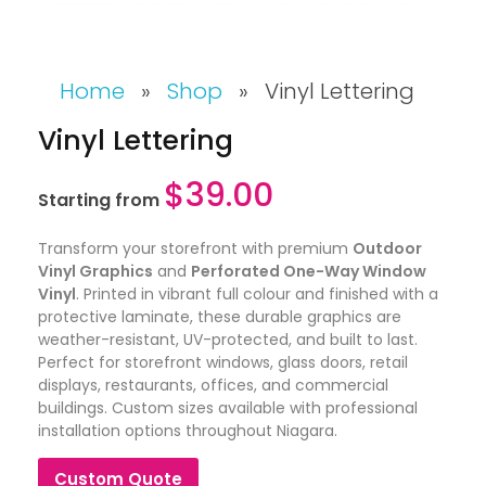
Home
»
Shop
»
Vinyl Lettering
Vinyl Lettering
$
39.00
Starting from
Transform your storefront with premium
Outdoor
Vinyl Graphics
and
Perforated One-Way Window
Vinyl
. Printed in vibrant full colour and finished with a
protective laminate, these durable graphics are
weather-resistant, UV-protected, and built to last.
Perfect for storefront windows, glass doors, retail
displays, restaurants, offices, and commercial
buildings. Custom sizes available with professional
installation options throughout Niagara.
Custom Quote