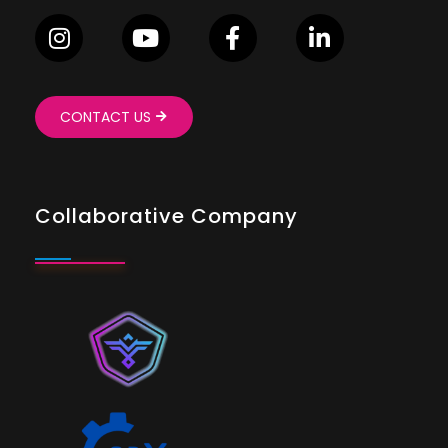
CONTACT US
Collaborative Company