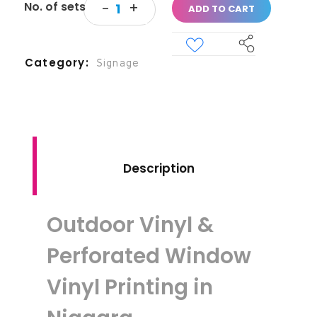
ADD TO CART
Category
Signage
Description
Outdoor Vinyl &
Perforated Window
Vinyl Printing in