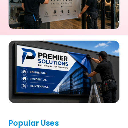
Popular Uses