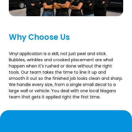
Why Choose Us
Vinyl application is a skill, not just peel and stick.
Bubbles, wrinkles and crooked placement are what
happen when it's rushed or done without the right
tools. Our team takes the time to line it up and
smooth it out so the finished job looks clean and sharp.
We handle every size, from a single small decal to a
large wall or vehicle. You deal with one local Niagara
team that gets it applied right the first time.