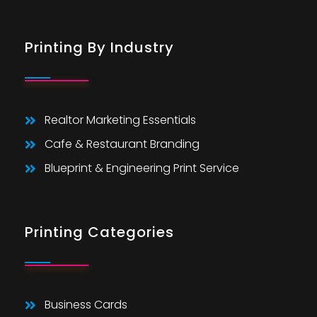
Printing By Industry
Realtor Marketing Essentials
Cafe & Restaurant Branding
Blueprint & Engineering Print Service
Printing Categories
Business Cards