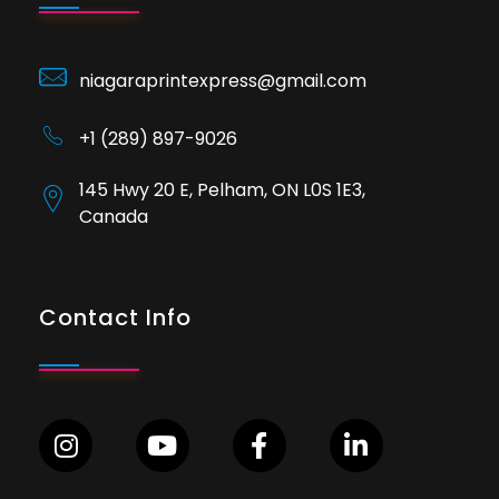
niagaraprintexpress@gmail.com
+1 (289) 897-9026
145 Hwy 20 E, Pelham, ON L0S 1E3,
Canada
Contact Info