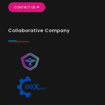
CONTACT US
Collaborative Company