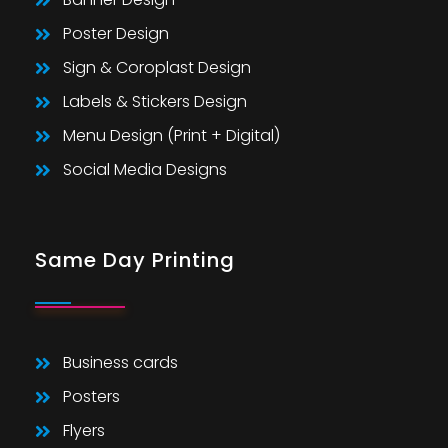
Poster Design
Sign & Coroplast Design
Labels & Stickers Design
Menu Design (Print + Digital)
Social Media Designs
Same Day Printing
Business cards
Posters
Flyers