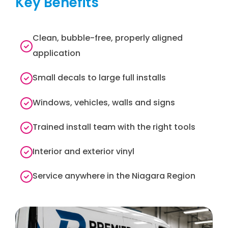
Key Benefits
Clean, bubble-free, properly aligned
application
Small decals to large full installs
Windows, vehicles, walls and signs
Trained install team with the right tools
Interior and exterior vinyl
Service anywhere in the Niagara Region