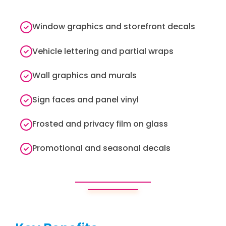
Window graphics and storefront decals
Vehicle lettering and partial wraps
Wall graphics and murals
Sign faces and panel vinyl
Frosted and privacy film on glass
Promotional and seasonal decals