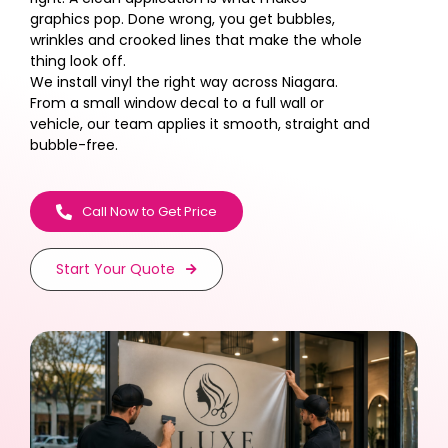
graphics pop. Done wrong, you get bubbles,
wrinkles and crooked lines that make the whole
thing look off.
We install vinyl the right way across Niagara.
From a small window decal to a full wall or
vehicle, our team applies it smooth, straight and
bubble-free.
Call Now to Get Price
Start Your Quote