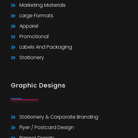
Marketing Materials
Large Formats
Apparel
Promotional
Labels And Packaging
Stationery
Graphic Designs
Stationery & Corporate Branding
Flyer / Postcard Design
Banner Design