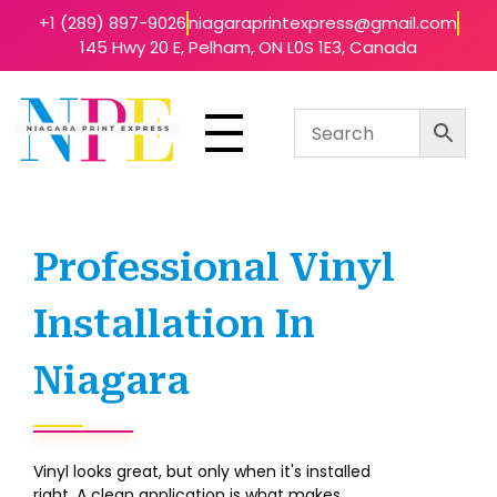
+1 (289) 897-9026
niagaraprintexpress@gmail.com
145 Hwy 20 E, Pelham, ON L0S 1E3, Canada
Niagara Print Express
Your One-Stop Shop for Quick & Affordable Printing in Niagara
Professional Vinyl
Installation In
Niagara
Vinyl looks great, but only when it's installed
right. A clean application is what makes