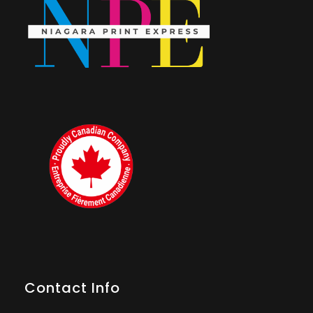
Contact Info