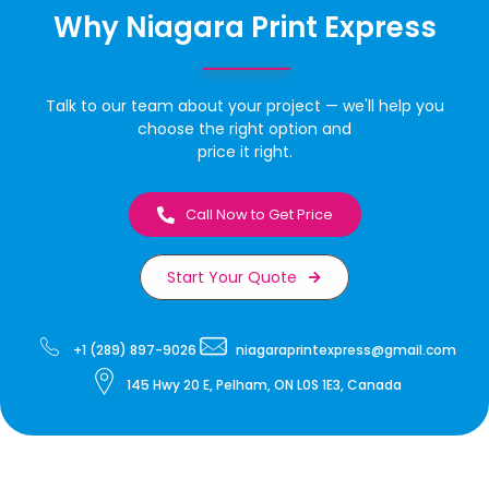
Why Niagara Print Express
Talk to our team about your project — we'll help you
choose the right option and
price it right.
Call Now to Get Price
Start Your Quote
+1 (289) 897-9026
niagaraprintexpress@gmail.com
145 Hwy 20 E, Pelham, ON L0S 1E3, Canada