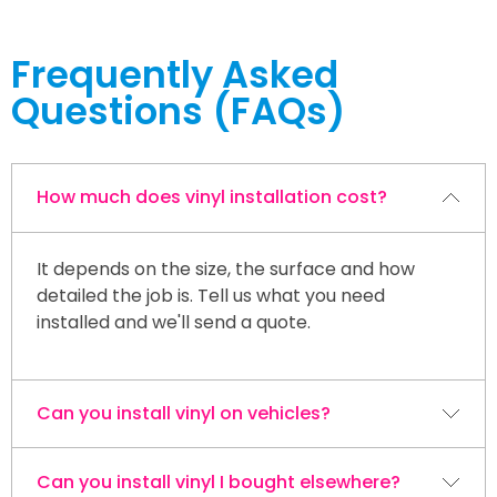
Frequently Asked
Questions (FAQs)
How much does vinyl installation cost?
It depends on the size, the surface and how
detailed the job is. Tell us what you need
installed and we'll send a quote.
Can you install vinyl on vehicles?
Can you install vinyl I bought elsewhere?
Yes. We apply vehicle lettering, decals and