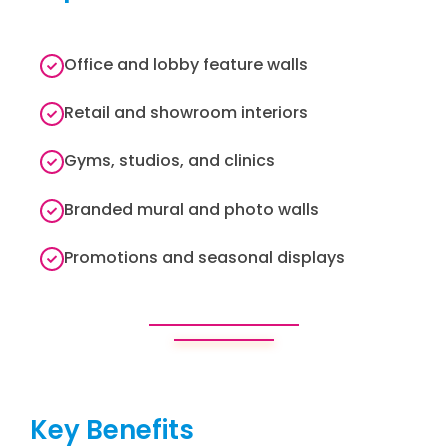
Office and lobby feature walls
Retail and showroom interiors
Gyms, studios, and clinics
Branded mural and photo walls
Promotions and seasonal displays
Key Benefits