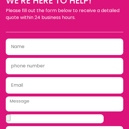
WE’RE HERE TO HELP!
Please fill out the form below to receive a detailed
quote within 24 business hours.