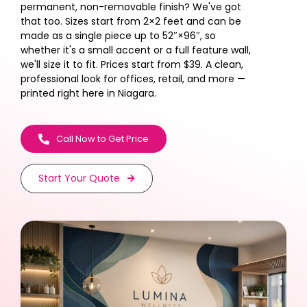
permanent, non-removable finish? We've got
that too. Sizes start from 2×2 feet and can be
made as a single piece up to 52″×96″, so
whether it's a small accent or a full feature wall,
we'll size it to fit. Prices start from $39. A clean,
professional look for offices, retail, and more —
printed right here in Niagara.
Call Now to Get Price
Start Your Quote