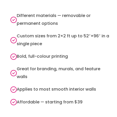
Different materials — removable or
permanent options
Custom sizes from 2×2 ft up to 52″×96″ in a
single piece
Bold, full-colour printing
Great for branding, murals, and feature
walls
Applies to most smooth interior walls
Affordable — starting from $39