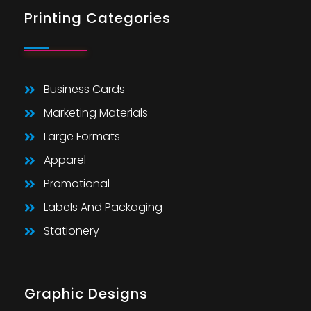
Printing Categories
Business Cards
Marketing Materials
Large Formats
Apparel
Promotional
Labels And Packaging
Stationery
Graphic Designs