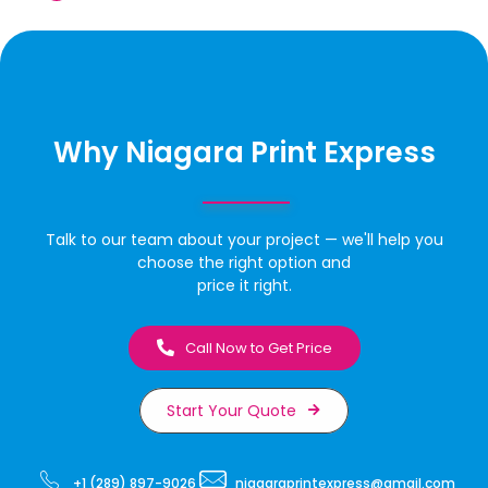
Why Niagara Print Express
Talk to our team about your project — we'll help you
choose the right option and
price it right.
Call Now to Get Price
Start Your Quote
+1 (289) 897-9026
niagaraprintexpress@gmail.com