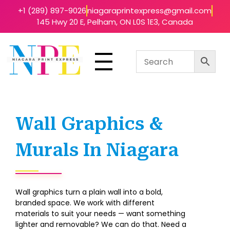
+1 (289) 897-9026
niagaraprintexpress@gmail.com
145 Hwy 20 E, Pelham, ON L0S 1E3, Canada
Niagara Print Express
Your One-Stop Shop for Quick & Affordable Printing in Niagara
Wall Graphics &
Murals In Niagara
Wall graphics turn a plain wall into a bold,
branded space. We work with different
materials to suit your needs — want something
lighter and removable? We can do that. Need a