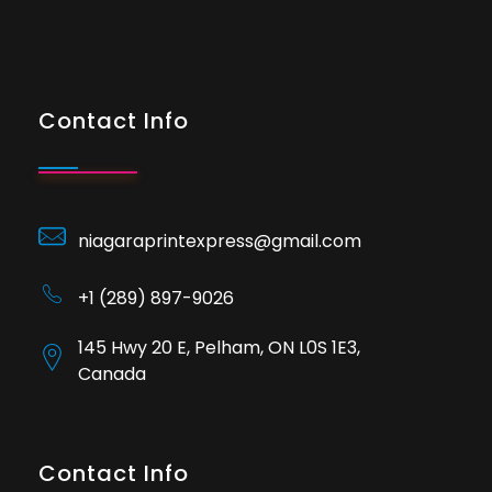
Contact Info
niagaraprintexpress@gmail.com
+1 (289) 897-9026
145 Hwy 20 E, Pelham, ON L0S 1E3,
Canada
Contact Info