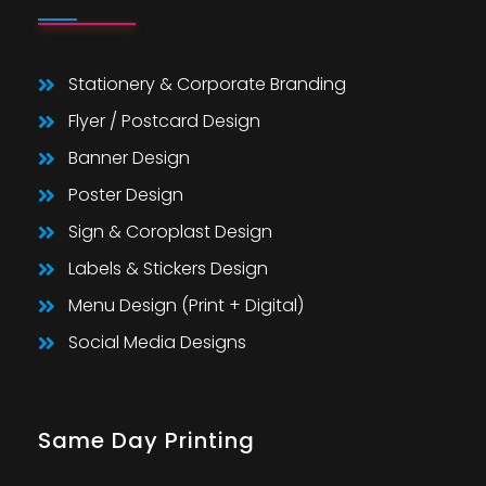
Stationery & Corporate Branding
Flyer / Postcard Design
Banner Design
Poster Design
Sign & Coroplast Design
Labels & Stickers Design
Menu Design (Print + Digital)
Social Media Designs
Same Day Printing