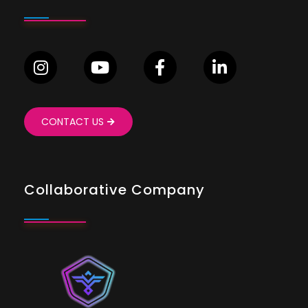
CONTACT US
Collaborative Company