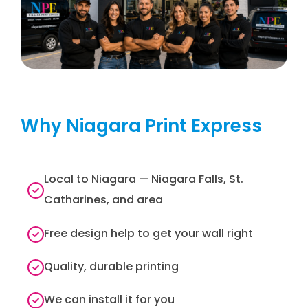
Why Niagara Print Express
Local to Niagara — Niagara Falls, St.
Catharines, and area
Free design help to get your wall right
Quality, durable printing
We can install it for you