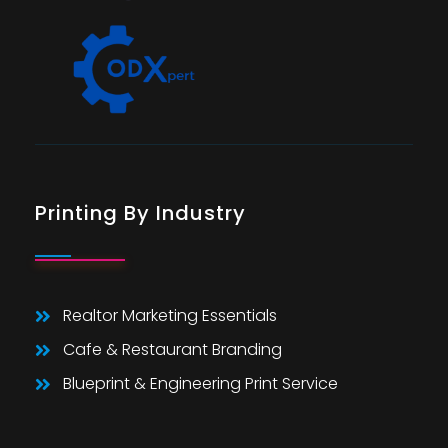
Printing By Industry
Realtor Marketing Essentials
Cafe & Restaurant Branding
Blueprint & Engineering Print Service