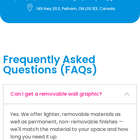
145 Hwy 20 E, Pelham, ON L0S 1E3, Canada
Frequently Asked
Questions (FAQs)
Can I get a removable wall graphic?
Yes. We offer lighter, removable materials as
well as permanent, non-removable finishes —
we'll match the material to your space and how
long you need it up.