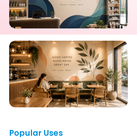
Popular Uses