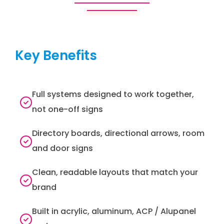
Key Benefits
Full systems designed to work together,
not one-off signs
Directory boards, directional arrows, room
and door signs
Clean, readable layouts that match your
brand
Built in acrylic, aluminum, ACP / Alupanel