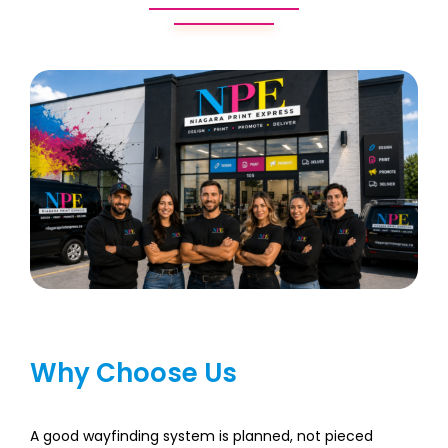
Why Choose Us
A good wayfinding system is planned, not pieced