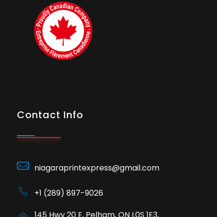
Contact Info
niagaraprintexpress@gmail.com
+1 (289) 897-9026
145 Hwy 20 E, Pelham, ON L0S 1E3,