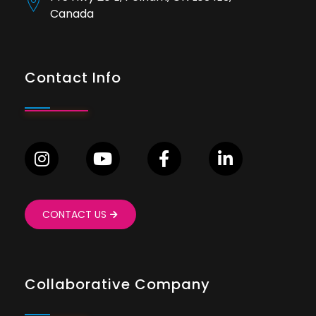
Canada
Contact Info
CONTACT US
Collaborative Company