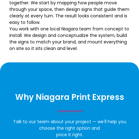
together. We start by mapping how people move
through your space, then design signs that guide them
clearly at every turn. The result looks consistent and is
easy to follow.
You work with one local Niagara team from concept to
install. We design and conceptualize the system, build
the signs to match your brand, and mount everything
on site so it sits clean and level.
Why Niagara Print Express
Talk to our team about your project — we'll help you
choose the right option and
price it right.