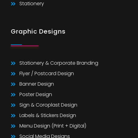
Stationery
Graphic Designs
Stationery & Corporate Branding
Flyer / Postcard Design
Banner Design
Poster Design
Sign & Coroplast Design
Labels & Stickers Design
Menu Design (Print + Digital)
Social Media Designs