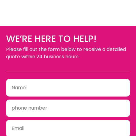
Yes. We design, build and install wayfinding signs
exterior use.
throughout Niagara so everything is mounted
straight and in the right spot.
WE’RE HERE TO HELP!
Please fill out the form below to receive a detailed
quote within 24 business hours.