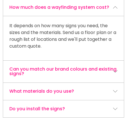
How much does a wayfinding system cost?
It depends on how many signs you need, the
sizes and the materials. Send us a floor plan or a
rough list of locations and we'll put together a
custom quote.
Can you match our brand colours and existing
signs?
What materials do you use?
Yes. We build every sign to your brand colours,
fonts and logo so the whole system looks like
one set.
Do you install the signs?
Acrylic, aluminum and ACP / Alupanel are the
most common, with vinyl graphics on top. We'll
recommend the right material for interior or