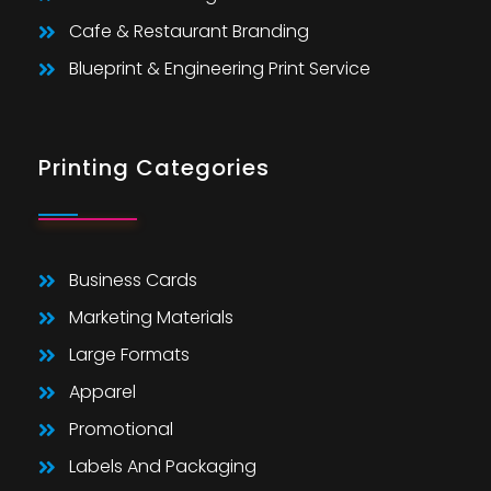
Cafe & Restaurant Branding
Blueprint & Engineering Print Service
Printing Categories
Business Cards
Marketing Materials
Large Formats
Apparel
Promotional
Labels And Packaging