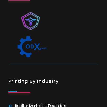
Printing By Industry
Realtor Marketing Essentials