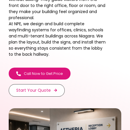
front door to the right office, floor or room, and
they make your building feel organized and
professional.
At NPE, we design and build complete
wayfinding systems for offices, clinics, schools
and multi-tenant buildings across Niagara. We
plan the layout, build the signs, and install them
so everything stays consistent from the lobby
to the back hallway.
Call Now to Get Price
Start Your Quote