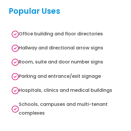
Popular Uses
Office building and floor directories
Hallway and directional arrow signs
Room, suite and door number signs
Parking and entrance/exit signage
Hospitals, clinics and medical buildings
Schools, campuses and multi-tenant
complexes