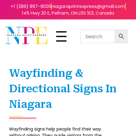
+1 (289) 897-9026
niagaraprintexpress@gmail.com
145 Hwy 20 E, Pelham, ON L0S 1E3, Canada
Niagara Print Express
Your One-Stop Shop for Quick & Affordable Printing in Niagara
Wayfinding &
Directional Signs In
Niagara
Wayfinding signs help people find their way
without asking. They guide visitors from the