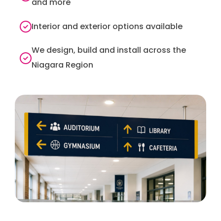
and more
Interior and exterior options available
We design, build and install across the
Niagara Region