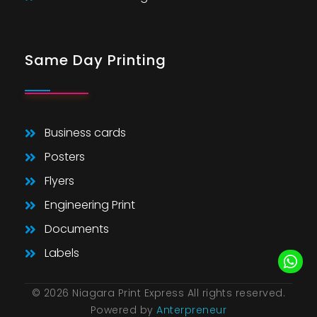
Same Day Printing
Business cards
Posters
Flyers
Engineering Print
Documents
Labels
© 2026 Niagara Print Express All rights reserved.
Powered by
Anterpreneur