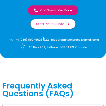
Call Now to Get Price
Start Your Quote
+1 (289) 897-9026
niagaraprintexpress@gmail.com
145 Hwy 20 E, Pelham, ON L0S 1E3, Canada
Frequently Asked
Questions (FAQs)