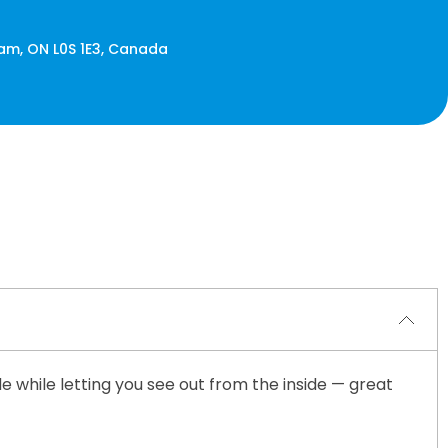
ham, ON L0S 1E3, Canada
de while letting you see out from the inside — great