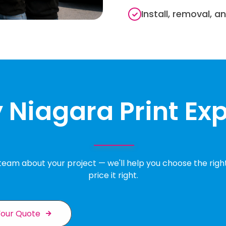
Install, removal, a
Niagara Print Ex
 team about your project — we'll help you choose the righ
price it right.
Your Quote