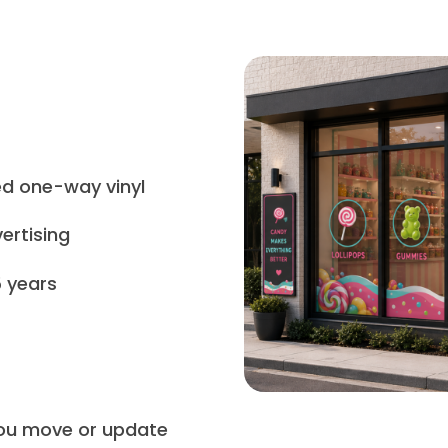
ed one-way vinyl
ertising
5 years
 you move or update