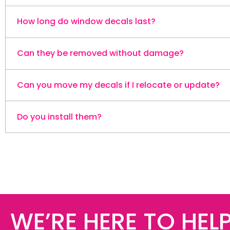
How long do window decals last?
Can they be removed without damage?
They're built for outdoor use with durability of over 
Can you move my decals if I relocate or update?
Yes. They peel off cleanly when you need a change, w
Do you install them?
Yes. We can un-install and re-install your decals — 
Yes — we install your decals for a smooth, professiona
WE’RE HERE TO HELP