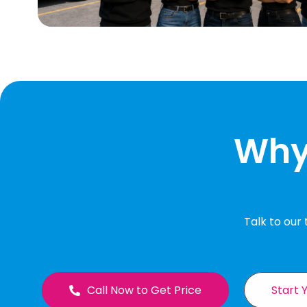
Why 
Talk to our
Call Now to Get Price
Start 