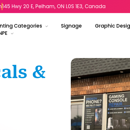
m
145 Hwy 20 E, Pelham, ON L0S 1E3, Canada
inting Categories
Signage
Graphic Desi
NPE
als &