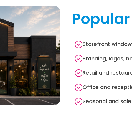
Popular
Storefront window
Branding, logos, h
Retail and restaur
Office and recepti
Seasonal and sal