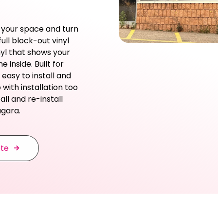
 your space and turn
ull block-out vinyl
nyl that shows your
 inside. Built for
 easy to install and
with installation too
ll and re-install
agara.
ote