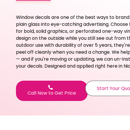
Window decals are one of the best ways to brand
plain glass into eye-catching advertising. Choose f
for bold, solid graphics, or perforated one-way vi
design on the outside while you still see out from the
outdoor use with durability of over 5 years, they're
peel off cleanly when you need a change. We help 
— and if you're moving or updating, we can un-insta
your decals. Designed and applied right here in Ni
Start Your Qu
Call Now to Get Price