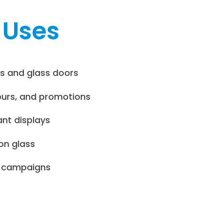
 Uses
s and glass doors
ours, and promotions
ant displays
on glass
e campaigns