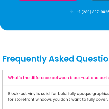
+1 (289) 897-902
Frequently Asked Questi
What's the difference between block-out and perfo
Block-out vinyl is solid, for bold, fully opaque graph
for storefront windows you don't want to fully cover.