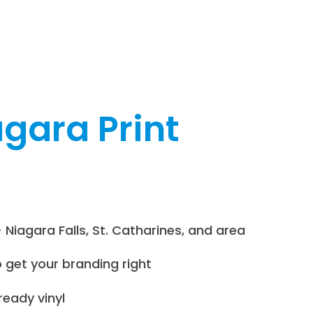
gara Print
 Niagara Falls, St. Catharines, and area
o get your branding right
eady vinyl