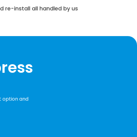
nd re-install all handled by us
press
t option and