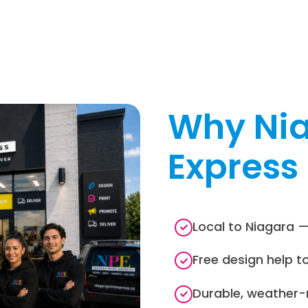
Why Nia
Express
Local to Niagara —
Free design help t
Durable, weather-r