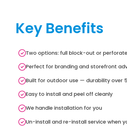
Key Benefits
Two options: full block-out or perforat
Perfect for branding and storefront adv
Built for outdoor use — durability over 
Easy to install and peel off cleanly
We handle installation for you
Un-install and re-install service when