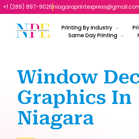
+1 (289) 897-9026
niagaraprintexpress@gmail.co
Printing By Industry
Pr
Same Day Printing
Niagara Print Express
Your One-Stop Shop for Quick & Affordable Printing in Niagara
Window Dec
Graphics In
Niagara