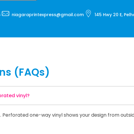
6
niagaraprintexpress@gmail.com
145 Hwy 20 E, Pel
ons (FAQs)
rated vinyl?
ics. Perforated one-way vinyl shows your design from outsi