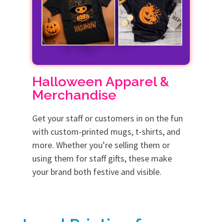
Halloween Apparel &
Merchandise
Get your staff or customers in on the fun
with custom-printed mugs, t-shirts, and
more. Whether you’re selling them or
using them for staff gifts, these make
your brand both festive and visible.