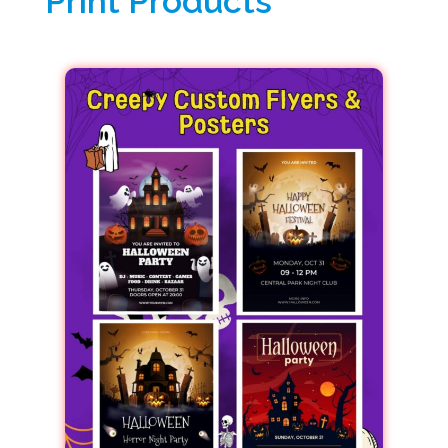
Print Products