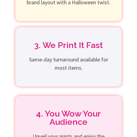
brand layout with a Halloween twist.
3. We Print It Fast
Same-day turnaround available for
most items.
4. You Wow Your
Audience
Unveil your prints and enjoy the