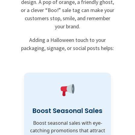
design. A pop of orange, a friendly ghost,
or a clever “Boo!” sale tag can make your
customers stop, smile, and remember
your brand.
Adding a Halloween touch to your
packaging, signage, or social posts helps:
Boost Seasonal Sales
Boost seasonal sales with eye-
catching promotions that attract