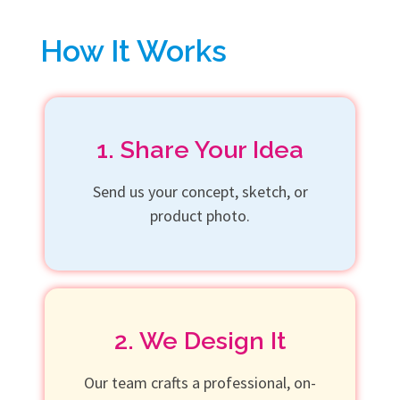
How It Works
1. Share Your Idea
Send us your concept, sketch, or
product photo.
2. We Design It
Our team crafts a professional, on-