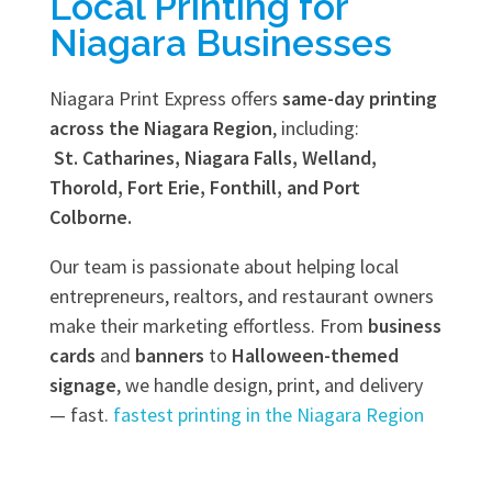
Local Printing for
Niagara Businesses
Niagara Print Express offers
same-day printing
across the Niagara Region
, including:
St. Catharines, Niagara Falls, Welland,
Thorold, Fort Erie, Fonthill, and Port
Colborne.
Our team is passionate about helping local
entrepreneurs, realtors, and restaurant owners
make their marketing effortless. From
business
cards
and
banners
to
Halloween-themed
signage
, we handle design, print, and delivery
— fast.
fastest printing in the Niagara Region