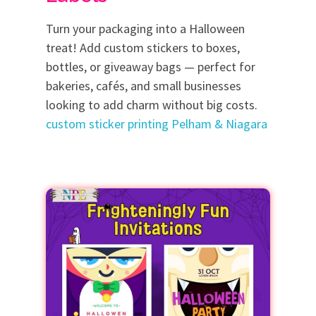
Turn your packaging into a Halloween
treat! Add custom stickers to boxes,
bottles, or giveaway bags — perfect for
bakeries, cafés, and small businesses
looking to add charm without big costs.
custom sticker printing Pelham & Niagara