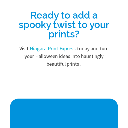
Ready to add a
spooky twist to your
prints?
Visit
Niagara Print Express
today and turn
your Halloween ideas into hauntingly
beautiful prints .