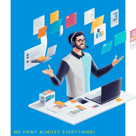
WE PRINT ALMOST EVERYTHING!