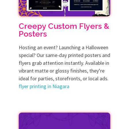
Creepy Custom Flyers &
Posters
Hosting an event? Launching a Halloween
special? Our same-day printed posters and
flyers grab attention instantly. Available in
vibrant matte or glossy finishes, they’re
ideal for parties, storefronts, or local ads.
flyer printing in Niagara