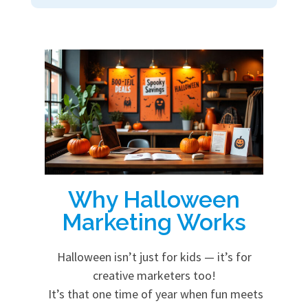
Why Halloween
Marketing Works
Halloween isn’t just for kids — it’s for
creative marketers too!
It’s that one time of year when fun meets