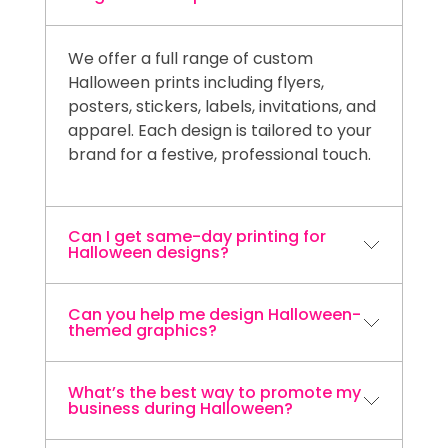
We offer a full range of custom
Halloween prints including flyers,
posters, stickers, labels, invitations, and
apparel. Each design is tailored to your
brand for a festive, professional touch.
Can I get same-day printing for
Halloween designs?
Can you help me design Halloween-
Yes! Niagara Print Express provides
themed graphics?
same-day printing services across the
Niagara Region including St. Catharines,
Niagara Falls, Welland, Thorold, and
What’s the best way to promote my
Absolutely. Our in-house design team
business during Halloween?
Fort Erie.
can create custom, spooky-fun visuals
that align with your brand’s style and