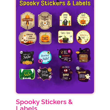
Spooky Stickers &
Labels