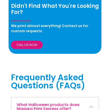
Didn't Find What You're Looking
For?
We print almost everything! Contact us for
custom requests.
CALL US NOW
Frequently Asked
Questions (FAQs)
What Halloween products does
Niagara Print Express offer?