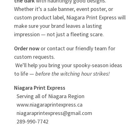
the dark
with hauntingly good designs.
Whether it’s a sale banner, event poster, or
custom product label, Niagara Print Express will
make sure your brand leaves a lasting
impression — not just a fleeting scare.
Order now
or contact our friendly team for
custom requests.
We’ll help you bring your spooky-season ideas
to life —
before the witching hour strikes!
Niagara Print Express
Serving all of Niagara Region
www.niagaraprintexpress.ca
niagaraprintexpress@gmail.com
289-990-7742