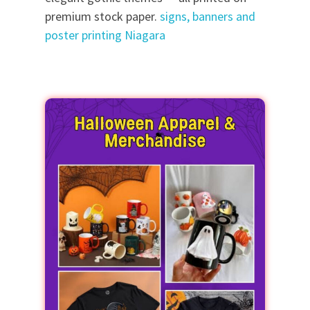
premium stock paper.
signs, banners and
poster printing Niagara