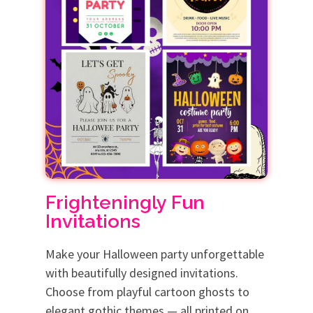
Frighteningly Fun
Invitations
Make your Halloween party unforgettable
with beautifully designed invitations.
Choose from playful cartoon ghosts to
elegant gothic themes — all printed on