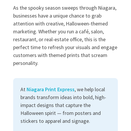
As the spooky season sweeps through Niagara,
businesses have a unique chance to grab
attention with creative, Halloween-themed
marketing. Whether you run a café, salon,
restaurant, or real-estate office, this is the
perfect time to refresh your visuals and engage
customers with themed prints that scream
personality.
At
Niagara Print Express
, we help local
brands transform ideas into bold, high-
impact designs that capture the
Halloween spirit — from posters and
stickers to apparel and signage.