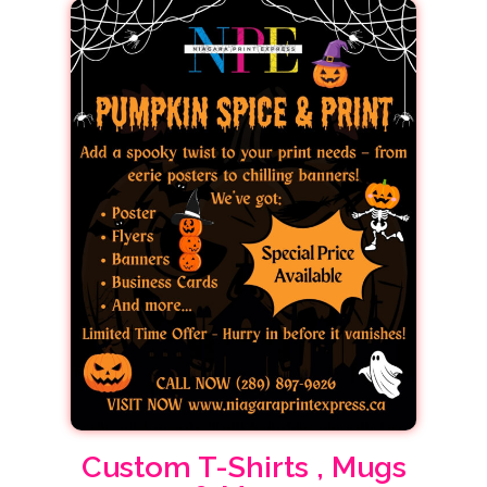
Custom T-Shirts , Mugs