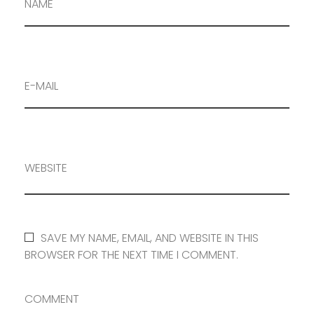
NAME
E-MAIL
WEBSITE
SAVE MY NAME, EMAIL, AND WEBSITE IN THIS
BROWSER FOR THE NEXT TIME I COMMENT.
COMMENT