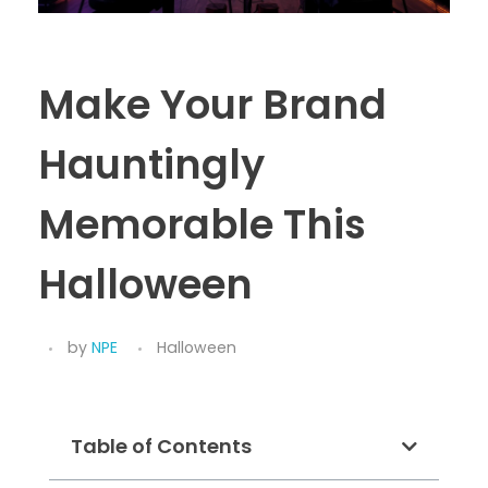
Make Your Brand
Hauntingly
Memorable This
Halloween
by
NPE
Halloween
Table of Contents