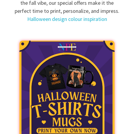
the fall vibe, our special offers make it the
perfect time to print, personalize, and impress.
Halloween design colour inspiration