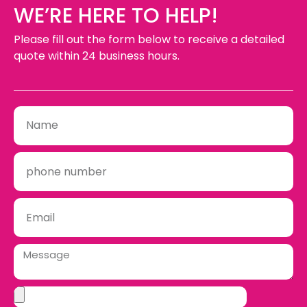
WE’RE HERE TO HELP!
Please fill out the form below to receive a detailed
quote within 24 business hours.