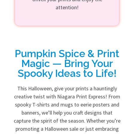
attention!
Pumpkin Spice & Print
Magic — Bring Your
Spooky Ideas to Life!
This Halloween, give your prints a hauntingly
creative twist with Niagara Print Express! From
spooky T-shirts and mugs to eerie posters and
banners, we’ll help you craft designs that
capture the spirit of the season. Whether you’re
promoting a Halloween sale or just embracing