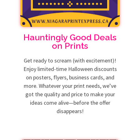
Hauntingly Good Deals
on Prints
Get ready to scream (with excitement)!
Enjoy limited-time Halloween discounts
on posters, flyers, business cards, and
more. Whatever your print needs, we’ve
got the quality and price to make your
ideas come alive—before the offer
disappears!