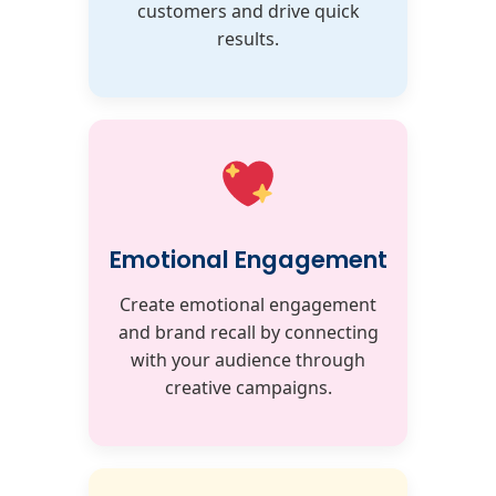
customers and drive quick
results.
Emotional Engagement
Create emotional engagement
and brand recall by connecting
with your audience through
creative campaigns.