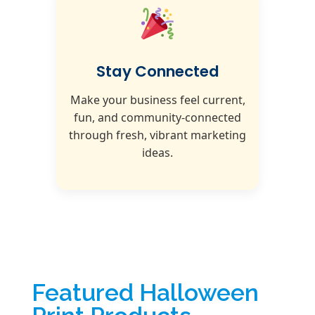
Stay Connected
Make your business feel current,
fun, and community-connected
through fresh, vibrant marketing
ideas.
Featured Halloween