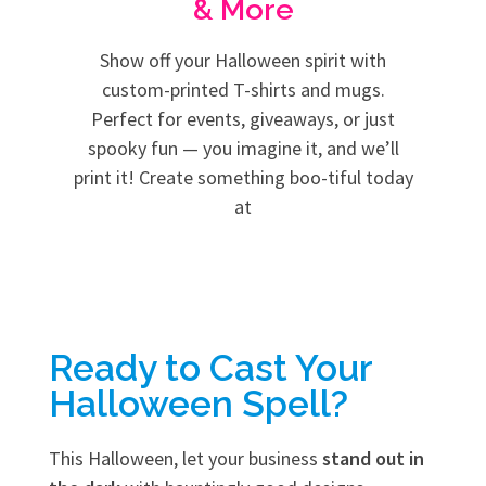
& More
Show off your Halloween spirit with
custom-printed T-shirts and mugs.
Perfect for events, giveaways, or just
spooky fun — you imagine it, and we’ll
print it! Create something boo-tiful today
at
Ready to Cast Your
Halloween Spell?
This Halloween, let your business
stand out in