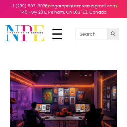
+1 (289) 897-9026
niagaraprintexpress@gmail.com
145 Hwy 20 E, Pelham, ON L0S 1E3, Canada
Niagara Print Express
Your One-Stop Shop for Quick & Affordable Printing in Niagara