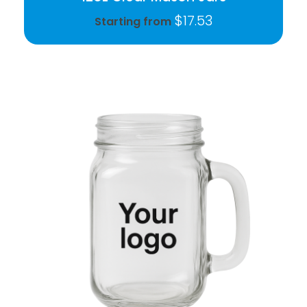
$
17.53
Starting from