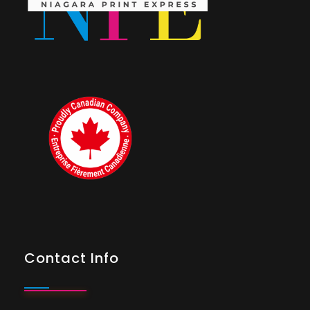
Contact Info