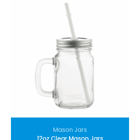
Mason Jars
12oz Clear Mason Jars