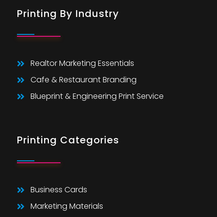
Printing By Industry
Realtor Marketing Essentials
Cafe & Restaurant Branding
Blueprint & Engineering Print Service
Printing Categories
Business Cards
Marketing Materials