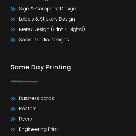
Sign & Coroplast Design
Labels & Stickers Design
Menu Design (Print + Digital)
Social Media Designs
Same Day Printing
Business cards
Posters
Flyers
Engineering Print