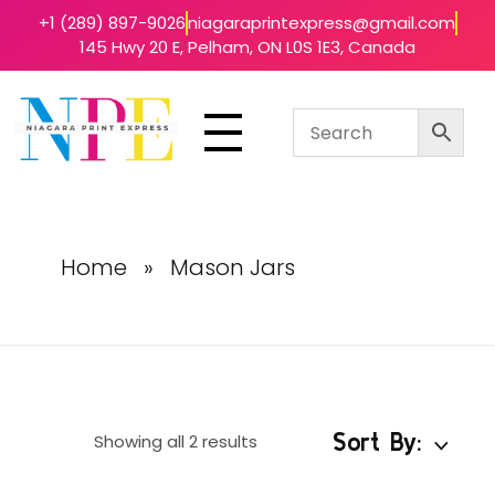
+1 (289) 897-9026
niagaraprintexpress@gmail.com
145 Hwy 20 E, Pelham, ON L0S 1E3, Canada
Niagara Print Express
Your One-Stop Shop for Quick & Affordable Printing in Niagara
Home
»
Mason Jars
Sort By:
Showing all 2 results