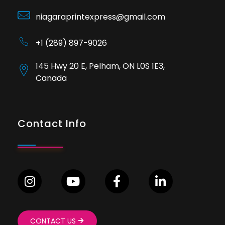
niagaraprintexpress@gmail.com
+1 (289) 897-9026
145 Hwy 20 E, Pelham, ON L0S 1E3,
Canada
Contact Info
CONTACT US