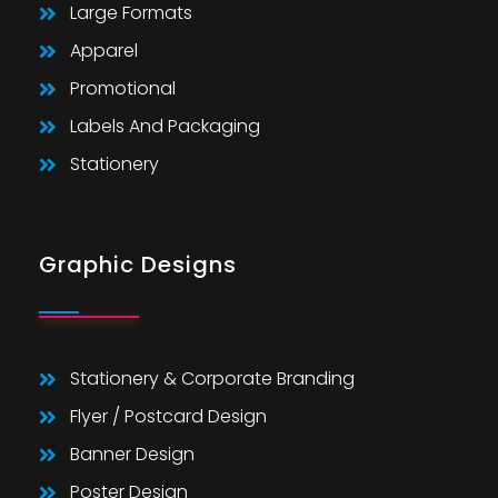
Large Formats
Apparel
Promotional
Labels And Packaging
Stationery
Graphic Designs
Stationery & Corporate Branding
Flyer / Postcard Design
Banner Design
Poster Design