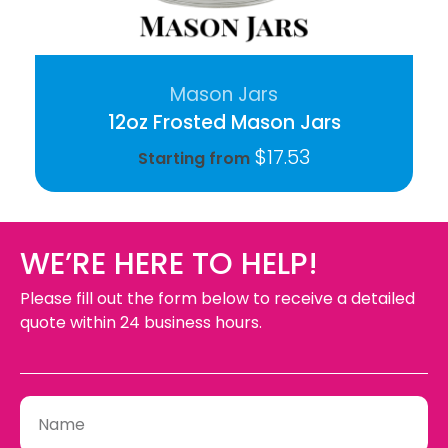
Mason Jars
12oz Frosted Mason Jars
$
17.53
Starting from
WE’RE HERE TO HELP!
Please fill out the form below to receive a detailed
quote within 24 business hours.