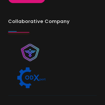
Collaborative Company