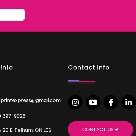
Info
Contact Info
aprintexpress@gmail.com
9) 897-9026
CONTACT US
 20 E, Pelham, ON L0S