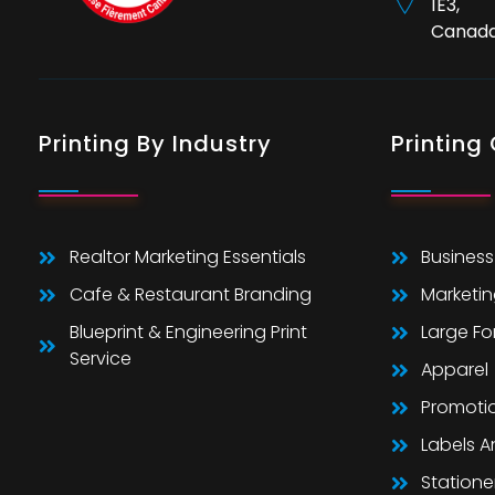
1E3,
Canad
Printing By Industry
Printing
Realtor Marketing Essentials
Business
Cafe & Restaurant Branding
Marketin
Blueprint & Engineering Print
Large F
Service
Apparel
Promoti
Labels 
Statione