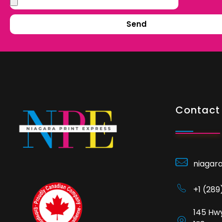
Send
Contact 
niagar
+1 (28
145 Hwy