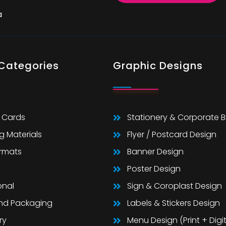
a
 Categories
Graphic Designs
 Cards
Stationery & Corporate 
g Materials
Flyer / Postcard Design
ormats
Banner Design
Poster Design
onal
Sign & Coroplast Design
And Packaging
Labels & Stickers Design
ry
Menu Design (Print + Digit