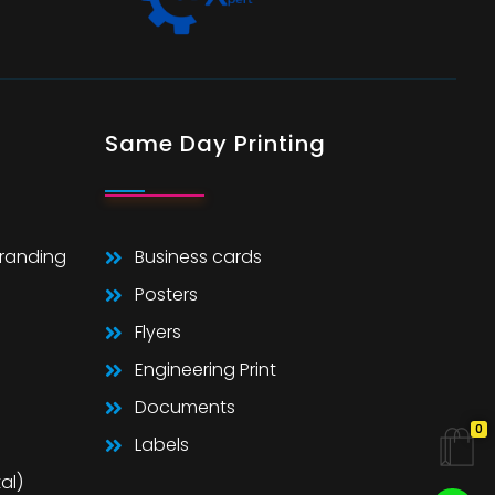
Same Day Printing
Branding
Business cards
Posters
Flyers
Engineering Print
Documents
0
Labels
al)