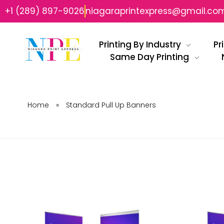
+1 (289) 897-9026
niagaraprintexpress@gmail.co
Printing By Industry
Pr
Same Day Printing
Niagara Print Express
Your One-Stop Shop for Quick & Affordable Printing in Niagara
Home
»
Standard Pull Up Banners