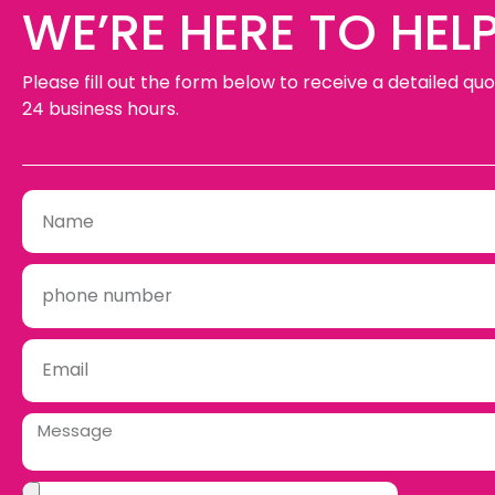
WE’RE HERE TO HELP
Please fill out the form below to receive a detailed quo
24 business hours.