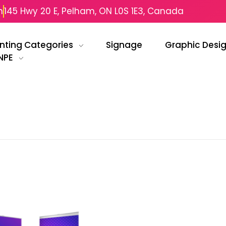
m
145 Hwy 20 E, Pelham, ON L0S 1E3, Canada
inting Categories
Signage
Graphic Desi
NPE