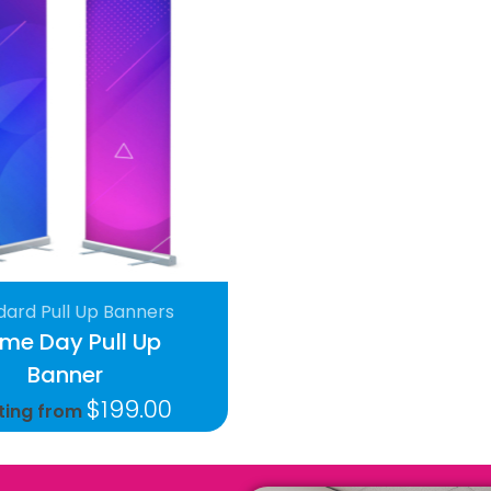
dard Pull Up Banners
me Day Pull Up
Banner
$
199.00
ting from