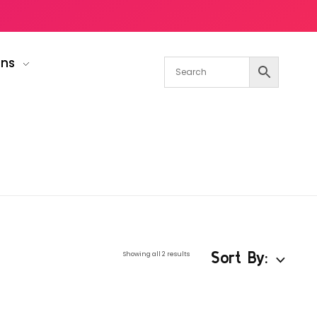
gns
Sort By:
Showing all 2 results