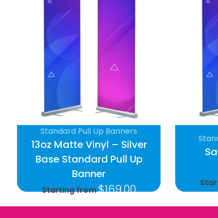
Standard Pull Up Banners
Stan
13oz Matte Vinyl – Silver
Sa
Base Standard Pull Up
Banner
Star
$
169.00
Starting from