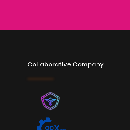
Collaborative Company