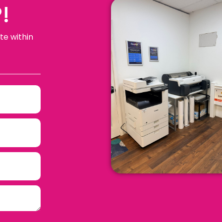
!
te within