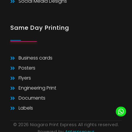
Social Media Designs
Same Day Printing
Business cards
Posters
Flyers
Engineering Print
Documents
Labels
© 2026 Niagara Print Express All rights reserved.
Powered by
Anterpreneur