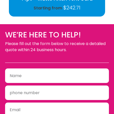
$
242.71
Starting from
WE’RE HERE TO HELP!
Please fill out the form below to receive a detailed
quote within 24 business hours.