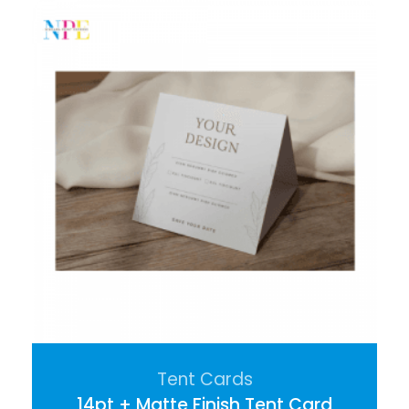
Tent Cards
14pt + Matte Finish Tent Card