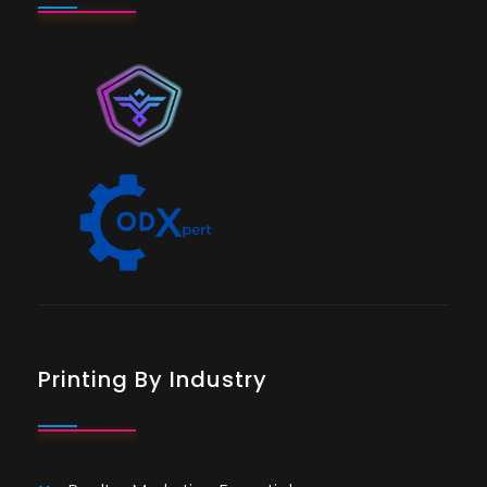
Printing By Industry