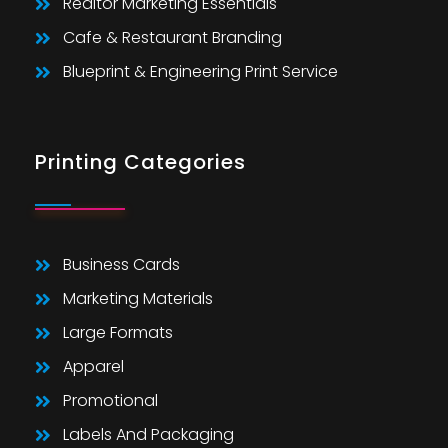
Realtor Marketing Essentials
Cafe & Restaurant Branding
Blueprint & Engineering Print Service
Printing Categories
Business Cards
Marketing Materials
Large Formats
Apparel
Promotional
Labels And Packaging