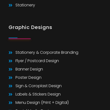
Stationery
Graphic Designs
Stationery & Corporate Branding
Flyer / Postcard Design
Banner Design
Poster Design
Sign & Coroplast Design
Labels & Stickers Design
Menu Design (Print + Digital)