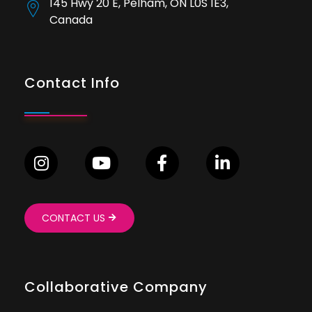
145 Hwy 20 E, Pelham, ON L0S 1E3,
Canada
Contact Info
CONTACT US
Collaborative Company