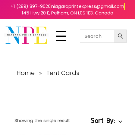
+1 (289) 897-9026
niagaraprintexpress@gmail.com
145 Hwy 20 E, Pelham, ON L0S 1E3, Canada
Niagara Print Express
Your One-Stop Shop for Quick & Affordable Printing in Niagara
Home
»
Tent Cards
Sort By:
Showing the single result