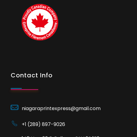
Contact Info
niagaraprintexpress@gmail.com
+1 (289) 897-9026