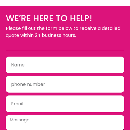
WE’RE HERE TO HELP!
Please fill out the form below to receive a detailed
quote within 24 business hours.