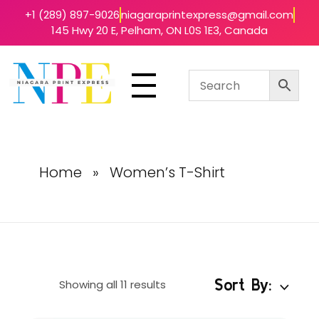
+1 (289) 897-9026
niagaraprintexpress@gmail.com
145 Hwy 20 E, Pelham, ON L0S 1E3, Canada
Niagara Print Express
Your One-Stop Shop for Quick & Affordable Printing in Niagara
Home
»
Women’s T-Shirt
Sort By:
Showing all 11 results