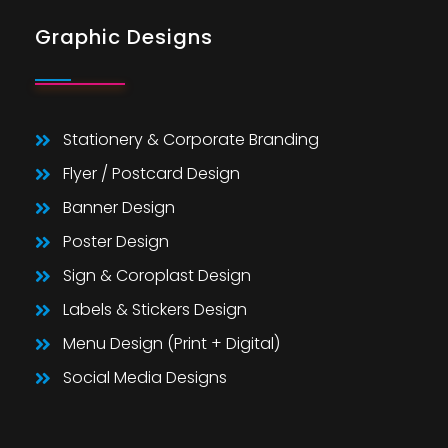
Graphic Designs
Stationery & Corporate Branding
Flyer / Postcard Design
Banner Design
Poster Design
Sign & Coroplast Design
Labels & Stickers Design
Menu Design (Print + Digital)
Social Media Designs