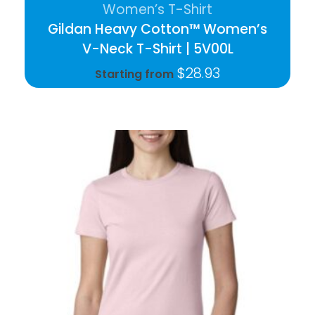
Women’s T-Shirt
Gildan Heavy Cotton™ Women’s
V-Neck T-Shirt | 5V00L
$
28.93
Starting from