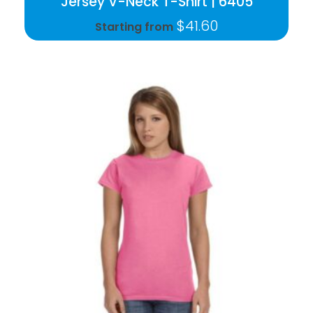
Jersey V-Neck T-Shirt | 6405
$
41.60
Starting from