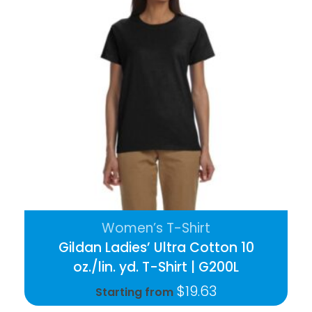
Women’s T-Shirt
Gildan Ladies’ Ultra Cotton 10
oz./lin. yd. T-Shirt | G200L
$
19.63
Starting from