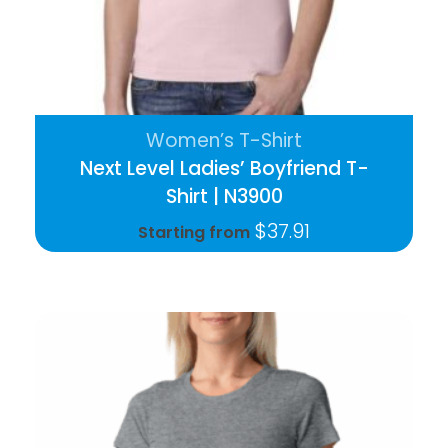
Women’s T-Shirt
Next Level Ladies’ Boyfriend T-
Shirt | N3900
$
37.91
Starting from