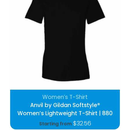
Women’s T-Shirt
Anvil by Gildan Softstyle®
Women’s Lightweight T-Shirt | 880
$
32.56
Starting from