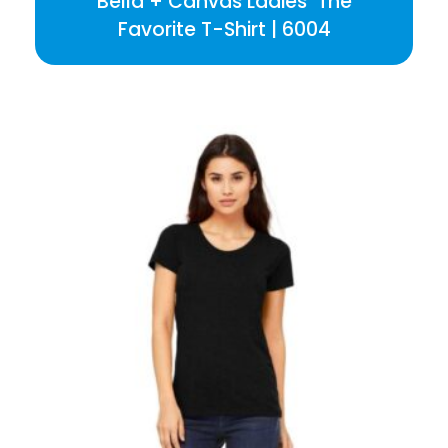
Bella + Canvas Ladies’ The
Favorite T-Shirt | 6004