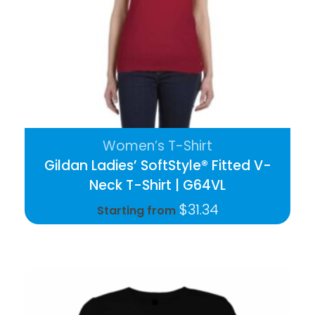
Women’s T-Shirt
Gildan Ladies’ SoftStyle® Fitted V-
Neck T-Shirt | G64VL
$
31.34
Starting from