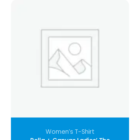
Women’s T-Shirt