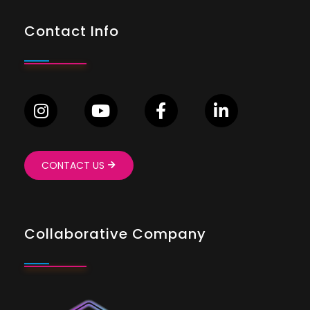
Contact Info
CONTACT US
Collaborative Company