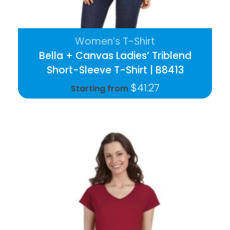
Women’s T-Shirt
Bella + Canvas Ladies’ Triblend
Short-Sleeve T-Shirt | B8413
$
41.27
Starting from