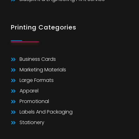
Printing Categories
Business Cards
Marketing Materials
Large Formats
Apparel
Promotional
Labels And Packaging
Stationery