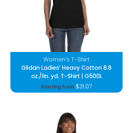
Women’s T-Shirt
Gildan Ladies’ Heavy Cotton 8.8
oz./lin. yd. T-Shirt | G500L
$
31.07
Starting from