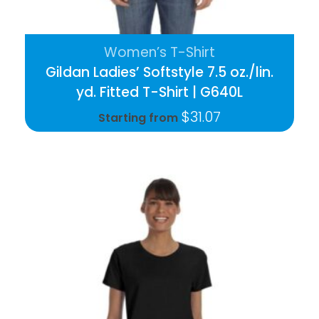
Women’s T-Shirt
Gildan Ladies’ Softstyle 7.5 oz./lin.
yd. Fitted T-Shirt | G640L
$
31.07
Starting from