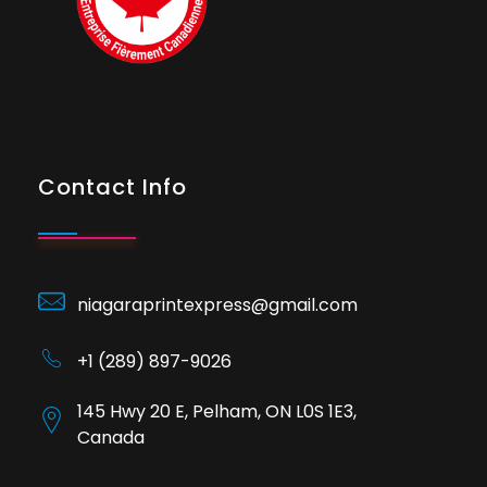
Contact Info
niagaraprintexpress@gmail.com
+1 (289) 897-9026
145 Hwy 20 E, Pelham, ON L0S 1E3,
Canada