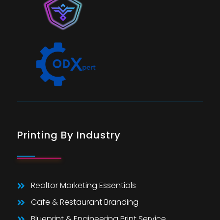
Printing By Industry
Realtor Marketing Essentials
Cafe & Restaurant Branding
Blueprint & Engineering Print Service