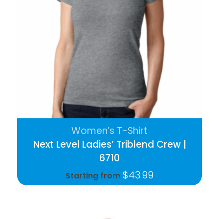
Women’s T-Shirt
Next Level Ladies’ Triblend Crew |
6710
$
43.99
Starting from