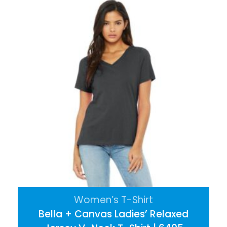
Women’s T-Shirt
Bella + Canvas Ladies’ Relaxed