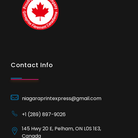
Contact Info
niagaraprintexpress@gmail.com
+1 (289) 897-9026
145 Hwy 20 E, Pelham, ON L0S 1E3,
Canada