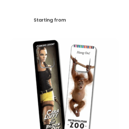
Bookmark
$
56.92
Starting from