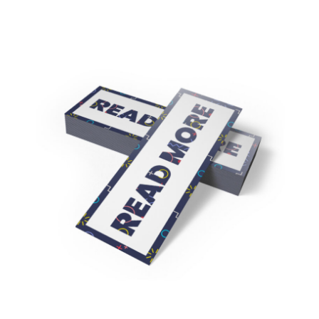
16pt + Matte Finish