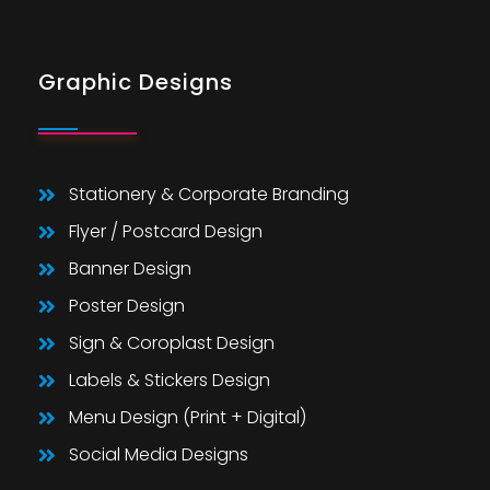
Graphic Designs
Stationery & Corporate Branding
Flyer / Postcard Design
Banner Design
Poster Design
Sign & Coroplast Design
Labels & Stickers Design
Menu Design (Print + Digital)
Social Media Designs