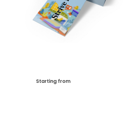
14pt Writable + UV(C1S)
Bookmark
$
33.34
Starting from