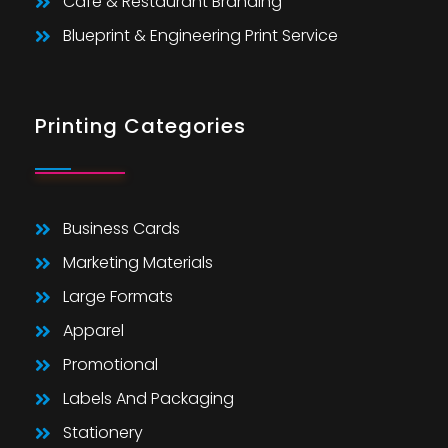
Cafe & Restaurant Branding
Blueprint & Engineering Print Service
Printing Categories
Business Cards
Marketing Materials
Large Formats
Apparel
Promotional
Labels And Packaging
Stationery