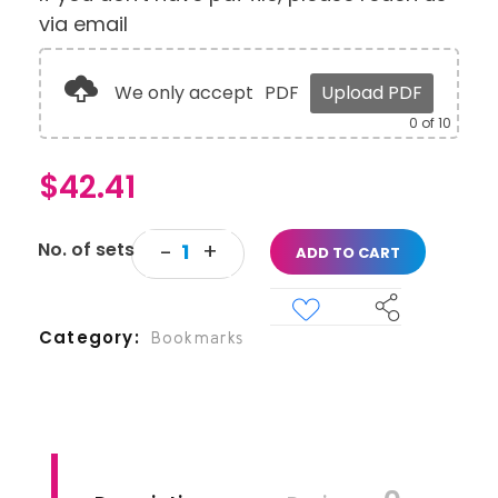
via email
We only accept
PDF
Upload PDF
0
of 10
$
42.41
ADD TO CART
Category
Bookmarks