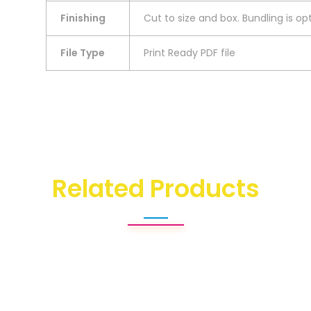
Finishing
Cut to size and box. Bundling is opt
File Type
Print Ready PDF file
Related Products