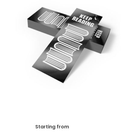
18pt Gloss Lamination
Bookmark
$
73.40
Starting from