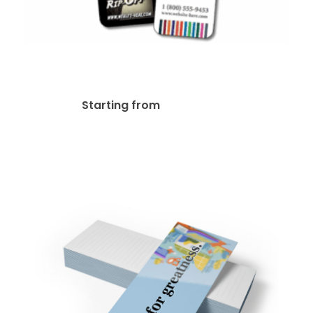
14pt + UV Bookmark
$
37.03
Starting from