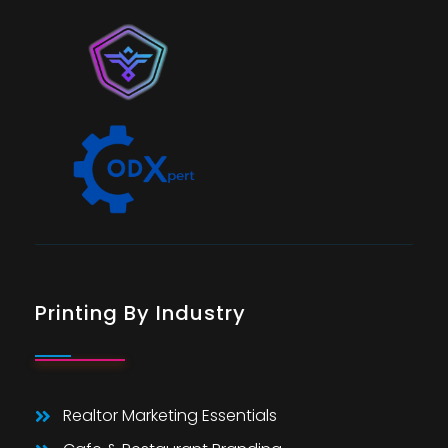
Printing By Industry
Realtor Marketing Essentials