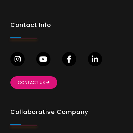
Contact Info
CONTACT US
Collaborative Company