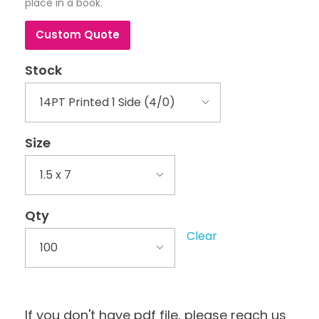
place in a book.
Custom Quote
Stock
Size
Qty
Clear
If you don't have pdf file, please reach us