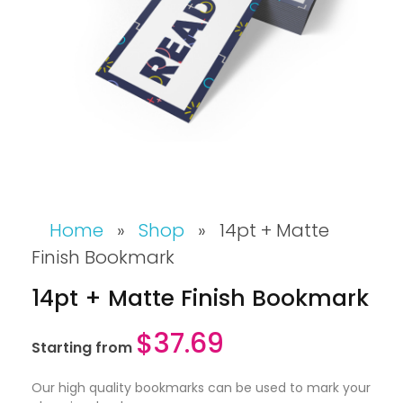
Home
»
Shop
»
14pt + Matte
Finish Bookmark
14pt + Matte Finish Bookmark
$
37.69
Starting from
Our high quality bookmarks can be used to mark your