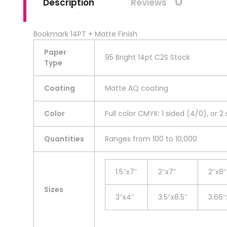
0
Description
Reviews
Bookmark 14PT + Matte Finish
Paper
95 Bright 14pt C2S Stock
Type
Coating
Matte AQ coating
Color
Full color CMYK: 1 sided (4/0), or 2
Quantities
Ranges from 100 to 10,000
1.5″x7″
2″x7″
2″x8″
Sizes
3″x4″
3.5″x8.5″
3.66″