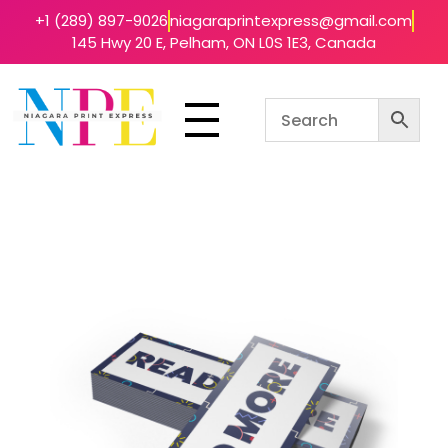
+1 (289) 897-9026
niagaraprintexpress@gmail.com
145 Hwy 20 E, Pelham, ON L0S 1E3, Canada
Niagara Print Express
Your One-Stop Shop for Quick & Affordable Printing in Niagara