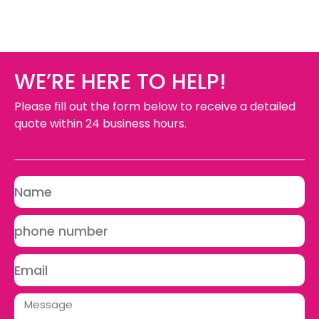
WE’RE HERE TO HELP!
Please fill out the form below to receive a detailed
quote within 24 business hours.