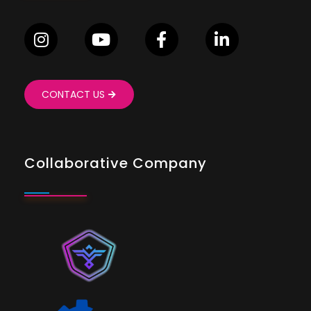
CONTACT US
Collaborative Company