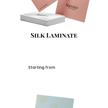
18pt Matte / Silk Lamination
Business Card
$
47.00
Starting from