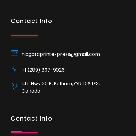
Contact Info
niagaraprintexpress@gmail.com
+1 (289) 897-9026
145 Hwy 20 E, Pelham, ON L0S 1E3,
Canada
Contact Info