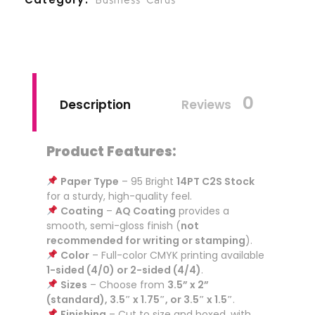
0
Description
Reviews
Product Features:
Paper Type
– 95 Bright
14PT C2S Stock
for a sturdy, high-quality feel.
Coating
–
AQ Coating
provides a
smooth, semi-gloss finish (
not
recommended for writing or stamping
).
Color
– Full-color CMYK printing available
1-sided (4/0) or 2-sided (4/4)
.
Sizes
– Choose from
3.5” x 2”
(standard), 3.5″ x 1.75″, or 3.5″ x 1.5″
.
Finishing
– Cut to size and boxed, with