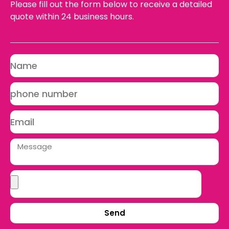
Please fill out the form below to receive a detailed
quote within 24 business hours.
Send