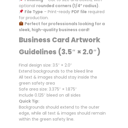
optional
rounded corners (1/4” radius)
.
File Type
– Print-ready
PDF file
required
for production.
Perfect for professionals looking for a
sleek, high-quality business card!
Business Card Artwork
Guidelines (3.5″ × 2.0″)
Final design size: 3.5″ × 2.0″
Extend backgrounds to the bleed line
All text & images should stay inside the
green safety area
Safe area size: 3.375″ × 1.875″
Include 0.125″ bleed on all sides
Quick Tip:
Backgrounds should extend to the outer
edge, while all text & images should remain
within the green safety line.