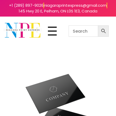
+1 (289) 897-9026
niagaraprintexpress@gmail.com
145 Hwy 20 E, Pelham, ON L0S 1E3, Canada
Niagara Print Express
Your One-Stop Shop for Quick & Affordable Printing in Niagara