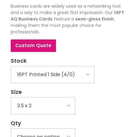
Business cards are widely used as a networking tool
and a way to make a great first impression. Our
14PT
AQ Business Cards
feature a
semi-gloss finish
,
making them the most popular choice for
professionals.
Custom Quote
Stock
Size
Qty