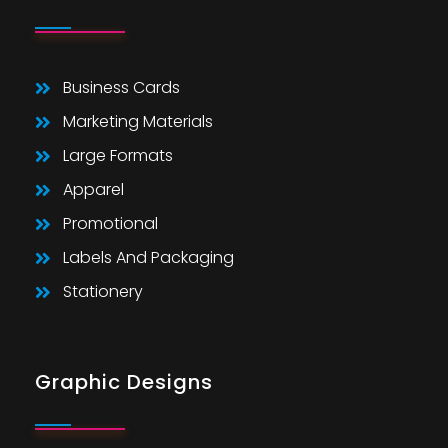
Business Cards
Marketing Materials
Large Formats
Apparel
Promotional
Labels And Packaging
Stationery
Graphic Designs