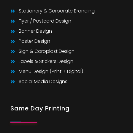
Stationery & Corporate Branding
Flyer / Postcard Design
Banner Design
Poster Design
Sign & Coroplast Design
Labels & Stickers Design
Menu Design (Print + Digital)
Social Media Designs
Same Day Printing