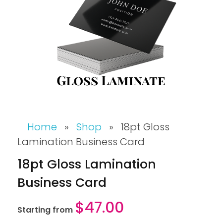
Home
»
Shop
»
18pt Gloss
Lamination Business Card
18pt Gloss Lamination
Business Card
$
47.00
Starting from