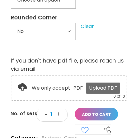
Rounded Corner
Clear
If you don't have pdf file, please reach us
via email
We only accept
PDF
Upload PDF
0
of 10
ADD TO CART
Category
Business Cards