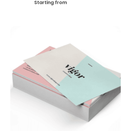
$
25.00
Starting from