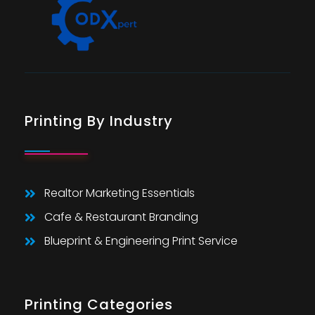
Printing By Industry
Realtor Marketing Essentials
Cafe & Restaurant Branding
Blueprint & Engineering Print Service
Printing Categories