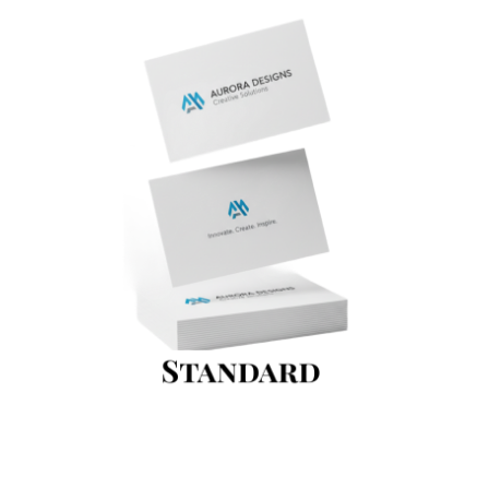
Standard Business Card