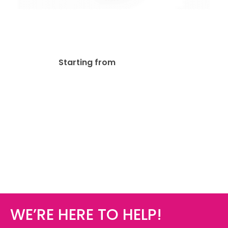
13pt Linen Uncoated
Business Card
$
93.89
Starting from
WE’RE HERE TO HELP!