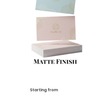
14pt Matte Finish
$
19.66
Starting from