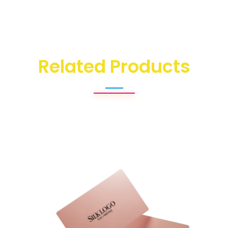
Related Products