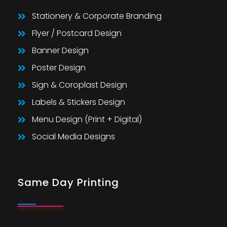
Stationery & Corporate Branding
Flyer / Postcard Design
Banner Design
Poster Design
Sign & Coroplast Design
Labels & Stickers Design
Menu Design (Print + Digital)
Social Media Designs
Same Day Printing