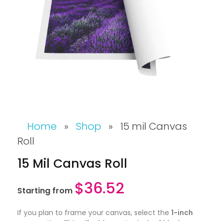
Home
»
Shop
»
15 mil Canvas
Roll
15 Mil Canvas Roll
$
36.52
Starting from
If you plan to frame your canvas, select the
1-inch