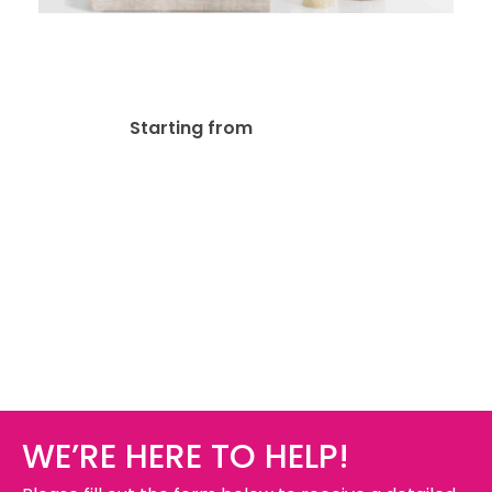
15mil Canvas + Wooden
Frame
$
37.53
Starting from
WE’RE HERE TO HELP!