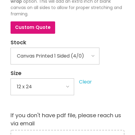
wrap
option. This will add an extra inch of blank
canvas on all sides to allow for proper stretching and
framing.
Custom Quote
Stock
Size
Clear
If you don't have pdf file, please reach us
via email