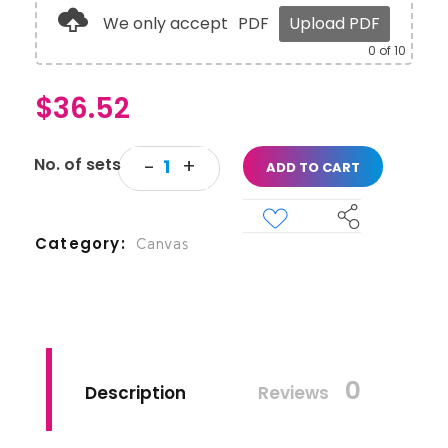
We only accept
PDF
Upload PDF
0
of 10
$
36.52
ADD TO CART
Category
Canvas
0
Description
Reviews