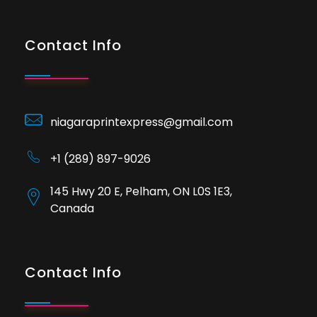
Contact Info
niagaraprintexpress@gmail.com
+1 (289) 897-9026
145 Hwy 20 E, Pelham, ON L0S 1E3,
Canada
Contact Info