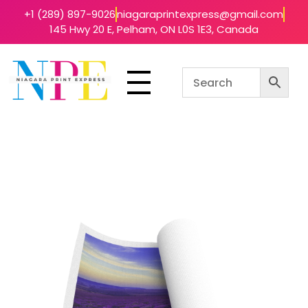
+1 (289) 897-9026
niagaraprintexpress@gmail.com
145 Hwy 20 E, Pelham, ON L0S 1E3, Canada
Niagara Print Express
Your One-Stop Shop for Quick & Affordable Printing in Niagara