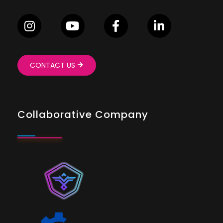
CONTACT US
Collaborative Company