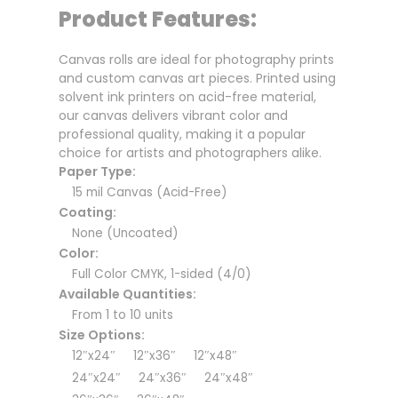
Product Features:
Canvas rolls are ideal for photography prints
and custom canvas art pieces. Printed using
solvent ink printers on acid-free material,
our canvas delivers vibrant color and
professional quality, making it a popular
choice for artists and photographers alike.
Paper Type:
15 mil Canvas (Acid-Free)
Coating:
None (Uncoated)
Color:
Full Color CMYK, 1-sided (4/0)
Available Quantities:
From 1 to 10 units
Size Options:
12″x24″ 12″x36″ 12″x48″
24″x24″ 24″x36″ 24″x48″