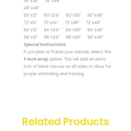
36″x36″ 36″x48″
48″x48″
60″x12″ 60″x24″ 60″x36″ 60″x48″
72″x12″ 72″x24″ 72″x36″ 72″x48″
84″x12″ 84″x24″ 84″x36″ 84″x48″
96″x12″ 96″x24″ 96″x36″ 96″x48″
Special Instructions:
If you plan to frame your canvas, select the
1-inch wrap
option. This will add an extra
inch of blank canvas on all sides to allow for
proper stretching and framing.
Related Products