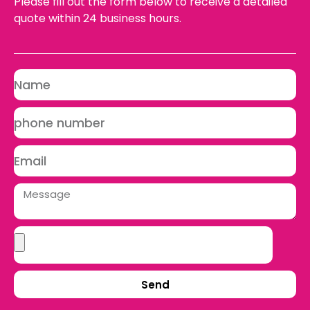
Please fill out the form below to receive a detailed
quote within 24 business hours.
Send