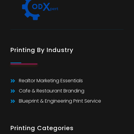
Printing By Industry
Realtor Marketing Essentials
Cafe & Restaurant Branding
Blueprint & Engineering Print Service
Printing Categories