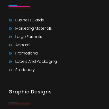
Business Cards
Marketing Materials
Large Formats
Apparel
Promotional
Labels And Packaging
Stationery
Graphic Designs