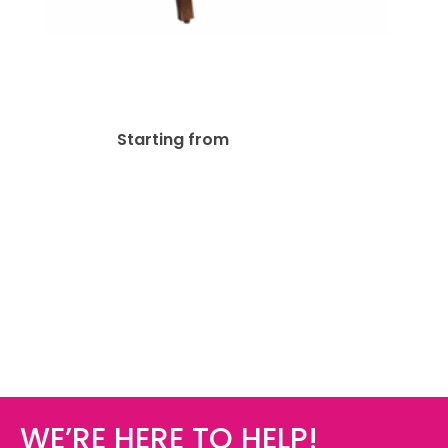
A-Frame Sidewalk Menu
Chalkboard Easel
$
161.48
Starting from
WE’RE HERE TO HELP!