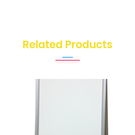
Related Products