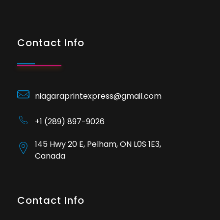
Contact Info
niagaraprintexpress@gmail.com
+1 (289) 897-9026
145 Hwy 20 E, Pelham, ON L0S 1E3,
Canada
Contact Info