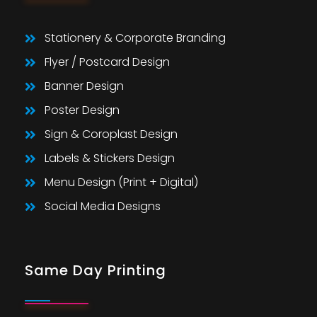
Stationery & Corporate Branding
Flyer / Postcard Design
Banner Design
Poster Design
Sign & Coroplast Design
Labels & Stickers Design
Menu Design (Print + Digital)
Social Media Designs
Same Day Printing