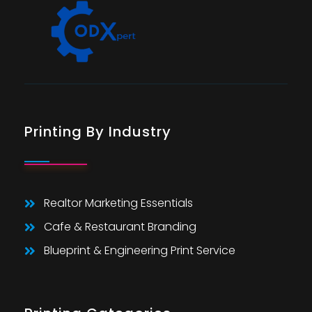
Printing By Industry
Realtor Marketing Essentials
Cafe & Restaurant Branding
Blueprint & Engineering Print Service