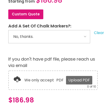
$
186.98
Starting from
Custom Quote
Add A Set Of Chalk Markers?:
Clear
If you don't have pdf file, please reach us
via email
We only accept
PDF
Upload PDF
0
of 10
$
186.98