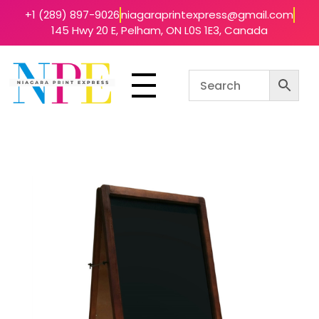
+1 (289) 897-9026
niagaraprintexpress@gmail.com
145 Hwy 20 E, Pelham, ON L0S 1E3, Canada
Niagara Print Express
Your One-Stop Shop for Quick & Affordable Printing in Niagara