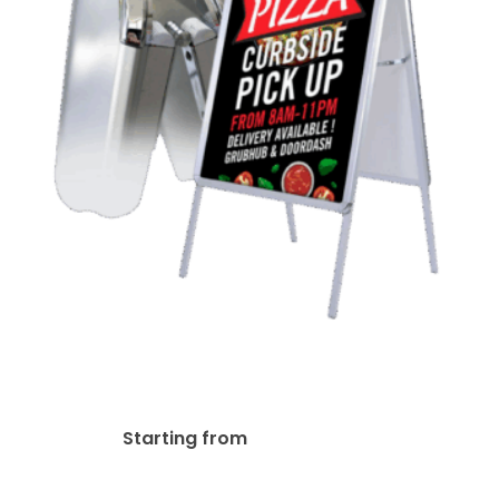
A-Frame Snap-Open
Sidewalk Poster Stand Easel
$
220.97
Starting from