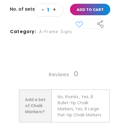
ADD TO CART
Category
A-Frame Signs
0
Reviews
No, thanks., Yes, 8
Add a Set
Bullet-tip Chalk
of Chalk
Markers, Yes, 8 Large
Markers?:
Flat-tip Chalk Markers