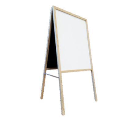
A-Frame Wooden Sidewalk
White Marker Board Easel