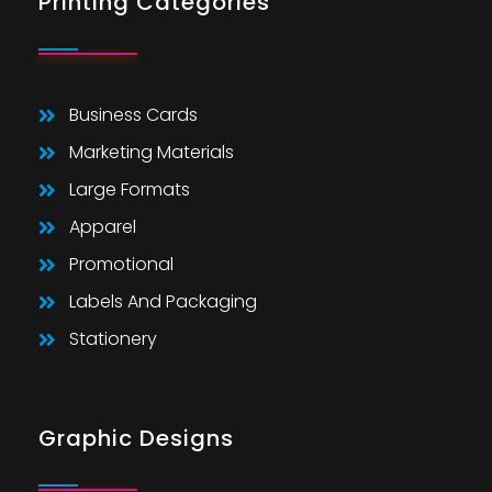
Printing Categories
Business Cards
Marketing Materials
Large Formats
Apparel
Promotional
Labels And Packaging
Stationery
Graphic Designs