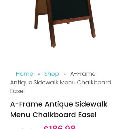
Home
»
Shop
»
A-Frame
Antique Sidewalk Menu Chalkboard
Easel
A-Frame Antique Sidewalk
Menu Chalkboard Easel