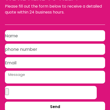
Please fill out the form below to receive a detailed
quote within 24 business hours.
Send