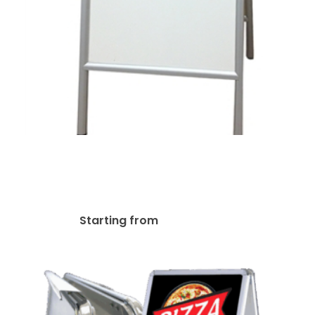
A-Frame Aluminum
Sidewalk White Marker
Board Easel
$
135.98
Starting from