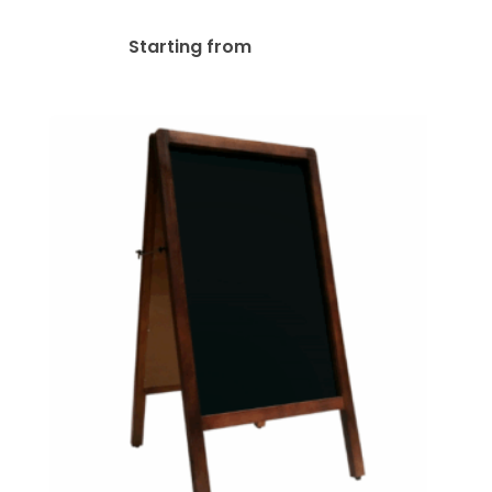
$
161.48
Starting from