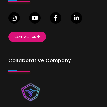
CONTACT US
Collaborative Company