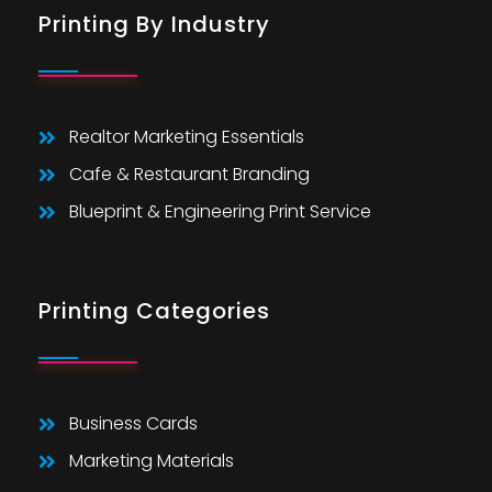
Printing By Industry
Realtor Marketing Essentials
Cafe & Restaurant Branding
Blueprint & Engineering Print Service
Printing Categories
Business Cards
Marketing Materials