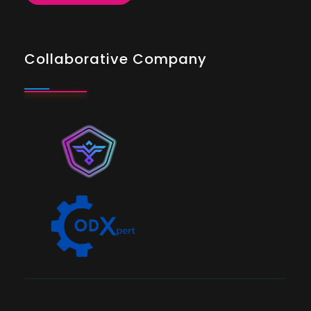
Collaborative Company