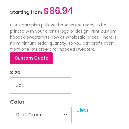
$
86.94
Starting from
Our Champion pullover hoodies are ready to be
printed with your client’s logo or design. Print custom
hooded sweatshirts now at wholesale prices. There is
no minimum order quantity, so you can profit even
from one-off orders for hooded sweaters.
Custom Quote
Size
Color
Clear