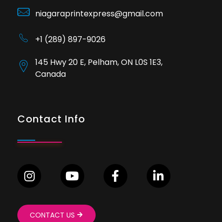
niagaraprintexpress@gmail.com
+1 (289) 897-9026
145 Hwy 20 E, Pelham, ON L0S 1E3,
Canada
Contact Info
CONTACT US