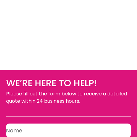
WE’RE HERE TO HELP!
Please fill out the form below to receive a detailed
quote within 24 business hours.