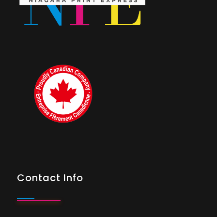
Contact Info