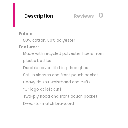
0
Description
Reviews
Fabric:
50% cotton, 50% polyester
Features:
Made with recycled polyester fibers from
plastic bottles
Durable coverstitching throughout
Set-in sleeves and front pouch pocket
Heavy rib knit waistband and cuffs
“C” logo at left cuff
Two-ply hood and front pouch pocket
Dyed-to-match brawcord