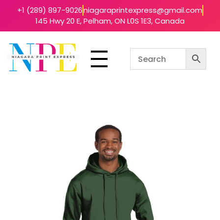
+1 (289) 897-9026
niagaraprintexpress@gmail.com
145 Hwy 20 E, Pelham, ON L0S 1E3, Canada
Niagara Print Express
Your One-Stop Shop for Quick & Affordable Printing in Niagara