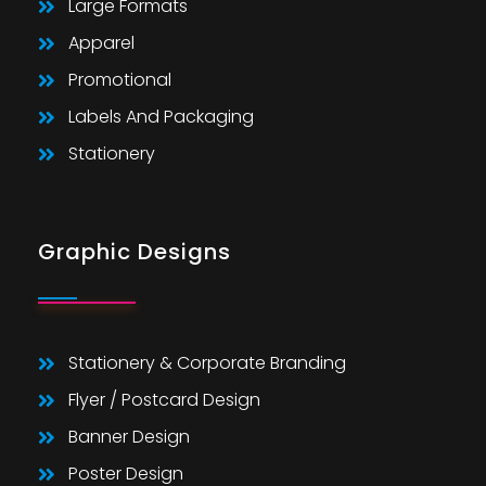
Large Formats
Apparel
Promotional
Labels And Packaging
Stationery
Graphic Designs
Stationery & Corporate Branding
Flyer / Postcard Design
Banner Design
Poster Design