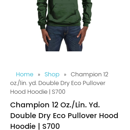
Home
»
Shop
»
Champion 12
oz./lin. yd. Double Dry Eco Pullover
Hood Hoodie | S700
Champion 12 Oz./lin. Yd.
Double Dry Eco Pullover Hood
Hoodie | S700