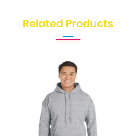
Related Products