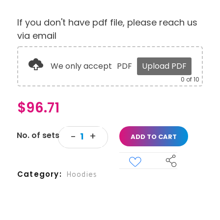
If you don't have pdf file, please reach us
via email
We only accept
PDF
Upload PDF
0
of 10
$
96.71
ADD TO CART
Category
Hoodies