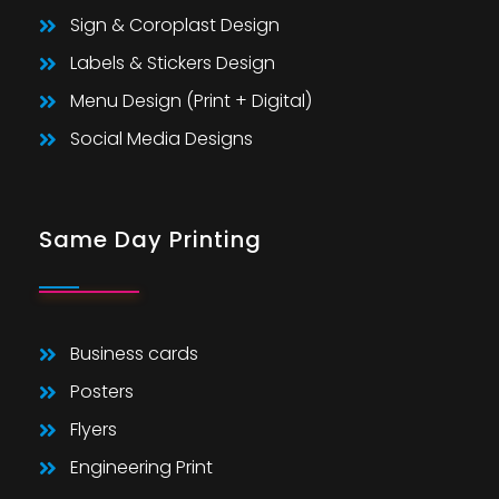
Sign & Coroplast Design
Labels & Stickers Design
Menu Design (Print + Digital)
Social Media Designs
Same Day Printing
Business cards
Posters
Flyers
Engineering Print