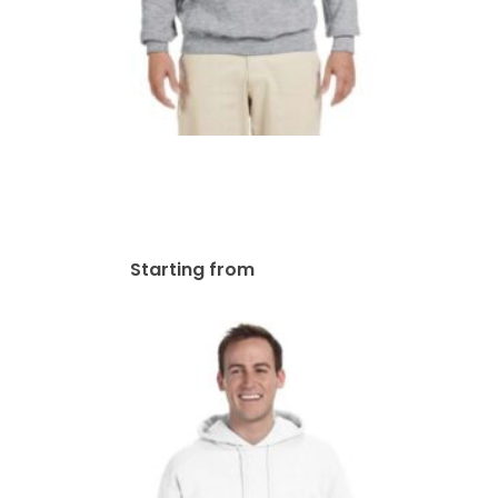
Gildan Adult Heavy Blend
13.3 Oz./lin. Yd., 50/50 Hood
Hoodie | G185
$
58.02
Starting from