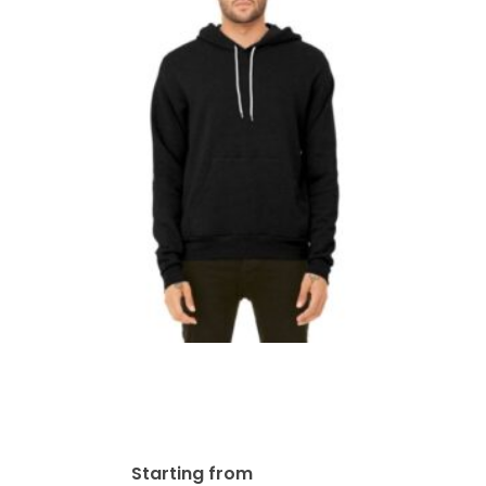
Bella + Canvas Unisex
Sponge Fleece Pullover
Hoodie | 3719
$
101.61
Starting from