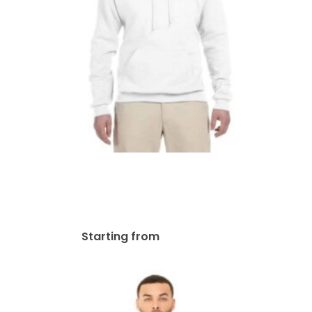
Jerzees Adult NuBlend®
Fleece Pullover Hooded
Sweatshirt | 996
$
58.07
Starting from