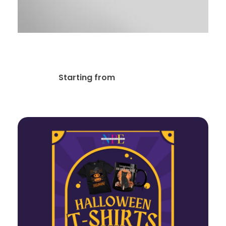
Real Estate Key
$
79.00
Starting from