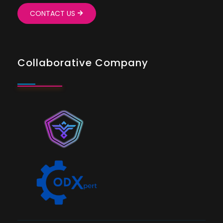
CONTACT US
Collaborative Company