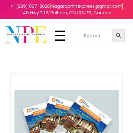
+1 (289) 897-9026
niagaraprintexpress@gmail.com
145 Hwy 20 E, Pelham, ON L0S 1E3, Canada
Niagara Print Express
Your One-Stop Shop for Quick & Affordable Printing in Niagara