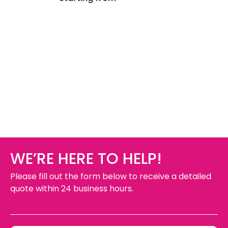
WE’RE HERE TO HELP!
Please fill out the form below to receive a detailed
quote within 24 business hours.