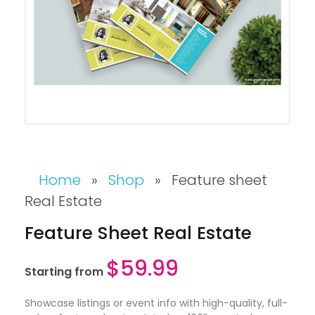
Home
»
Shop
»
Feature sheet
Real Estate
Feature Sheet Real Estate
$
59.99
Starting from
Showcase listings or event info with high-quality, full-