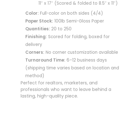
11″ x 17″ (Scored & folded to 8.5″ x 11″)
Color:
Full-color on both sides (4/4)
Paper Stock:
100lb Semi-Gloss Paper
Quantities:
20 to 250
Finishing:
Scored for folding, boxed for
delivery
Corners:
No corner customization available
Turnaround Time:
6–12 business days
(shipping time varies based on location and
method)
Perfect for realtors, marketers, and
professionals who want to leave behind a
lasting, high-quality piece.