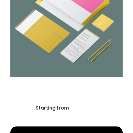
Stationery & Corporate
Branding Design
$
10.00
Starting from