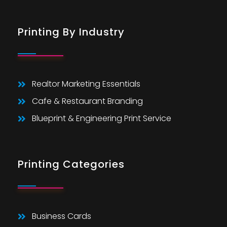
Printing By Industry
Realtor Marketing Essentials
Cafe & Restaurant Branding
Blueprint & Engineering Print Service
Printing Categories
Business Cards