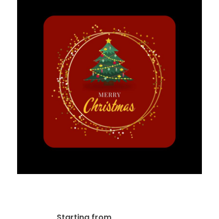
Labels & Stickers Design
$
20.00
Starting from