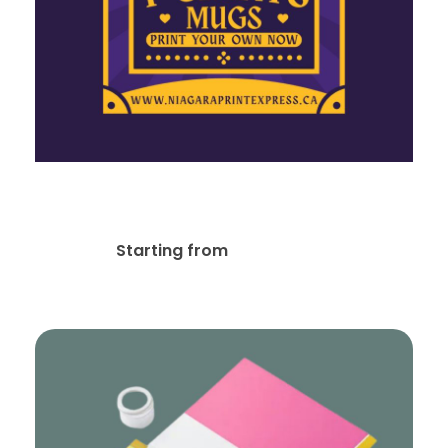
Social Media Designs
$
20.00
Starting from