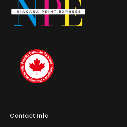
Contact Info