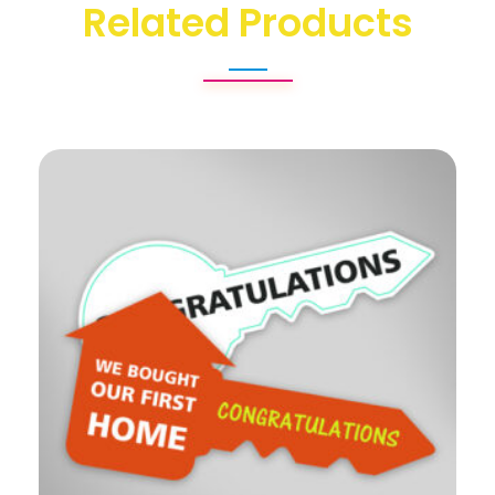
Related Products