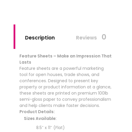
0
Description
Reviews
Feature Sheets – Make an Impression That
Lasts
Feature sheets are a powerful marketing
tool for open houses, trade shows, and
conferences. Designed to present key
property or product information at a glance,
these sheets are printed on premium 100lb
semi-gloss paper to convey professionalism
and help clients make faster decisions.
Product Details:
Sizes Available:
8.5″ x 11″ (Flat)