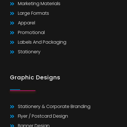
Marketing Materials
Large Formats
Apparel
Promotional
Labels And Packaging
Stationery
Graphic Designs
Stationery & Corporate Branding
Flyer / Postcard Design
Banner Design