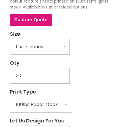
colour feature sheets printed on 100lb semi-gloss
stock. Available in flat or folded options.
Custom Quote
Size
Qty
Print Type
Let Us Design For You