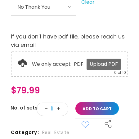
Clear
If you don't have pdf file, please reach us
via email
We only accept
PDF
Upload PDF
0
of 10
$
79.99
ADD TO CART
Category
Real Estate