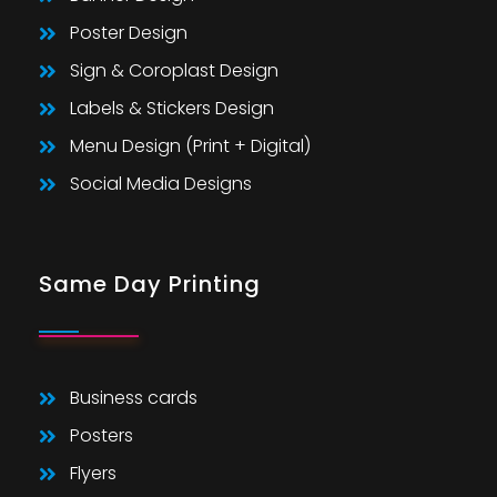
Poster Design
Sign & Coroplast Design
Labels & Stickers Design
Menu Design (Print + Digital)
Social Media Designs
Same Day Printing
Business cards
Posters
Flyers