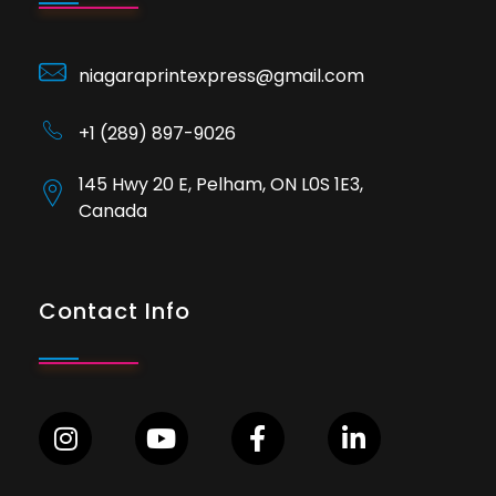
niagaraprintexpress@gmail.com
+1 (289) 897-9026
145 Hwy 20 E, Pelham, ON L0S 1E3,
Canada
Contact Info