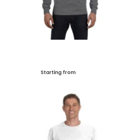
Gildan Adult 50/50 Long-
Sleeve T-Shirt | G840
$
41.11
Starting from