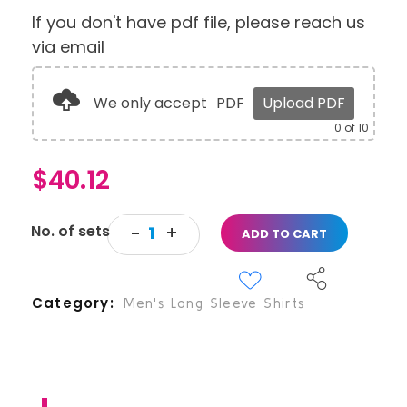
If you don't have pdf file, please reach us
via email
We only accept
PDF
Upload PDF
0
of 10
$
40.12
ADD TO CART
Category
Men's Long Sleeve Shirts