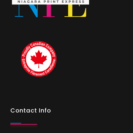
Contact Info