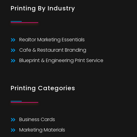
Printing By Industry
Realtor Marketing Essentials
Cafe & Restaurant Branding
Blueprint & Engineering Print Service
Printing Categories
Business Cards
Marketing Materials