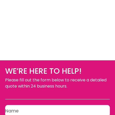
WE’RE HERE TO HELP!
Please fill out the form below to receive a detailed
quote within 24 business hours.