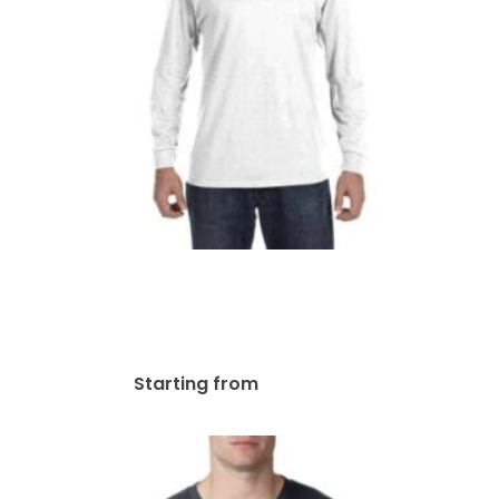
Gildan Adult Heavy Cotton
8.8 Oz./lin. Yd. Long-Sleeve
T-Shirt | G540
$
38.18
Starting from