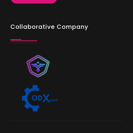
Collaborative Company