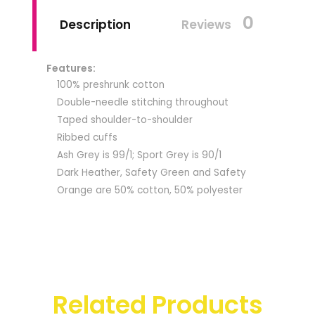
0
Description
Reviews
Features:
100% preshrunk cotton
Double-needle stitching throughout
Taped shoulder-to-shoulder
Ribbed cuffs
Ash Grey is 99/1; Sport Grey is 90/1
Dark Heather, Safety Green and Safety
Orange are 50% cotton, 50% polyester
Related Products