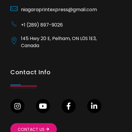
niagaraprintexpress@gmail.com
+1 (289) 897-9026
145 Hwy 20 E, Pelham, ON L0S 1E3,
Canada
Contact Info
CONTACT US