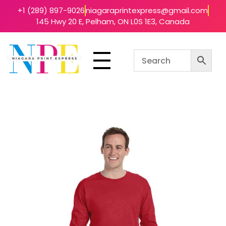
+1 (289) 897-9026
niagaraprintexpress@gmail.com
145 Hwy 20 E, Pelham, ON L0S 1E3, Canada
Niagara Print Express
Your One-Stop Shop for Quick & Affordable Printing in Niagara