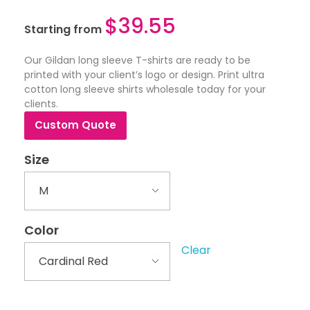
$
39.55
Starting from
Our Gildan long sleeve T-shirts are ready to be
printed with your client’s logo or design. Print ultra
cotton long sleeve shirts wholesale today for your
clients.
Custom Quote
Size
Color
Clear