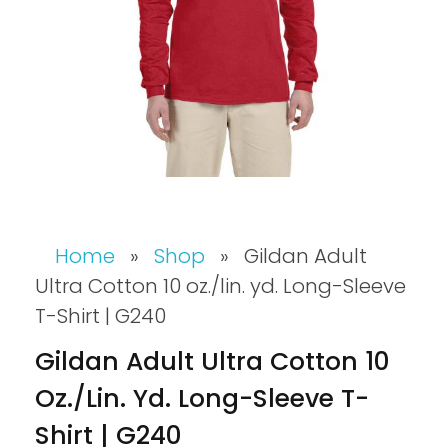
Home
»
Shop
»
Gildan Adult
Ultra Cotton 10 oz./lin. yd. Long-Sleeve
T-Shirt | G240
Gildan Adult Ultra Cotton 10
Oz./lin. Yd. Long-Sleeve T-
Shirt | G240