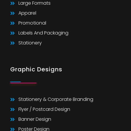
Large Formats
Apparel
Promotional
Labels And Packaging
Stationery
Graphic Designs
Stationery & Corporate Branding
Flyer / Postcard Design
Banner Design
Poster Design