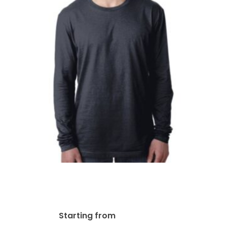
Next Level Men’s Cotton
Long-Sleeve Crew | N3601
$
43.83
Starting from