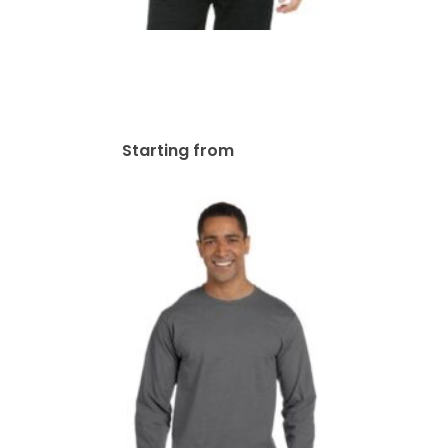
Bella + Canvas Unisex
Jersey Long-Sleeve T-Shirt |
3501
$
48.17
Starting from