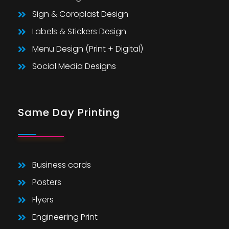
Sign & Coroplast Design
Labels & Stickers Design
Menu Design (Print + Digital)
Social Media Designs
Same Day Printing
Business cards
Posters
Flyers
Engineering Print