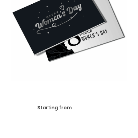
16pt + AQ Postcard
$
29.14
Starting from