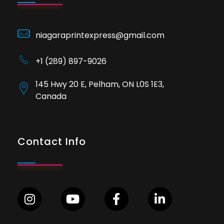
niagaraprintexpress@gmail.com
+1 (289) 897-9026
145 Hwy 20 E, Pelham, ON L0S 1E3,
Canada
Contact Info