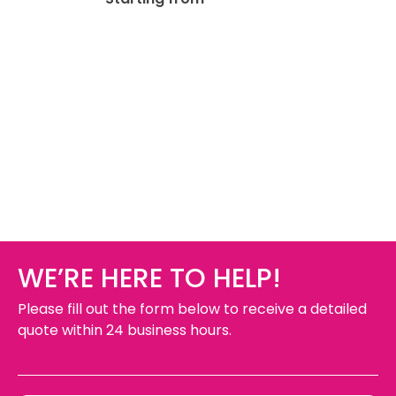
WE’RE HERE TO HELP!
Please fill out the form below to receive a detailed
quote within 24 business hours.