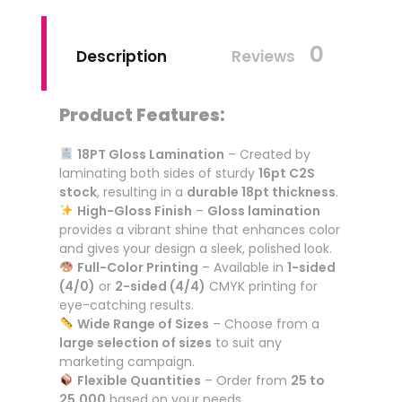
0
Description
Reviews
Product Features:
18PT Gloss Lamination
– Created by
laminating both sides of sturdy
16pt C2S
stock
, resulting in a
durable 18pt thickness
.
High-Gloss Finish
–
Gloss lamination
provides a vibrant shine that enhances color
and gives your design a sleek, polished look.
Full-Color Printing
– Available in
1-sided
(4/0)
or
2-sided (4/4)
CMYK printing for
eye-catching results.
Wide Range of Sizes
– Choose from a
large selection of sizes
to suit any
marketing campaign.
Flexible Quantities
– Order from
25 to
25,000
based on your needs.