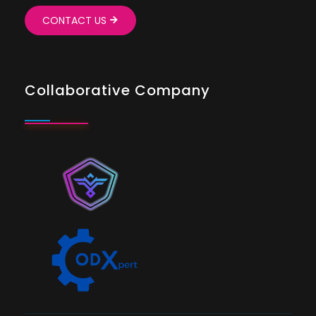
CONTACT US
Collaborative Company