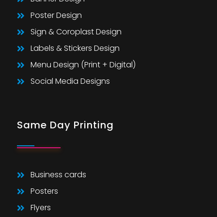
Poster Design
Sign & Coroplast Design
Labels & Stickers Design
Menu Design (Print + Digital)
Social Media Designs
Same Day Printing
Business cards
Posters
Flyers