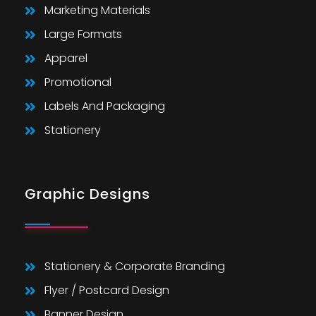
Marketing Materials
Large Formats
Apparel
Promotional
Labels And Packaging
Stationery
Graphic Designs
Stationery & Corporate Branding
Flyer / Postcard Design
Banner Design