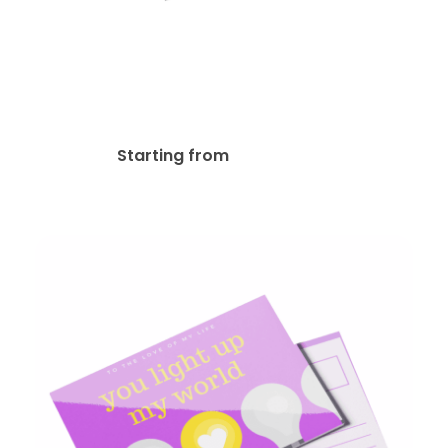
Metallic Foil Postcards
$
146.81
Starting from