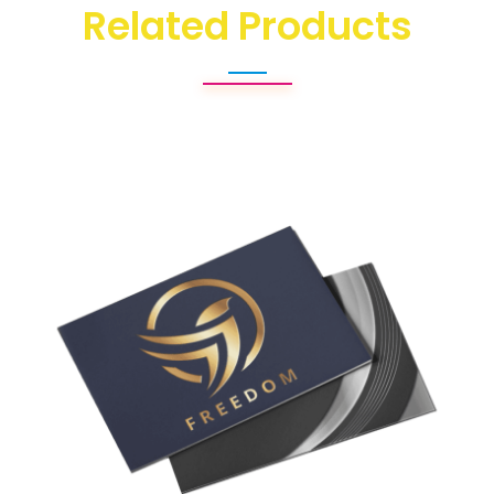
Related Products