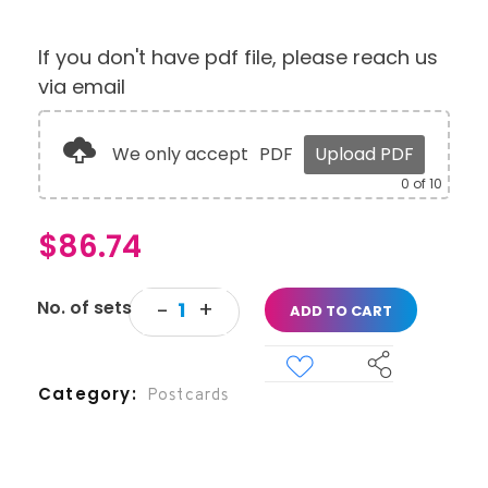
If you don't have pdf file, please reach us
via email
We only accept
PDF
Upload PDF
0
of 10
$
86.74
ADD TO CART
Category
Postcards