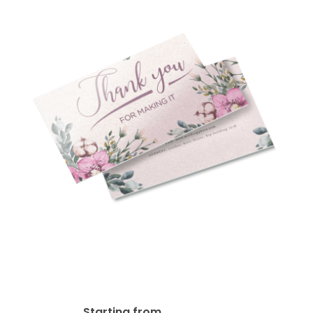
Pearl Paper Postcards
$
114.25
Starting from