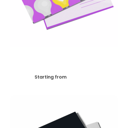
14pt Writable + UV (C1S)
Postcard
$
48.13
Starting from