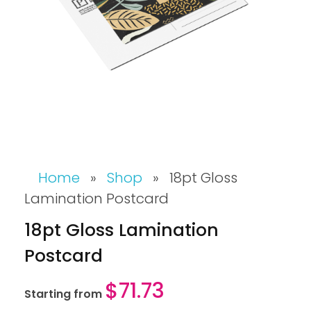
Home
»
Shop
»
18pt Gloss
Lamination Postcard
18pt Gloss Lamination
Postcard
$
71.73
Starting from