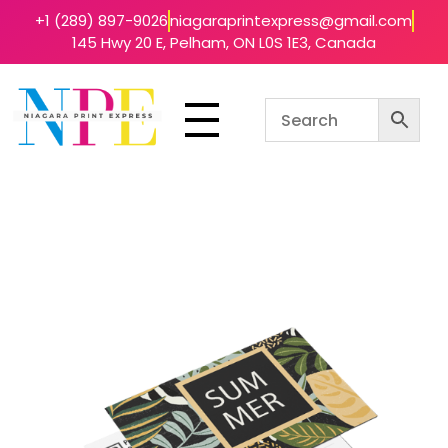
+1 (289) 897-9026
niagaraprintexpress@gmail.com
145 Hwy 20 E, Pelham, ON L0S 1E3, Canada
Niagara Print Express
Your One-Stop Shop for Quick & Affordable Printing in Niagara