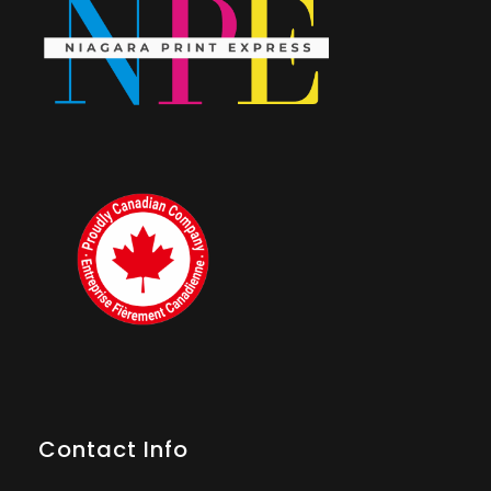
Contact Info