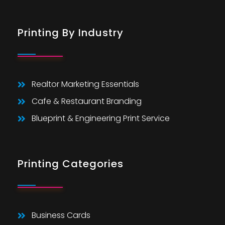
Printing By Industry
Realtor Marketing Essentials
Cafe & Restaurant Branding
Blueprint & Engineering Print Service
Printing Categories
Business Cards