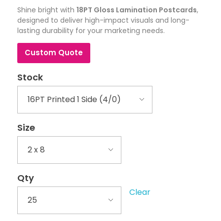
Shine bright with
18PT Gloss Lamination Postcards
,
designed to deliver high-impact visuals and long-
lasting durability for your marketing needs.
Custom Quote
Stock
Size
Qty
Clear