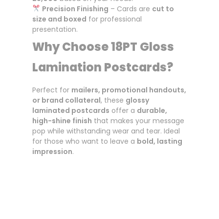
Precision Finishing
– Cards are
cut to
size and boxed
for professional
presentation.
Why Choose 18PT Gloss
Lamination Postcards?
Perfect for
mailers, promotional handouts,
or brand collateral
, these
glossy
laminated postcards
offer a
durable,
high-shine finish
that makes your message
pop while withstanding wear and tear. Ideal
for those who want to leave a
bold, lasting
impression
.