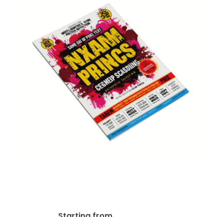
80lb Gloss Text Flyer –
Same Day Print
$
19.99
Starting from