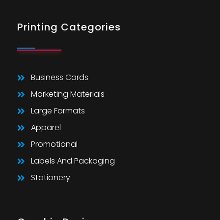
Printing Categories
Business Cards
Marketing Materials
Large Formats
Apparel
Promotional
Labels And Packaging
Stationery