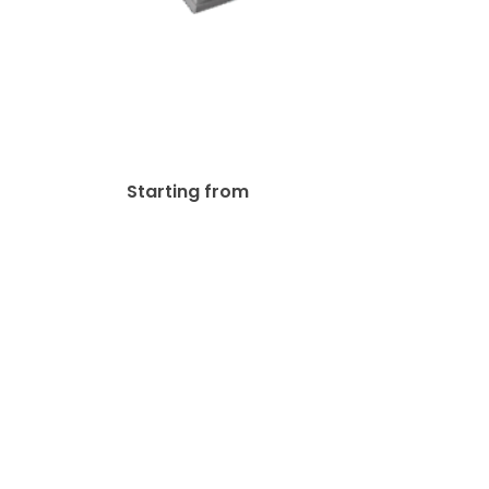
100lb Gloss Text Flyer
$
33.00
Starting from