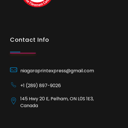
Contact Info
niagaraprintexpress@gmail.com
+1 (289) 897-9026
145 Hwy 20 E, Pelham, ON L0S 1E3,
Canada