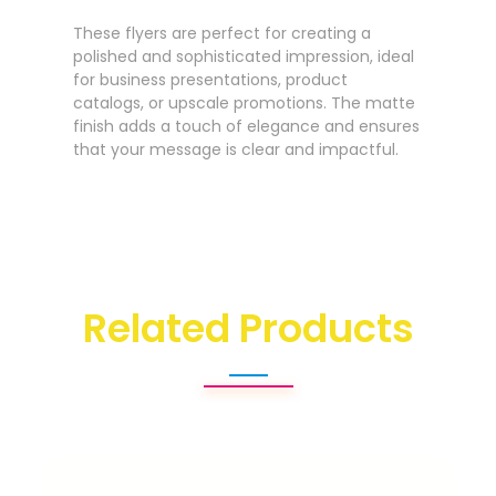
These flyers are perfect for creating a
polished and sophisticated impression, ideal
for business presentations, product
catalogs, or upscale promotions. The matte
finish adds a touch of elegance and ensures
that your message is clear and impactful.
Related Products