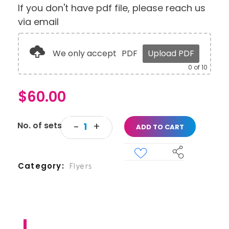
If you don't have pdf file, please reach us
via email
We only accept
PDF
Upload PDF
0
of 10
$
60.00
ADD TO CART
Category
Flyers