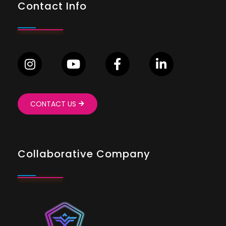
Contact Info
CONTACT US
Collaborative Company