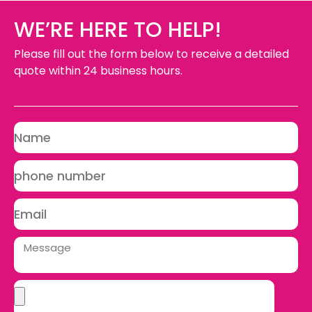
WE’RE HERE TO HELP!
Please fill out the form below to receive a detailed
quote within 24 business hours.