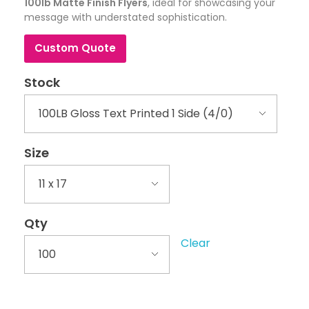
100lb Matte Finish Flyers
, ideal for showcasing your
message with understated sophistication.
Custom Quote
Stock
Size
Qty
Clear