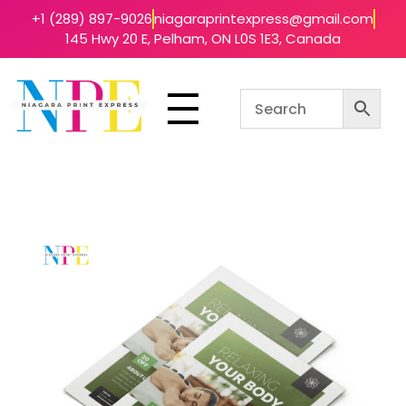
+1 (289) 897-9026
niagaraprintexpress@gmail.com
145 Hwy 20 E, Pelham, ON L0S 1E3, Canada
Niagara Print Express
Your One-Stop Shop for Quick & Affordable Printing in Niagara