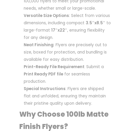
100,000 flyers to meet your promotional
needs, whether small or large-scale.
Versatile Size Options
: Select from various
dimensions, including compact
3.5″x8.5″
to
large-format
17″x22″
, ensuring flexibility
for any design.
Neat Finishing
: Flyers are precisely cut to
size, boxed for protection, and bundling is
available for easy distribution.
Print-Ready File Requirement
: Submit a
Print Ready PDF file
for seamless
production.
Special Instructions
: Flyers are shipped
flat and unfolded, ensuring they maintain
their pristine quality upon delivery.
Why Choose 100lb Matte
Finish Flyers?