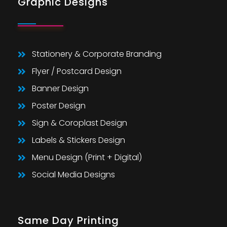
Graphic Designs
Stationery & Corporate Branding
Flyer / Postcard Design
Banner Design
Poster Design
Sign & Coroplast Design
Labels & Stickers Design
Menu Design (Print + Digital)
Social Media Designs
Same Day Printing