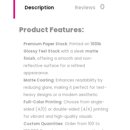
0
Description
Reviews
Product Features:
Premium Paper Stock
: Printed on
100lb
Glossy Text Stock
with a sleek
matte
finish
, offering a smooth and non-
reflective surface for a refined
appearance.
Matte Coating
: Enhances readability by
reducing glare, making it perfect for text-
heavy designs or a modern aesthetic.
Full-Color Printing
: Choose from single-
sided (4/0) or double-sided (4/4) printing
for vibrant and high-quality visuals.
Custom Quantities
: Order from 100 to