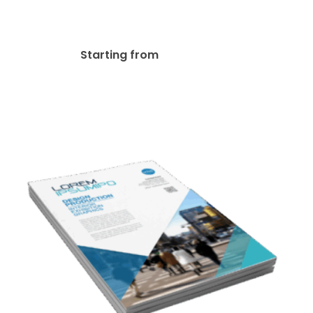
70lb Linen Uncoated Flyer
$
63.00
Starting from