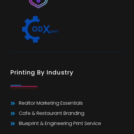
Printing By Industry
Realtor Marketing Essentials
Cafe & Restaurant Branding
Blueprint & Engineering Print Service