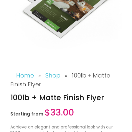
Home
»
Shop
»
100lb + Matte
Finish Flyer
100lb + Matte Finish Flyer
$
33.00
Starting from
Achieve an elegant and professional look with our