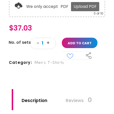
We only accept
PDF
Upload PDF
0
of 10
$
37.03
ADD TO CART
Category
Men’s T-Shirts
0
Description
Reviews