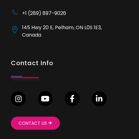
+1 (289) 897-9026
145 Hwy 20 E, Pelham, ON L0S 1E3,
Canada
Contact Info
CONTACT US