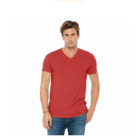
Bella + Canvas Unisex