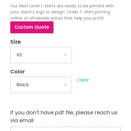
Our Next Level t-shirts are ready to be printed with
your client’s logo or design. Order T-shirt printing
online at wholesale prices that help you profit.
Custom Quote
Size
Color
Clear
If you don't have pdf file, please reach us
via email