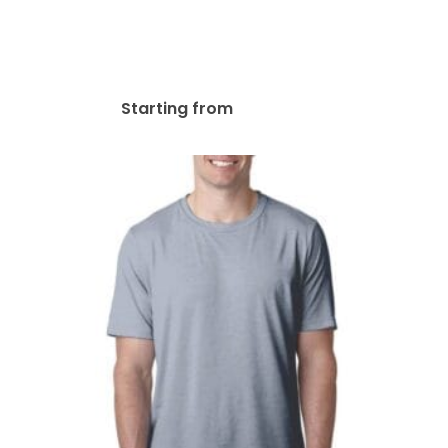
Triblend V-Neck T-Shirt |
3415C
$
46.31
Starting from