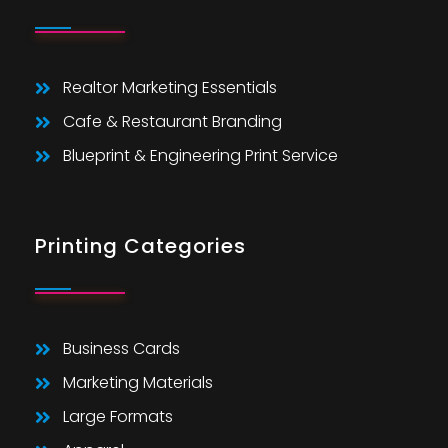
Realtor Marketing Essentials
Cafe & Restaurant Branding
Blueprint & Engineering Print Service
Printing Categories
Business Cards
Marketing Materials
Large Formats