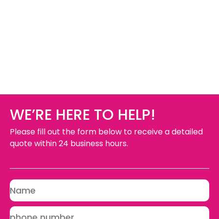
WE’RE HERE TO HELP!
Please fill out the form below to receive a detailed
quote within 24 business hours.