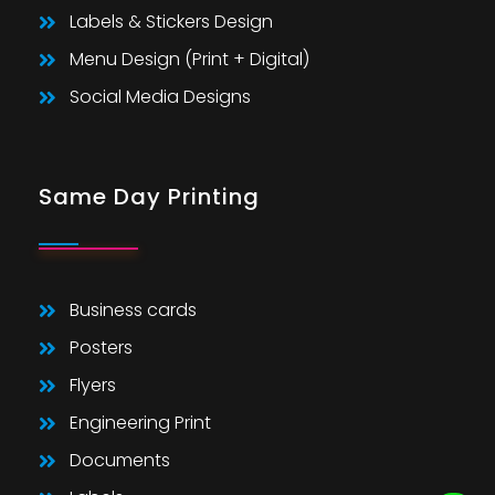
Labels & Stickers Design
Menu Design (Print + Digital)
Social Media Designs
Same Day Printing
Business cards
Posters
Flyers
Engineering Print
Documents