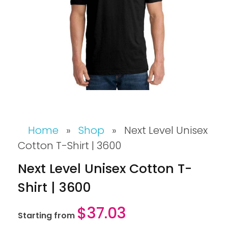
Home
»
Shop
»
Next Level Unisex
Cotton T-Shirt | 3600
Next Level Unisex Cotton T-
Shirt | 3600
$
37.03
Starting from