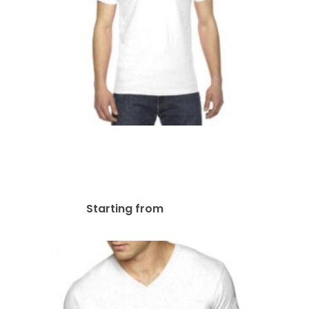
American Apparel Unisex
Fine Jersey Short-Sleeve T-
Shirt | 2001W
$
31.81
Starting from