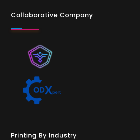
Collaborative Company
Printing By Industry