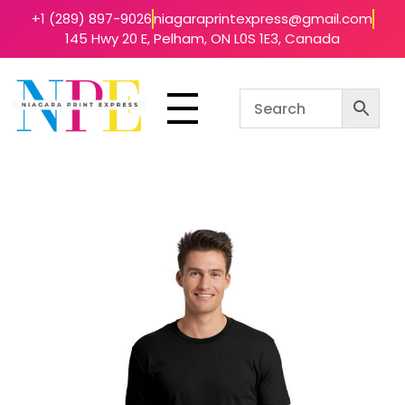
+1 (289) 897-9026
niagaraprintexpress@gmail.com
145 Hwy 20 E, Pelham, ON L0S 1E3, Canada
Niagara Print Express
Your One-Stop Shop for Quick & Affordable Printing in Niagara