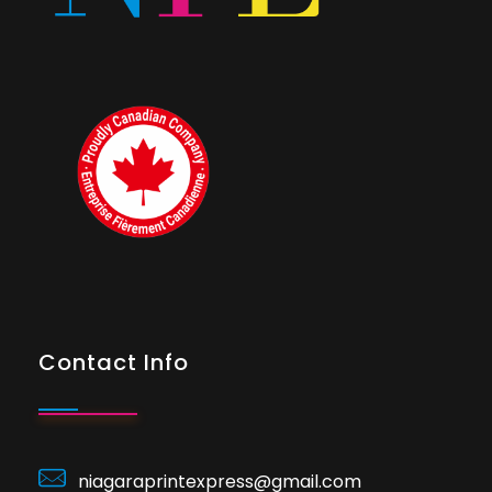
Contact Info
niagaraprintexpress@gmail.com