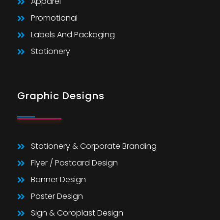
Apparel
Promotional
Labels And Packaging
Stationery
Graphic Designs
Stationery & Corporate Branding
Flyer / Postcard Design
Banner Design
Poster Design
Sign & Coroplast Design