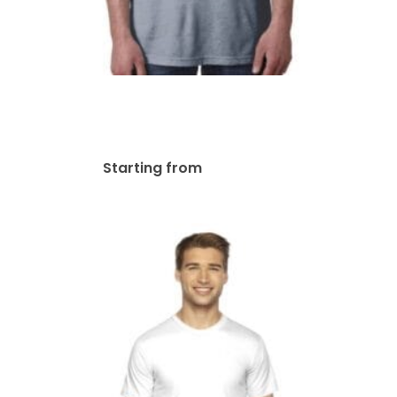
Next Level Unisex
Poly/Cotton Crew | 6200
$
44.03
Starting from