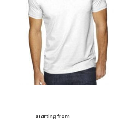
Next Level Men’s Sueded |
6440
$
44.23
Starting from