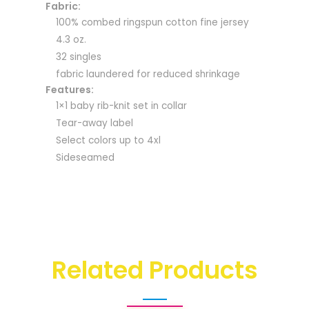
Fabric:
100% combed ringspun cotton fine jersey
4.3 oz.
32 singles
fabric laundered for reduced shrinkage
Features:
1×1 baby rib-knit set in collar
Tear-away label
Select colors up to 4xl
Sideseamed
Related Products