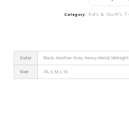
Kid's & Youth's T-
Category
Color
Black, Heather Gray, Heavy Metal, Midnight 
Size
XS, S, M, L, XL