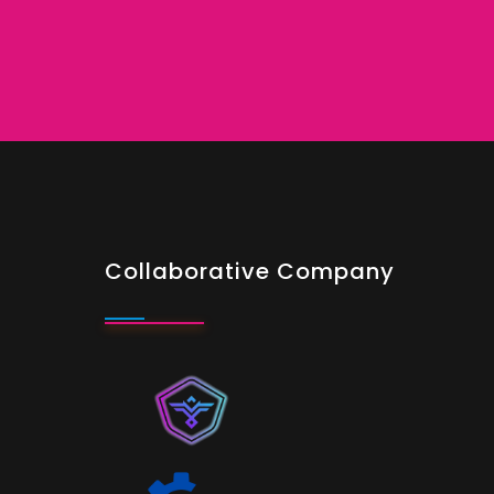
Collaborative Company