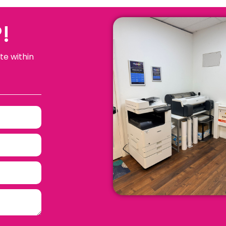
!
te within