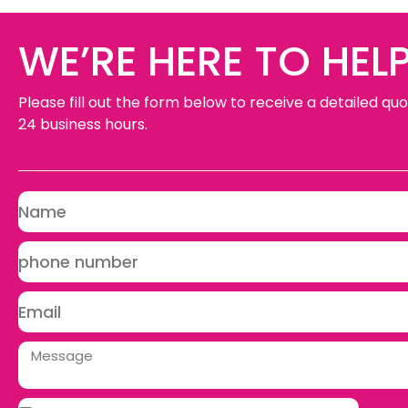
WE’RE HERE TO HELP
Please fill out the form below to receive a detailed quo
24 business hours.