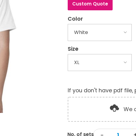
Custom Quote
Color
Size
If you don't have pdf file
We o