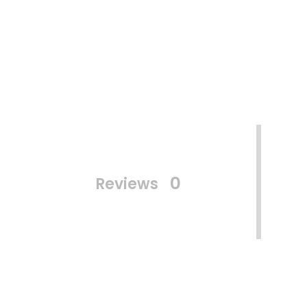
0
Reviews