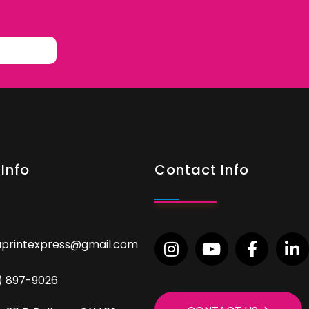
Info
Contact Info
aprintexpress@gmail.com
9) 897-9026