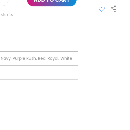
shirts
Navy, Purple Rush, Red, Royal, White