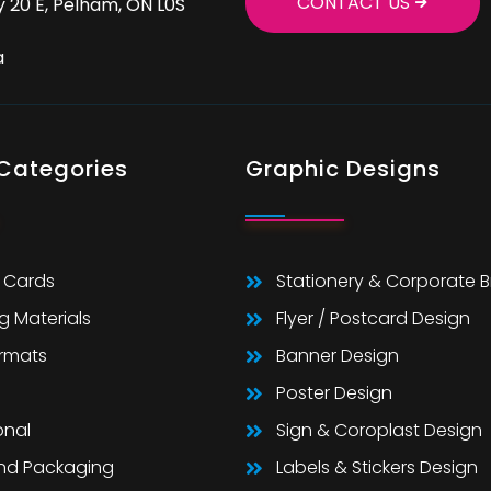
CONTACT US
 20 E, Pelham, ON L0S
a
 Categories
Graphic Designs
 Cards
Stationery & Corporate 
g Materials
Flyer / Postcard Design
ormats
Banner Design
Poster Design
onal
Sign & Coroplast Design
And Packaging
Labels & Stickers Design