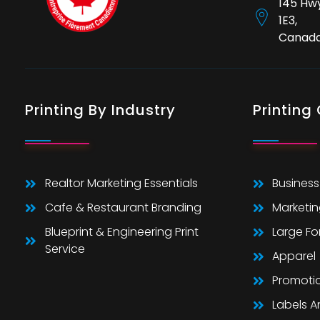
145 Hwy
1E3,
Canad
Printing By Industry
Printing
Realtor Marketing Essentials
Business
Cafe & Restaurant Branding
Marketin
Blueprint & Engineering Print
Large F
Service
Apparel
Promoti
Labels 