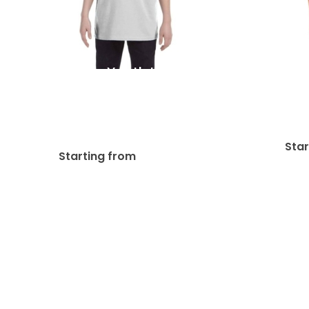
Gildan Youth Heavy
Bell
Cotton 8.8 Oz./lin. Yd.
Jersey
Kid’s & Youth’s T-Shirts |
G500B
Sta
$
26.28
Starting from