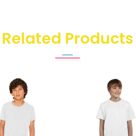
Related Products