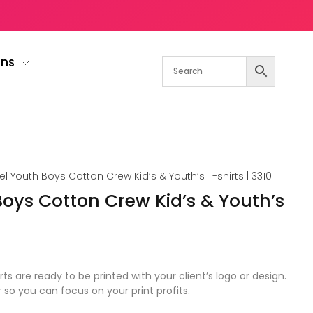
gns
el Youth Boys Cotton Crew Kid’s & Youth’s T-shirts | 3310
Boys Cotton Crew Kid’s & Youth’s
rts are ready to be printed with your client’s logo or design.
r so you can focus on your print profits.