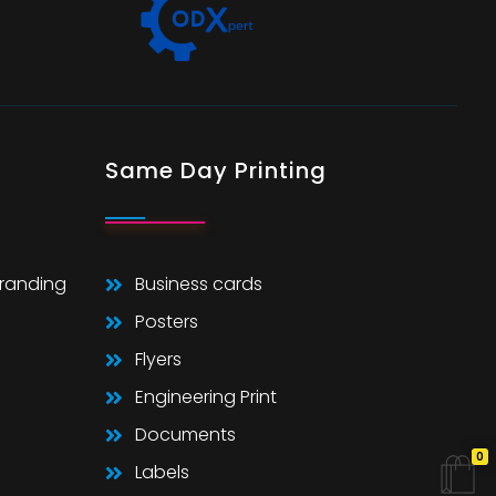
Same Day Printing
Branding
Business cards
Posters
Flyers
Engineering Print
Documents
0
Labels