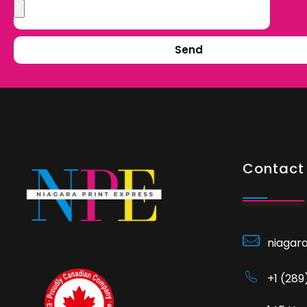
Send
Contact 
niagar
+1 (28