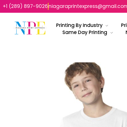
+1 (289) 897-9026
niagaraprintexpress@gmail.co
Printing By Industry
Pr
Same Day Printing
Niagara Print Express
Your One-Stop Shop for Quick & Affordable Printing in Niagara