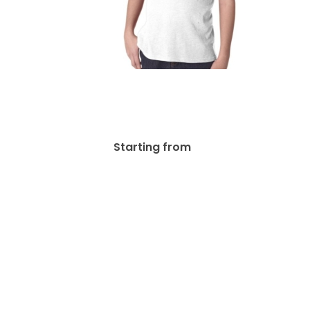
 Cotton
Next Level Youth Triblend
d’s &
Crew Kid’s & Youth’s T-
 G200B
Shirts | N6310
.80
$
40.39
Starting from