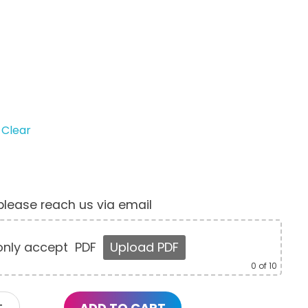
Clear
, please reach us via email
nly accept
PDF
Upload PDF
0
of 10
ADD TO CART