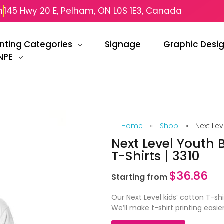
m
145 Hwy 20 E, Pelham, ON L0S 1E3, Canada
inting Categories
Signage
Graphic Desi
NPE
Home
»
Shop
»
Next Lev
Next Level Youth 
T-Shirts | 3310
$
36.86
Starting from
Our Next Level kids’ cotton T-shi
We’ll make t-shirt printing easie