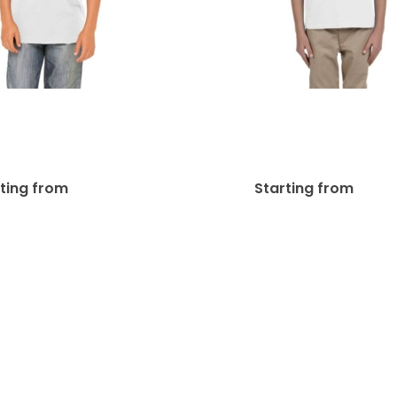
a + Canvas Youth
Gildan Youth Ultra
 Kid’s & Youth’s T-
10 Oz./lin. Yd. Ki
Shirts | 3001Y
Youth’s T-Shirts |
$
41.38
$
26
rting from
Starting from