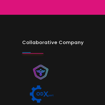
Collaborative Company