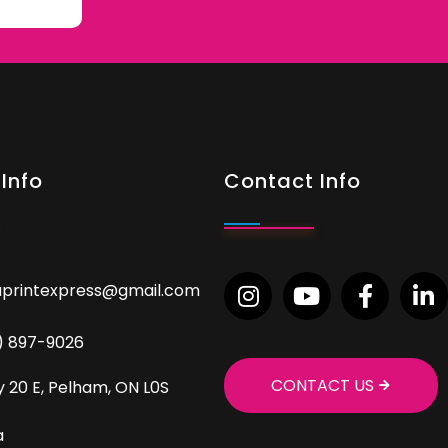
Info
Contact Info
aprintexpress@gmail.com
9) 897-9026
CONTACT US
 20 E, Pelham, ON L0S
a