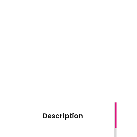
Description