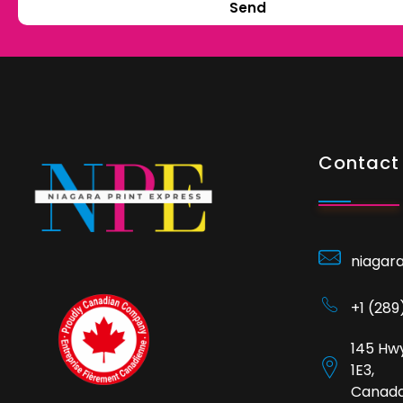
Send
Contact 
niagar
+1 (28
145 Hwy
1E3,
Canad