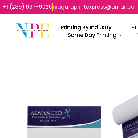
+1 (289) 897-9026
niagaraprintexpress@gmail.co
Printing By Industry
Pr
Same Day Printing
Niagara Print Express
Your One-Stop Shop for Quick & Affordable Printing in Niagara