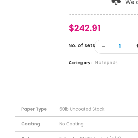
We o
$
242.91
Notepads
Category
Paper Type
60lb Uncoated Stock
Coating
No Coating