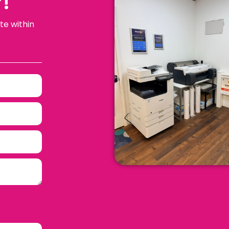
!
te within