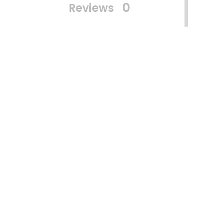
0
Reviews