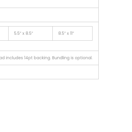
5.5” x 8.5”
8.5” x 11”
d includes 14pt backing. Bundling is optional.