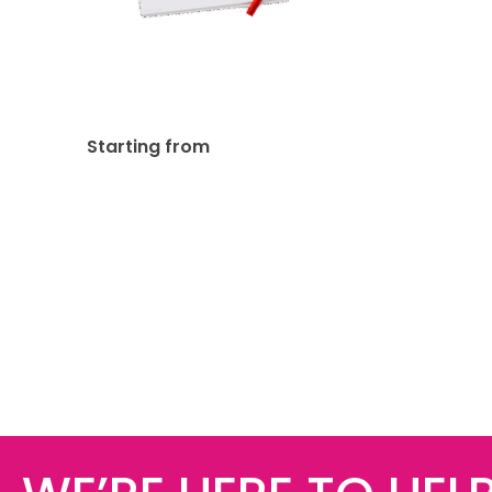
Notepads 50 Pages 60lb
Uncoated
$
252.47
Starting from