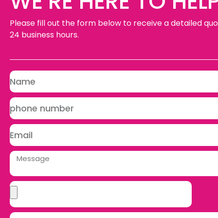
WE’RE HERE TO HELP
Please fill out the form below to receive a detailed quo
24 business hours.