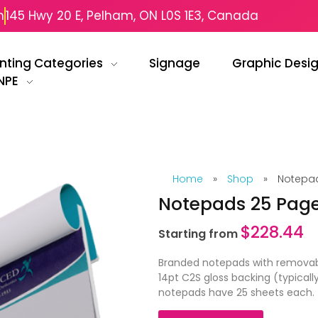
m
145 Hwy 20 E, Pelham, ON L0S 1E3, Canada
inting Categories
Signage
Graphic Desi
NPE
Home
»
Shop
»
Notepad
Notepads 25 Pag
$
228.44
Starting from
Branded notepads with removable
14pt C2S gloss backing (typicall
notepads have 25 sheets each.