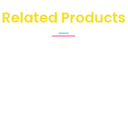
Related Products