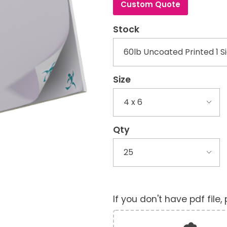
Custom Quote
Stock
Size
Qty
If you don't have pdf file