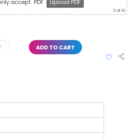
nly accept
PDF
Upload PDF
0
of 10
ADD TO CART