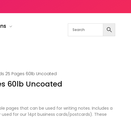
gns
s 25 Pages 60lb Uncoated
es 60lb Uncoated
 pages that can be used for writing notes. Includes a
y used for our 14pt business cards/postcards). These