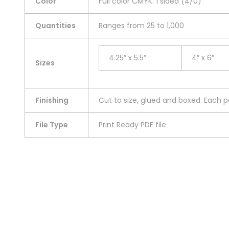
Color
Full color CMYK: 1 sided (4/0)
Quantities
Ranges from 25 to 1,000
4.25” x 5.5”
4” x 6”
Sizes
Finishing
Cut to size, glued and boxed. Each pa
File Type
Print Ready PDF file