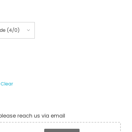
Clear
, please reach us via email