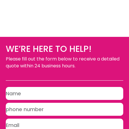
WE’RE HERE TO HELP!
Please fill out the form below to receive a detailed
quote within 24 business hours.