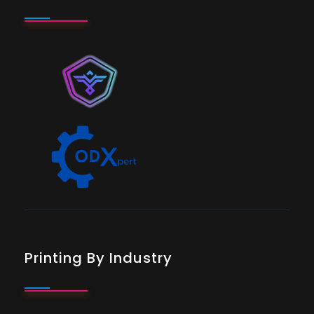
Printing By Industry