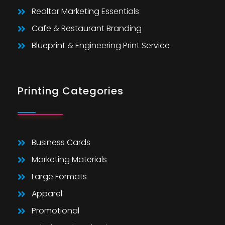
Realtor Marketing Essentials
Cafe & Restaurant Branding
Blueprint & Engineering Print Service
Printing Categories
Business Cards
Marketing Materials
Large Formats
Apparel
Promotional