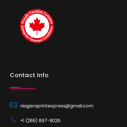
Contact Info
niagaraprintexpress@gmail.com
+1 (289) 897-9026