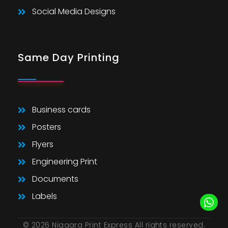
Social Media Designs
Same Day Printing
Business cards
Posters
Flyers
Engineering Print
Documents
Labels
© 2026 Niagara Print Express All rights reserved.