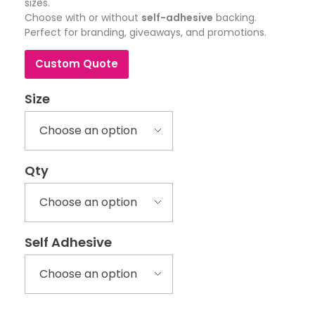
sizes.
Choose with or without
self-adhesive
backing.
Perfect for branding, giveaways, and promotions.
Custom Quote
Size
Qty
Self Adhesive