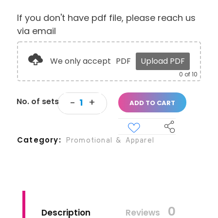
If you don't have pdf file, please reach us
via email
We only accept
PDF
Upload PDF
0
of 10
ADD TO CART
Category
Promotional & Apparel
0
Description
Reviews