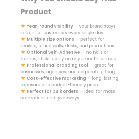
Product
Year-round visibility
— your brand stays
in front of customers every single day.
Multiple size options
— perfect for
mailers, office walls, desks, and promotions.
Optional Self-Adhesive
— no nails or
frames; sticks easily on any smooth surface.
Professional branding tool
— great for
businesses, agencies, and corporate gifting.
Cost-effective marketing
— long-lasting
exposure at a budget-friendly price.
Perfect for bulk orders
— ideal for mass
promotions and giveaways.