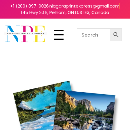
+1 (289) 897-9026
niagaraprintexpress@gmail.com
145 Hwy 20 E, Pelham, ON L0S 1E3, Canada
Niagara Print Express
Your One-Stop Shop for Quick & Affordable Printing in Niagara