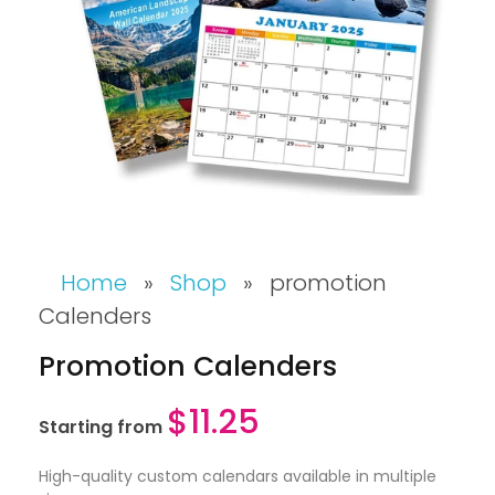
Home
»
Shop
»
promotion
Calenders
Promotion Calenders
$
11.25
Starting from
High-quality custom calendars available in multiple