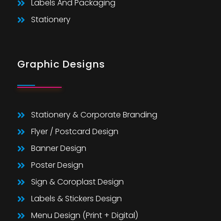
Labels And Packaging
Stationery
Graphic Designs
Stationery & Corporate Branding
Flyer / Postcard Design
Banner Design
Poster Design
Sign & Coroplast Design
Labels & Stickers Design
Menu Design (Print + Digital)