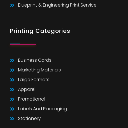
Blueprint & Engineering Print Service
Printing Categories
Business Cards
Marketing Materials
Large Formats
Apparel
Promotional
Labels And Packaging
Stationery