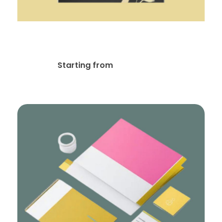
Flyer / Postcard Design
$
35.00
Starting from