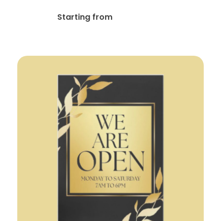
$
59.99
Starting from