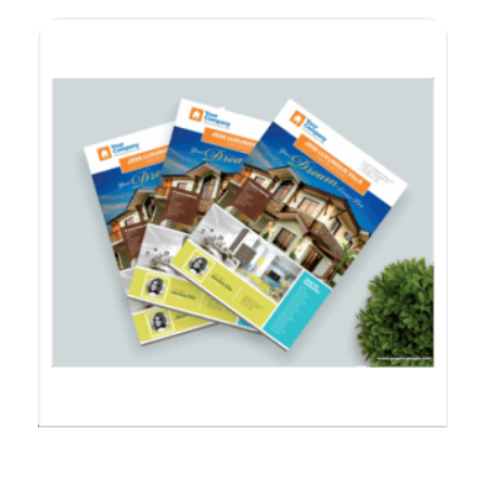
Feature Sheet Real Estate