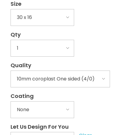
Size
Qty
Quality
Coating
Let Us Design For You