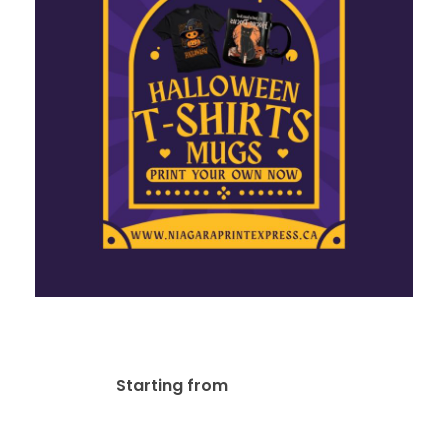
Social Media Designs
$
20.00
Starting from