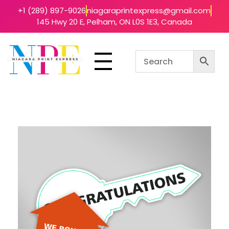
+1 (289) 897-9026
niagaraprintexpress@gmail.com
145 Hwy 20 E, Pelham, ON L0S 1E3, Canada
Niagara Print Express
Your One-Stop Shop for Quick & Affordable Printing in Niagara