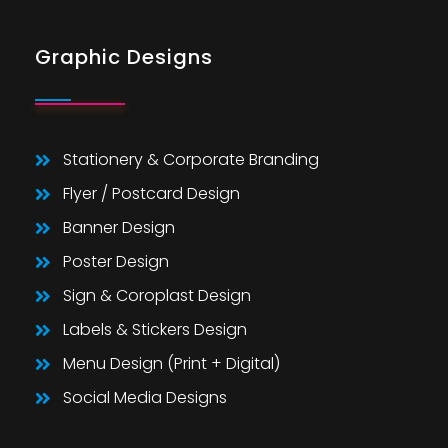
Graphic Designs
Stationery & Corporate Branding
Flyer / Postcard Design
Banner Design
Poster Design
Sign & Coroplast Design
Labels & Stickers Design
Menu Design (Print + Digital)
Social Media Designs