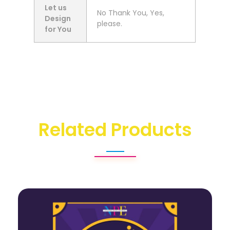
Let us
No Thank You, Yes,
Design
please.
for You
Related Products