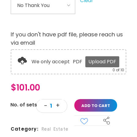
Clear
If you don't have pdf file, please reach us
via email
We only accept
PDF
Upload PDF
0
of 10
$
101.00
ADD TO CART
Category
Real Estate