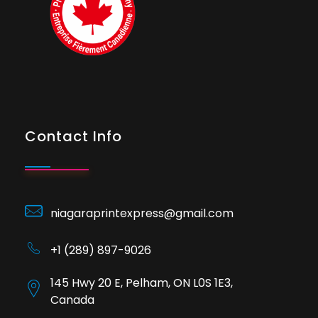
Contact Info
niagaraprintexpress@gmail.com
+1 (289) 897-9026
145 Hwy 20 E, Pelham, ON L0S 1E3,
Canada