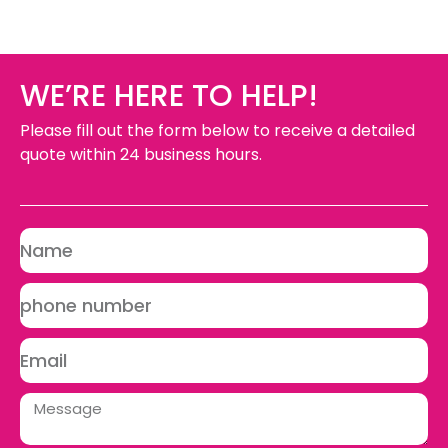
WE’RE HERE TO HELP!
Please fill out the form below to receive a detailed
quote within 24 business hours.