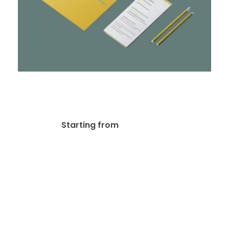
Stationery & Corporate
Branding Design
$
10.00
Starting from