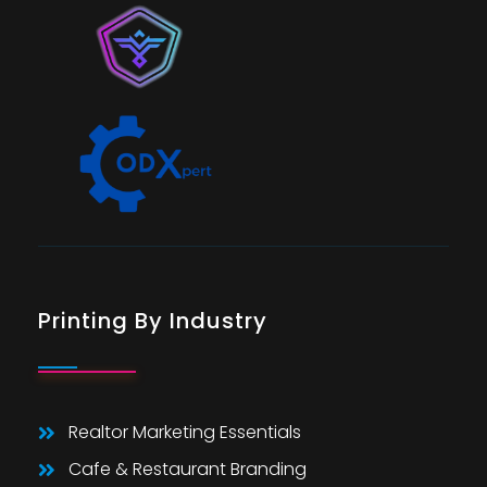
Printing By Industry
Realtor Marketing Essentials
Cafe & Restaurant Branding