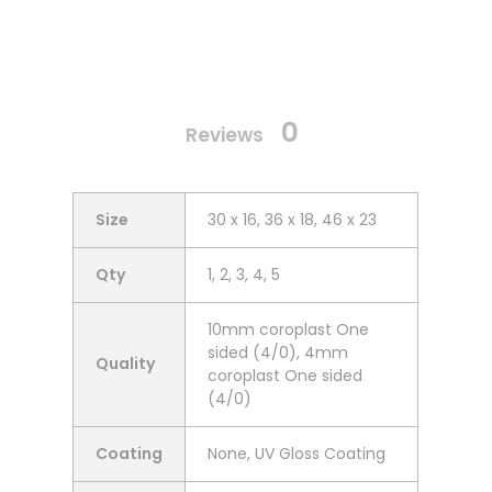
0
Reviews
Size
30 x 16, 36 x 18, 46 x 23
Qty
1, 2, 3, 4, 5
10mm coroplast One
sided (4/0), 4mm
Quality
coroplast One sided
(4/0)
Coating
None, UV Gloss Coating