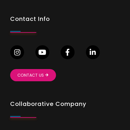
Contact Info
CONTACT US
Collaborative Company