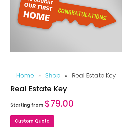
Home
»
Shop
»
Real Estate Key
Real Estate Key
$
79.00
Starting from
Custom Quote