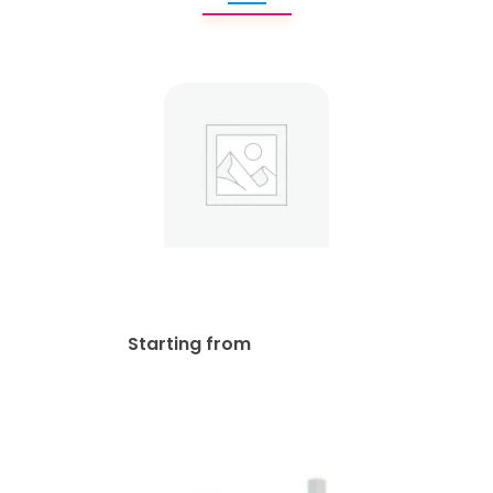
Real Estate Frames
$
85.00
Starting from