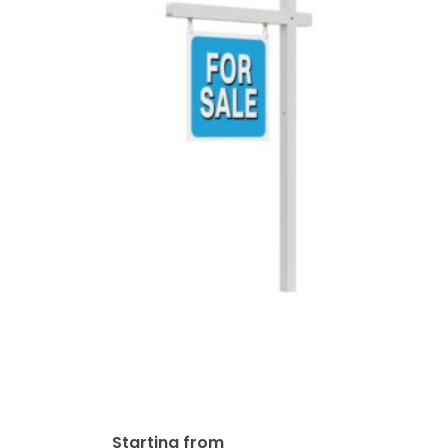
Colonial – Aluminum Real
Estate Sign Post – 2 Piece
Post System
$
149.00
Starting from