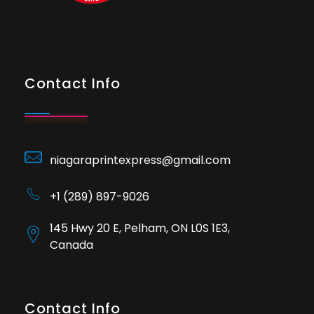
Contact Info
niagaraprintexpress@gmail.com
+1 (289) 897-9026
145 Hwy 20 E, Pelham, ON L0S 1E3,
Canada
Contact Info