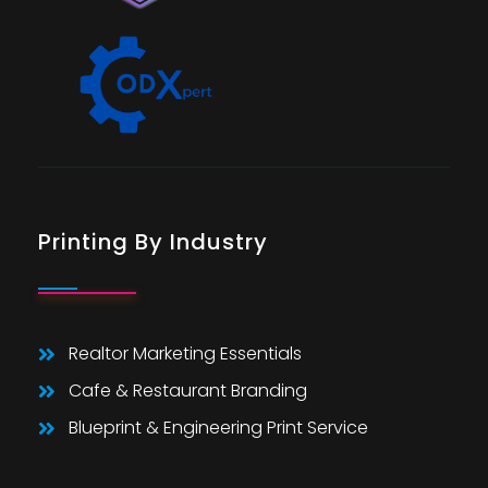
Printing By Industry
Realtor Marketing Essentials
Cafe & Restaurant Branding
Blueprint & Engineering Print Service