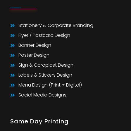
Stationery & Corporate Branding
Flyer / Postcard Design
Banner Design
Poster Design
Sign & Coroplast Design
Labels & Stickers Design
Menu Design (Print + Digital)
Social Media Designs
Same Day Printing