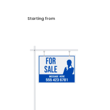
Post
$
149.00
Starting from