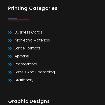
Printing Categories
Business Cards
Marketing Materials
Large Formats
Apparel
Promotional
Labels And Packaging
Stationery
Graphic Designs