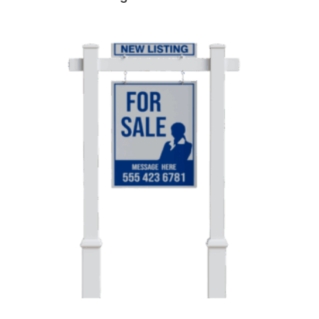
Landmark Vinyl Real Estate