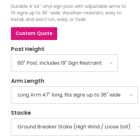
Durable 4″x4″ vinyl sign post with adjustable arms to
fit signs up to 36″ wide. Weather-resistant, easy to
install, and won’t rot, warp, or fade.
Custom Quote
Post Height
Arm Length
Stacke