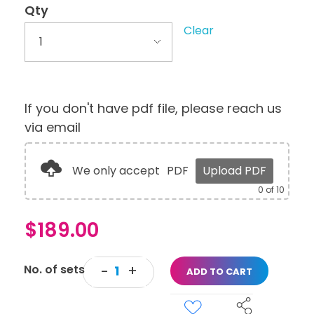
Qty
Clear
If you don't have pdf file, please reach us
via email
We only accept
PDF
Upload PDF
0
of 10
$
189.00
ADD TO CART