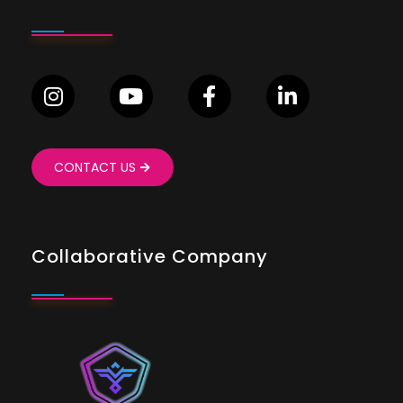
CONTACT US
Collaborative Company