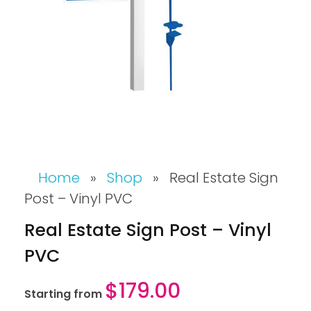
Home
»
Shop
»
Real Estate Sign
Post – Vinyl PVC
Real Estate Sign Post – Vinyl
PVC
$
179.00
Starting from