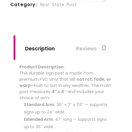
Category
Real State Post
0
Description
Reviews
Product Description:
This durable sign post is made from
premium PVC vinyl that will
not rot, fade, or
warp
—built to last in any weather. The main
post measures
4″ x 4″
and includes your
choice of arm:
Standard Arm:
36″ x 2″ x 3.5″ — supports
signs up to 24″ wide
Extended Arm:
47″ long — supports signs
up to 36″ wide