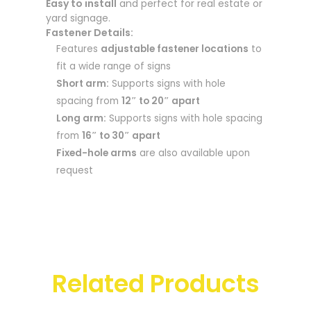
Easy to install
and perfect for real estate or
yard signage.
Fastener Details:
Features
adjustable fastener locations
to
fit a wide range of signs
Short arm:
Supports signs with hole
spacing from
12″ to 20″ apart
Long arm:
Supports signs with hole spacing
from
16″ to 30″ apart
Fixed-hole arms
are also available upon
request
Related Products