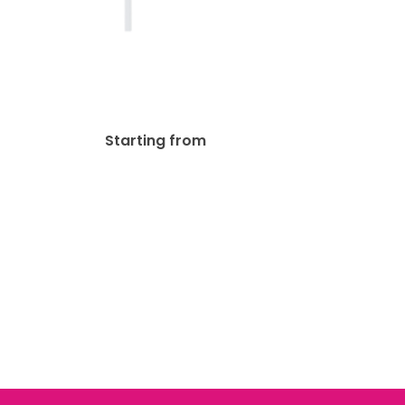
Mini Sign Post Real Estate
$
85.00
Starting from