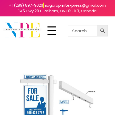
+1 (289) 897-9026
niagaraprintexpress@gmail.com
145 Hwy 20 E, Pelham, ON L0S 1E3, Canada
Niagara Print Express
Your One-Stop Shop for Quick & Affordable Printing in Niagara