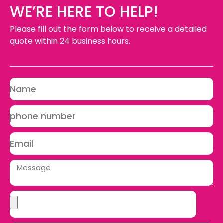
WE’RE HERE TO HELP!
Please fill out the form below to receive a detailed
quote within 24 business hours.