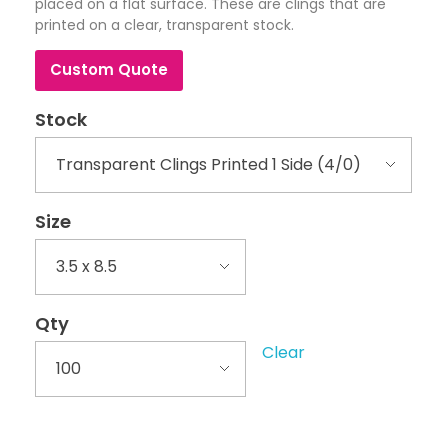
placed on a flat surface. These are clings that are
printed on a clear, transparent stock.
Custom Quote
Stock
Size
Qty
Clear