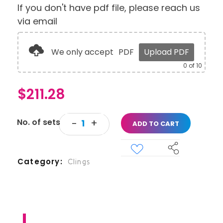
If you don't have pdf file, please reach us
via email
We only accept
PDF
Upload PDF
0
of 10
$
211.28
ADD TO CART
Category
Clings