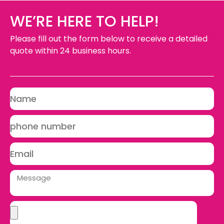
WE’RE HERE TO HELP!
Please fill out the form below to receive a detailed
quote within 24 business hours.