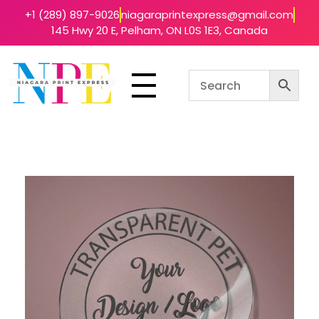
+1 (289) 897-9026
niagaraprintexpress@gmail.com
145 Hwy 20 E, Pelham, ON L0S 1E3, Canada
Niagara Print Express
Your One-Stop Shop for Quick & Affordable Printing in Niagara