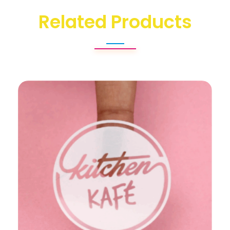
Related Products