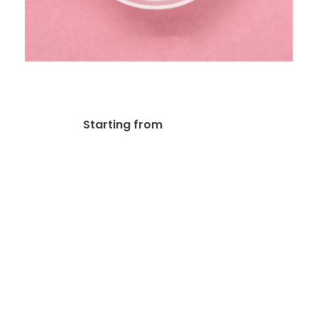
White Opaque Cling
$
120.19
Starting from