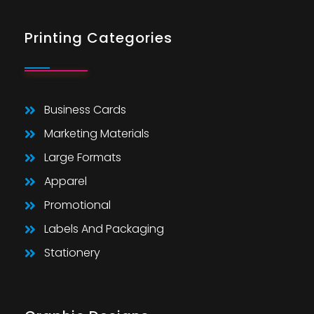
Printing Categories
Business Cards
Marketing Materials
Large Formats
Apparel
Promotional
Labels And Packaging
Stationery