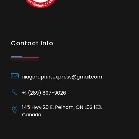
Contact Info
niagaraprintexpress@gmail.com
+1 (289) 897-9026
145 Hwy 20 E, Pelham, ON L0S 1E3,
Canada