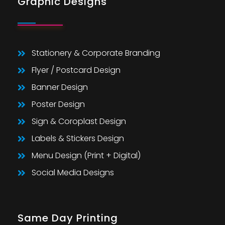
Graphic Designs
Stationery & Corporate Branding
Flyer / Postcard Design
Banner Design
Poster Design
Sign & Coroplast Design
Labels & Stickers Design
Menu Design (Print + Digital)
Social Media Designs
Same Day Printing