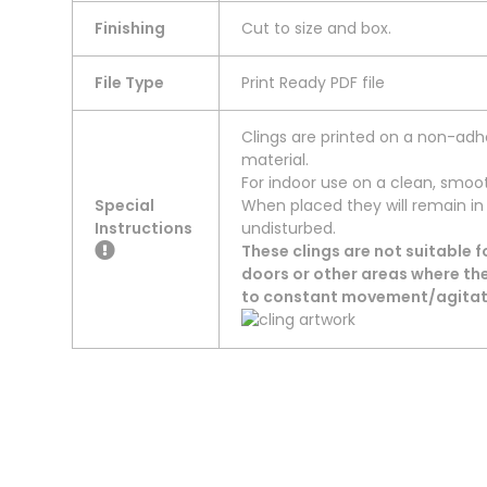
Finishing
Cut to size and box.
File Type
Print Ready PDF file
Clings are printed on a non-adhe
material.
For indoor use on a clean, smooth
Special
When placed they will remain in
Instructions
undisturbed.
These clings are not suitable 
doors or other areas where the
to constant movement/agitati