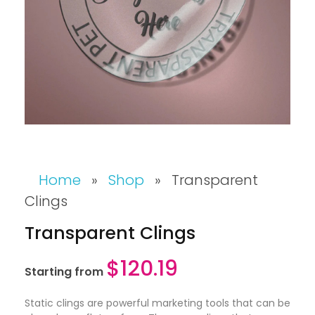
Home
»
Shop
»
Transparent
Clings
Transparent Clings
$
120.19
Starting from
Static clings are powerful marketing tools that can be