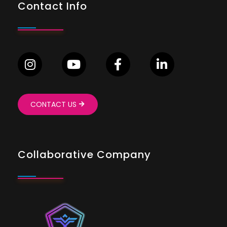
Contact Info
CONTACT US
Collaborative Company