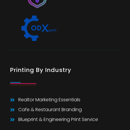
Printing By Industry
Realtor Marketing Essentials
Cafe & Restaurant Branding
Blueprint & Engineering Print Service