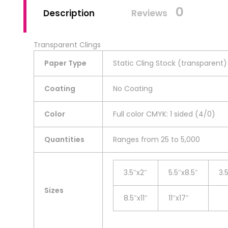
0
Description
Reviews
Transparent Clings
Paper Type
Static Cling Stock (transparent)
Coating
No Coating
Color
Full color CMYK: 1 sided (4/0)
Quantities
Ranges from 25 to 5,000
3.5″x2″
5.5″x8.5″
3.
Sizes
8.5″x11″
11″x17″