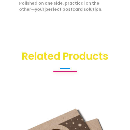
Polished on one side, practical on the
other—your perfect postcard solution.
Related Products