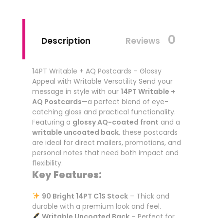
0
Description
Reviews
14PT Writable + AQ Postcards – Glossy
Appeal with Writable Versatility Send your
message in style with our
14PT Writable +
AQ Postcards
—a perfect blend of eye-
catching gloss and practical functionality.
Featuring a
glossy AQ-coated front
and a
writable uncoated back
, these postcards
are ideal for direct mailers, promotions, and
personal notes that need both impact and
flexibility.
Key Features:
90 Bright 14PT C1S Stock
– Thick and
durable with a premium look and feel.
Writable Uncoated Back
– Perfect for