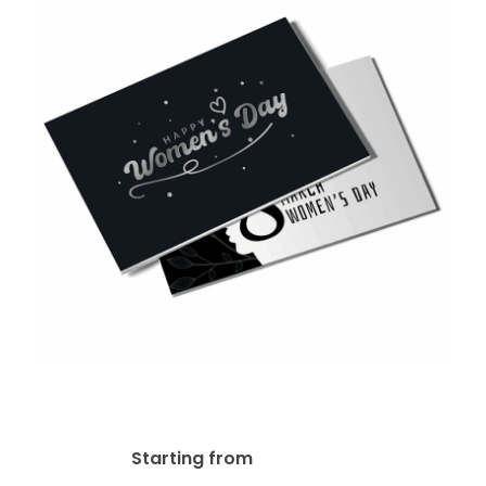
16pt + AQ Postcard
$
29.14
Starting from