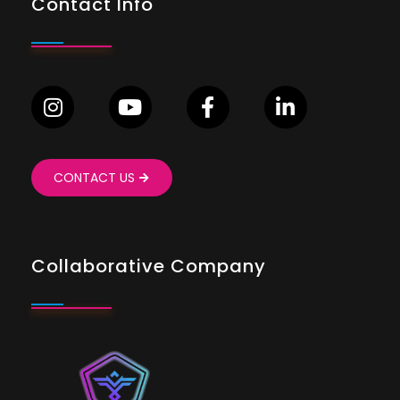
Contact Info
CONTACT US
Collaborative Company