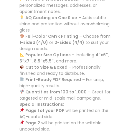
personalized messages, addresses, or
appointment notes.
AQ Coating on One Side
– Adds subtle
shine and protection without overwhelming
gloss.
Full-Color CMYK Printing
– Choose from
1-sided (4/0)
or
2-sided (4/4)
to suit your
design needs.
Popular Size Options
– Including
4″x6″
,
5″x7″
,
8.5″x5.5″
, and more.
Cut to Size & Boxed
– Professionally
finished and ready to distribute.
Print-Ready PDF Required
– For crisp,
high-quality results.
Quantities from 100 to 1,000
– Great for
targeted or mid-scale mail campaigns.
Special Instructions:
Page 1 of your PDF
will be printed on the
AQ-coated side.
Page 2
will be printed on the writable,
uncoated side.