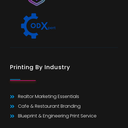
Printing By Industry
Realtor Marketing Essentials
Cafe & Restaurant Branding
Blueprint & Engineering Print Service