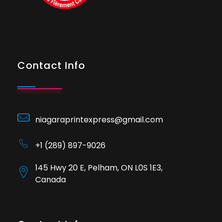
Contact Info
niagaraprintexpress@gmail.com
+1 (289) 897-9026
145 Hwy 20 E, Pelham, ON L0S 1E3,
Canada