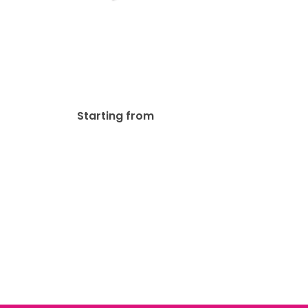
Durable Postcards
$
149.80
Starting from