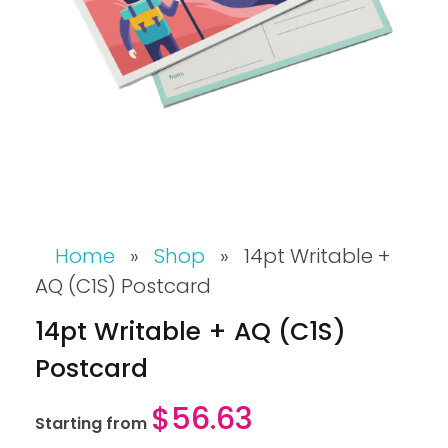
Home
»
Shop
»
14pt Writable +
AQ (C1S) Postcard
14pt Writable + AQ (C1S)
Postcard
$
56.63
Starting from