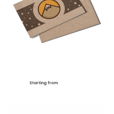
Kraft Paper Postcards
$
30.40
Starting from