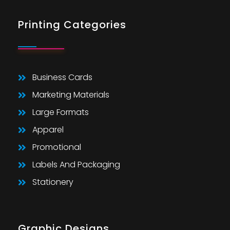
Printing Categories
Business Cards
Marketing Materials
Large Formats
Apparel
Promotional
Labels And Packaging
Stationery
Graphic Designs