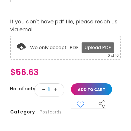
If you don't have pdf file, please reach us
via email
We only accept
PDF
Upload PDF
0
of 10
$
56.63
ADD TO CART
Category
Postcards