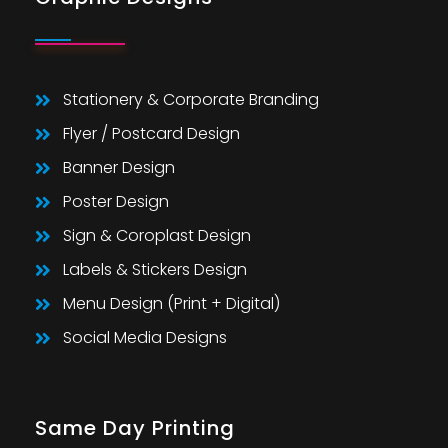
Stationery & Corporate Branding
Flyer / Postcard Design
Banner Design
Poster Design
Sign & Coroplast Design
Labels & Stickers Design
Menu Design (Print + Digital)
Social Media Designs
Same Day Printing