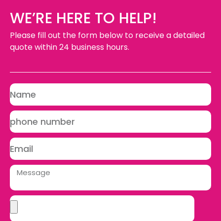
WE’RE HERE TO HELP!
Please fill out the form below to receive a detailed
quote within 24 business hours.