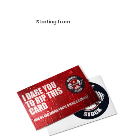
16pt + Matte Finish Postcard
$
27.76
Starting from