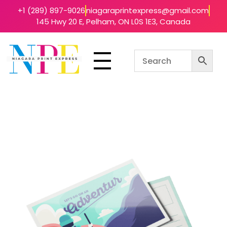
+1 (289) 897-9026
niagaraprintexpress@gmail.com
145 Hwy 20 E, Pelham, ON L0S 1E3, Canada
Niagara Print Express
Your One-Stop Shop for Quick & Affordable Printing in Niagara