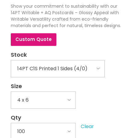
Show your commitment to sustainability with our
14PT Writable + AQ Postcards – Glossy Appeal with
Writable Versatility crafted from eco-friendly
materials and perfect for natural, timeless designs.
Custom Quote
Stock
Size
Qty
Clear