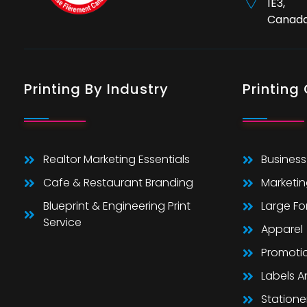
1E3,
Canad
Printing By Industry
Printing
Realtor Marketing Essentials
Business
Cafe & Restaurant Branding
Marketin
Blueprint & Engineering Print
Large F
Service
Apparel
Promoti
Labels 
Statione