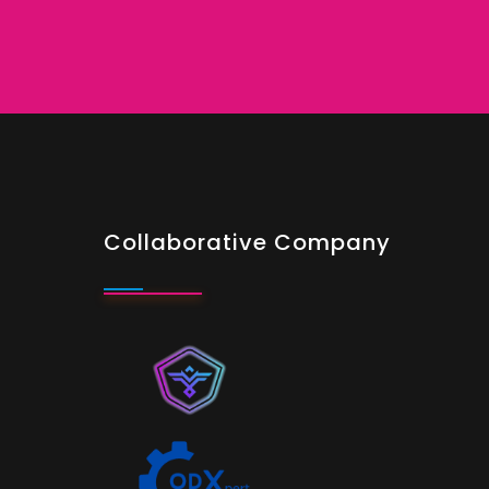
Collaborative Company