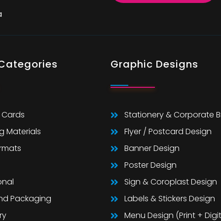
a
 Categories
Graphic Designs
 Cards
Stationery & Corporate 
g Materials
Flyer / Postcard Design
ormats
Banner Design
Poster Design
onal
Sign & Coroplast Design
And Packaging
Labels & Stickers Design
ry
Menu Design (Print + Digit