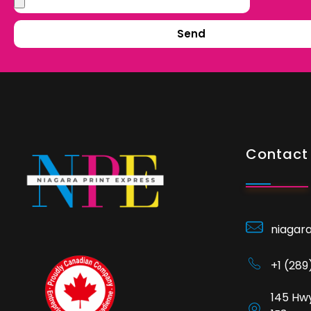
Send
Contact 
niagar
+1 (28
145 Hwy