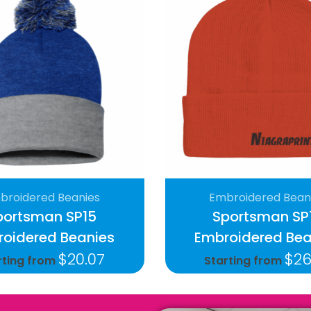
broidered Beanies
Embroidered Bean
portsman SP15
Sportsman SP
oidered Beanies
Embroidered Bea
$
20.07
$
26
rting from
Starting from