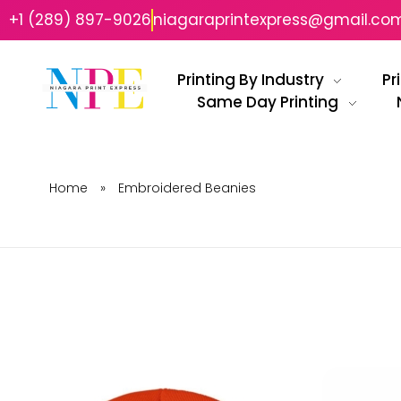
+1 (289) 897-9026
niagaraprintexpress@gmail.co
Printing By Industry
Pr
Same Day Printing
Niagara Print Express
Your One-Stop Shop for Quick & Affordable Printing in Niagara
Home
»
Embroidered Beanies