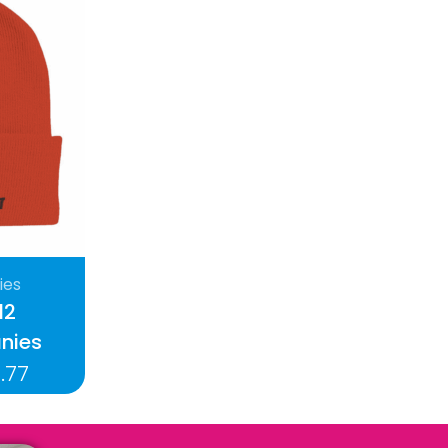
ies
12
nies
.77