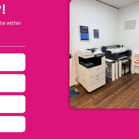
!
te within