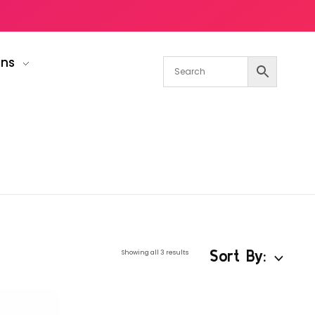
gns
Sort By:
Showing all 3 results