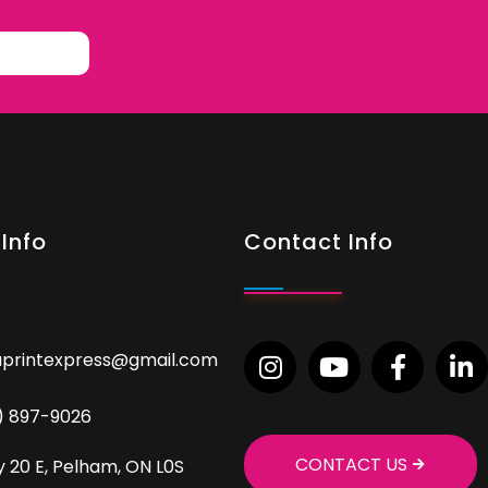
Info
Contact Info
aprintexpress@gmail.com
9) 897-9026
CONTACT US
 20 E, Pelham, ON L0S