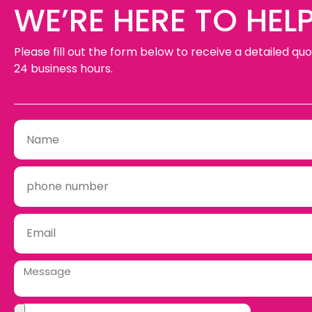
WE’RE HERE TO HELP
Please fill out the form below to receive a detailed quo
24 business hours.