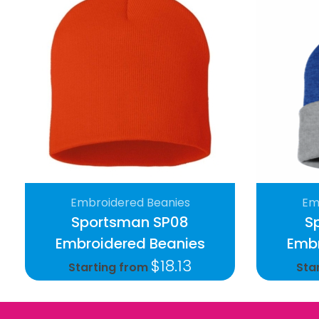
Embroidered Beanies
Em
Sportsman SP08
S
Embroidered Beanies
Embr
$
18.13
Starting from
Sta