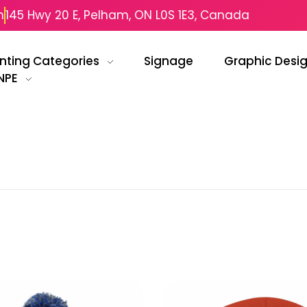
m
145 Hwy 20 E, Pelham, ON L0S 1E3, Canada
inting Categories
Signage
Graphic Desi
NPE