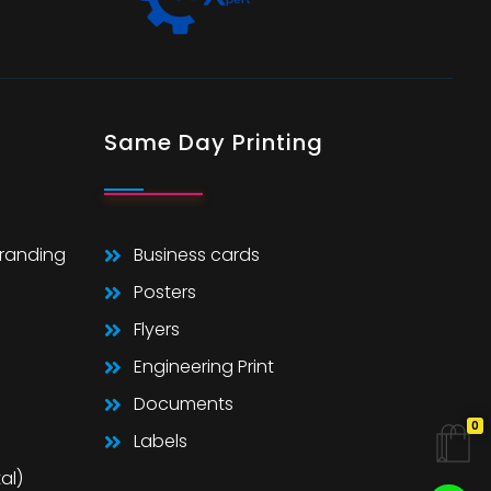
Same Day Printing
Branding
Business cards
Posters
Flyers
Engineering Print
Documents
0
Labels
al)