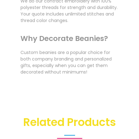
We do our contract embroidery with 100%
polyester threads for strength and durability.
Your quote includes unlimited stitches and
thread color changes.
Why Decorate Beanies?
Custom beanies are a popular choice for
both company branding and personalized
gifts, especially when you can get them
decorated without minimums!
Related Products