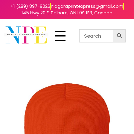
+1 (289) 897-9026
niagaraprintexpress@gmail.com
145 Hwy 20 E, Pelham, ON L0S 1E3, Canada
Niagara Print Express
Your One-Stop Shop for Quick & Affordable Printing in Niagara