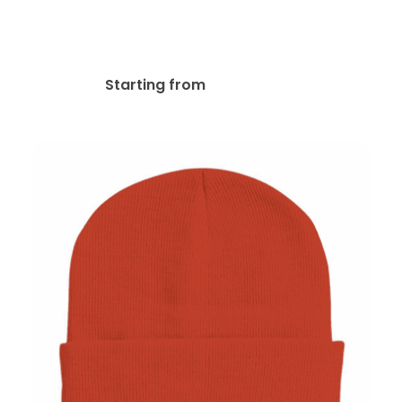
Sportsman SP15
Embroidered Beanies
$
20.07
Starting from