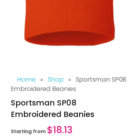
Home
»
Shop
»
Sportsman SP08
Embroidered Beanies
Sportsman SP08
Embroidered Beanies
$
18.13
Starting from