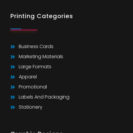
Printing Categories
Business Cards
Marketing Materials
Large Formats
Apparel
Promotional
Labels And Packaging
Stationery