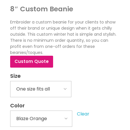
8″ Custom Beanie
Embroider a custom beanie for your clients to show
off their brand or unique design when it gets chilly
outside. This custom winter hat is simple and stylish.
There is no minimum order quantity, so you can
profit even from one-off orders for these
beanies/toques.
Custom Quote
Size
Color
Clear