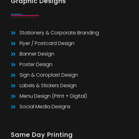
Graphic Designs
Stationery & Corporate Branding
Flyer / Postcard Design
Banner Design
Poster Design
Sign & Coroplast Design
Labels & Stickers Design
Menu Design (Print + Digital)
Social Media Designs
Same Day Printing