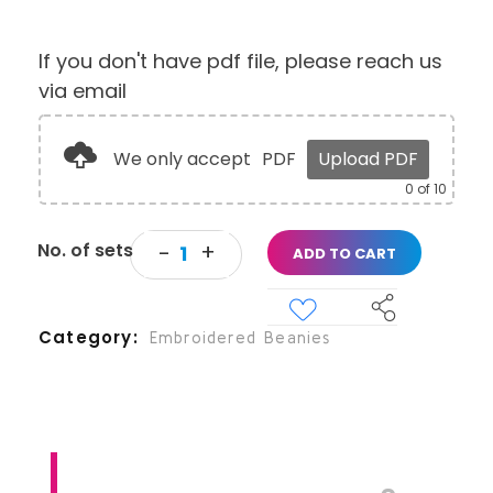
If you don't have pdf file, please reach us
via email
We only accept
PDF
Upload PDF
0
of 10
ADD TO CART
Category
Embroidered Beanies