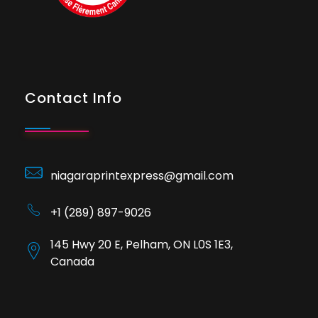
Contact Info
niagaraprintexpress@gmail.com
+1 (289) 897-9026
145 Hwy 20 E, Pelham, ON L0S 1E3,
Canada