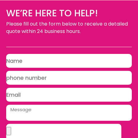
WE’RE HERE TO HELP!
Please fill out the form below to receive a detailed
quote within 24 business hours.