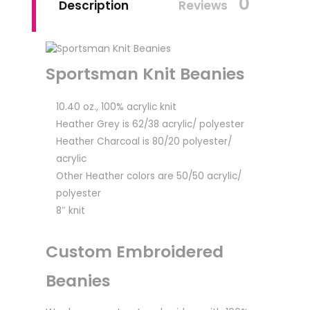
0
Description
Reviews
Sportsman Knit Beanies
10.40 oz., 100% acrylic knit
Heather Grey is 62/38 acrylic/ polyester
Heather Charcoal is 80/20 polyester/
acrylic
Other Heather colors are 50/50 acrylic/
polyester
8″ knit
Custom Embroidered
Beanies