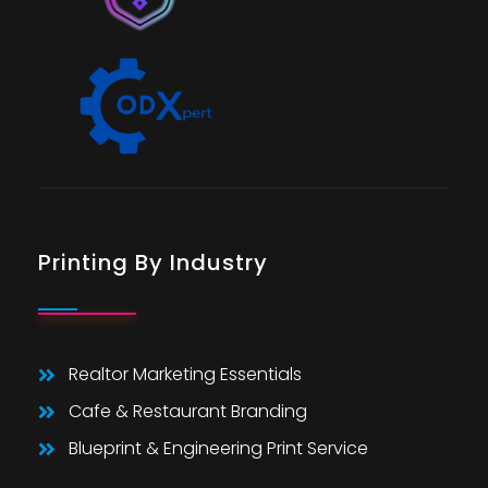
Printing By Industry
Realtor Marketing Essentials
Cafe & Restaurant Branding
Blueprint & Engineering Print Service