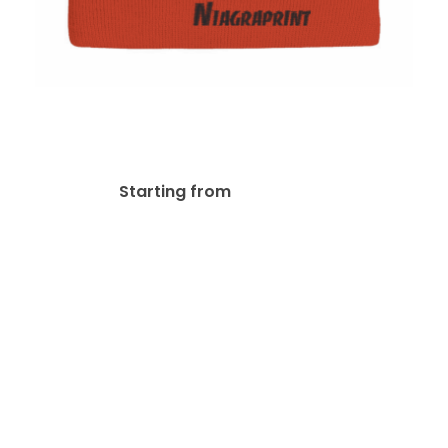
Sportsman SP12
Embroidered Beanies
$
26.77
Starting from