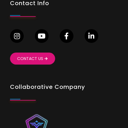
Contact Info
CONTACT US
Collaborative Company