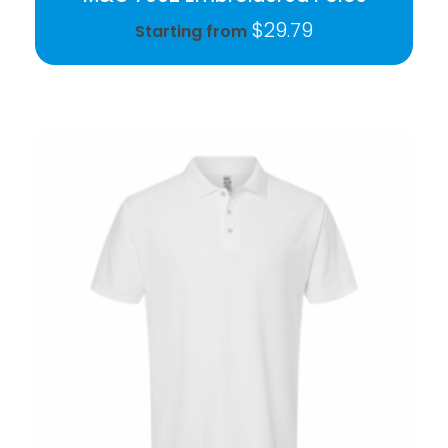
$
29.79
Starting from