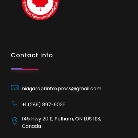
Contact Info
niagaraprintexpress@gmail.com
+1 (289) 897-9026
145 Hwy 20 E, Pelham, ON L0S 1E3,
Canada