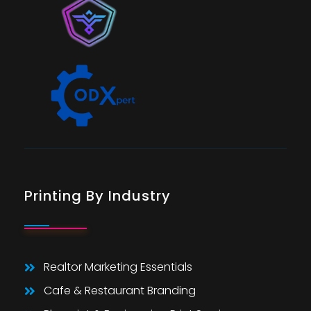
Printing By Industry
Realtor Marketing Essentials
Cafe & Restaurant Branding