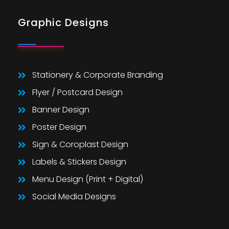
Graphic Designs
Stationery & Corporate Branding
Flyer / Postcard Design
Banner Design
Poster Design
Sign & Coroplast Design
Labels & Stickers Design
Menu Design (Print + Digital)
Social Media Designs