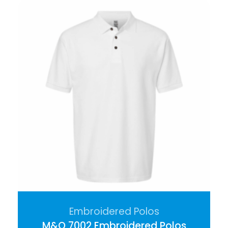
Embroidered Polos
M&O 7002 Embroidered Polos