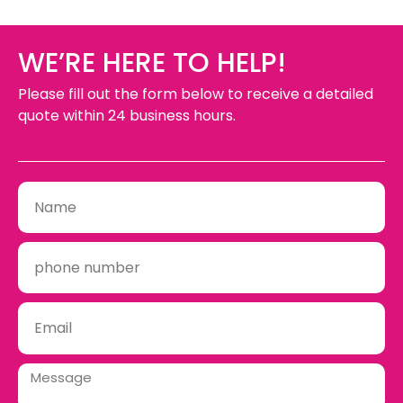
WE’RE HERE TO HELP!
Please fill out the form below to receive a detailed
quote within 24 business hours.