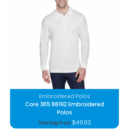
Embroidered Polos
Core 365 88192 Embroidered
Polos
$
49.63
Starting from