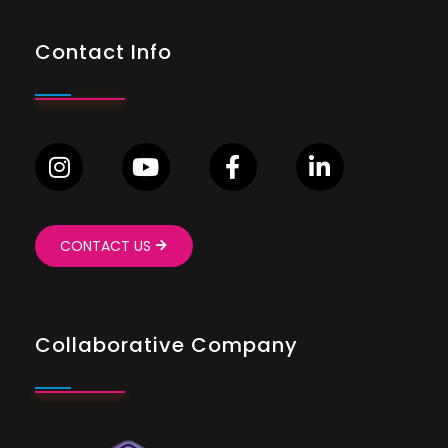
Contact Info
CONTACT US
Collaborative Company