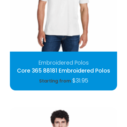
Embroidered Polos
Core 365 88181 Embroidered Polos
$
31.95
Starting from