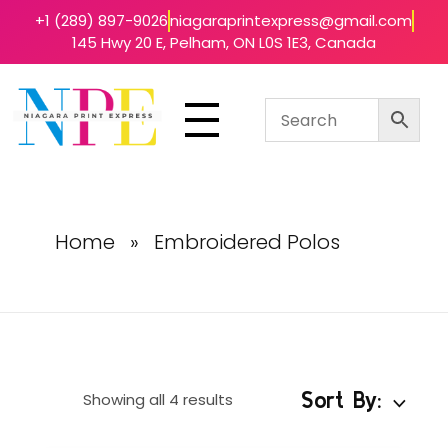
+1 (289) 897-9026
niagaraprintexpress@gmail.com
145 Hwy 20 E, Pelham, ON L0S 1E3, Canada
Niagara Print Express
Your One-Stop Shop for Quick & Affordable Printing in Niagara
Home
»
Embroidered Polos
Sort By:
Showing all 4 results