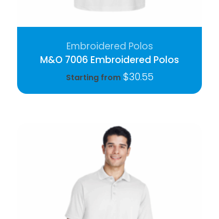
Embroidered Polos
M&O 7006 Embroidered Polos
$
30.55
Starting from