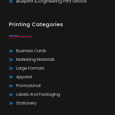
Blueprint & Engineering Print Service
Printing Categories
Business Cards
Marketing Materials
Large Formats
Apparel
Promotional
Labels And Packaging
Stationery